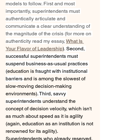
models to follow. First and most 
importantly, superintendents must 
authentically articulate and 
communicate a clear understanding of 
the magnitude of the crisis (for more on 
authenticity read my essay, 
What Is 
Your Flavor of Leadership
)
. 
Second, 
successful superintendents must 
suspend business-as-usual practices 
(
education is 
fraught with institutional 
barriers 
and is among the slowest of 
slow-moving decision-making 
environments)
. Third, savvy 
superintendents 
understand the 
concept of decision velocity, which isn't 
as much about speed as it is agility 
(again, education as an institution is not 
renowned for its agility). 
Superintendents who already reserved, 