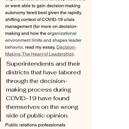
or were able to gain decision-making 
autonomy fared best given the rapidly 
shifting context of COVID-19 crisis 
management (for more on decision-
making and how the o
rganizational 
environment limits and shapes leader 
behavior, 
read my essay, 
Decision-
Making: The Heart-of Leadership
)
.
Superintendents and their 
districts that have labored 
through the decision-
making process during 
COVID-19 have found 
themselves on the wrong 
side of public opinion.
Public relations professionals 