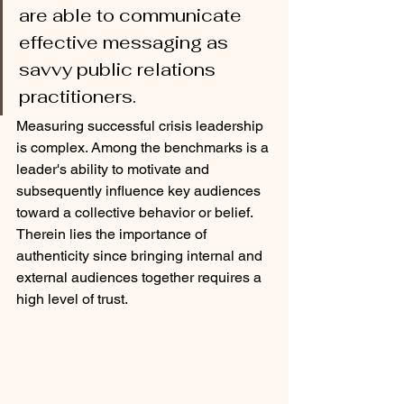
are able to communicate 
effective messaging as 
savvy public relations 
practitioners.
Measuring successful crisis leadership 
is complex. Among the benchmarks is a 
leader's ability to motivate and 
subsequently influence key audiences 
toward a collective behavior or belief. 
Therein lies the importance of 
authenticity since bringing internal and 
external audiences together requires a 
high level of trust.