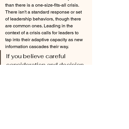
than there is a one-size-fits-all crisis. 
There isn't a standard response or set 
of leadership behaviors, though there 
are common ones. Leading in the 
context of a crisis calls for leaders to 
tap into their adaptive capacity as new 
information cascades their way. 
If you believe careful 
consideration and decision 
velocity are incompatible, 
you are not alone. 
But savvy superintendents can think on 
their feet and are able to process 
information at warp speeds. They are 
also able to reframe how audiences 
view the crisis in recognition that 
actions taken today create new sets of 