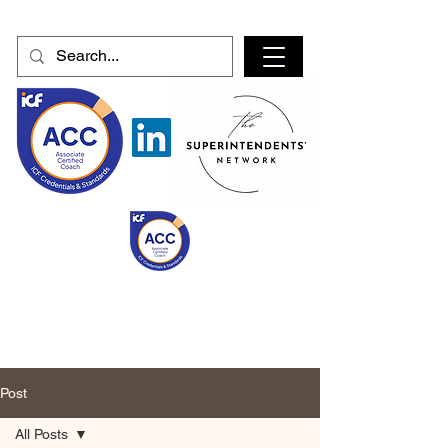
Post
All Posts