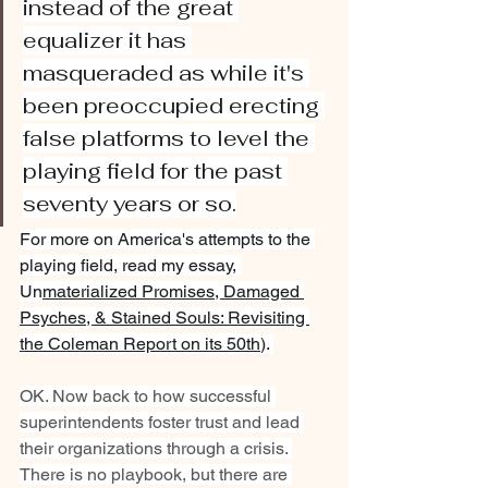
instead of the great 
equalizer it has 
masqueraded as while it's 
been preoccupied erecting 
false platforms to level the 
playing field for the past 
seventy years or so.
For more on America's attempts to the 
playing field, read my essay, 
Un
materialized Promises, Damaged 
Psyches, & Stained Souls: Revisiting 
the Coleman Report on its 50th
). 
OK. Now back to how successful 
superintendents foster trust and lead 
their organizations through a crisis. 
There is no playbook, but there are 