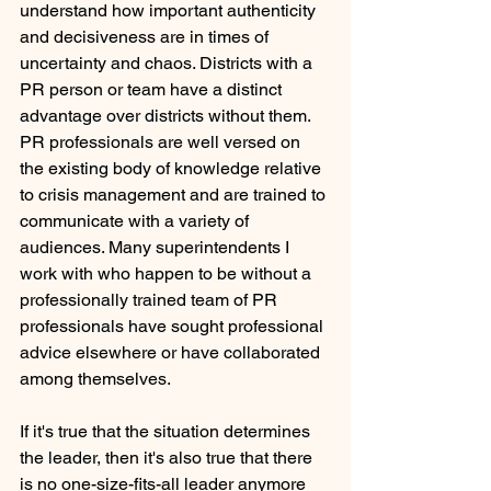
understand how important authenticity 
and decisiveness are in times of 
uncertainty and chaos. Districts with a 
PR person or team have a distinct 
advantage over districts without them. 
PR professionals are well versed on 
the existing body of knowledge relative 
to crisis management and are trained to 
communicate with a variety of 
audiences. Many superintendents I 
work with who happen to be without a 
professionally trained team of PR 
professionals have sought professional 
advice elsewhere or have collaborated 
among themselves. 
If it's true that the situation determines 
the leader, then it's also true that there 
is no one-size-fits-all leader anymore 