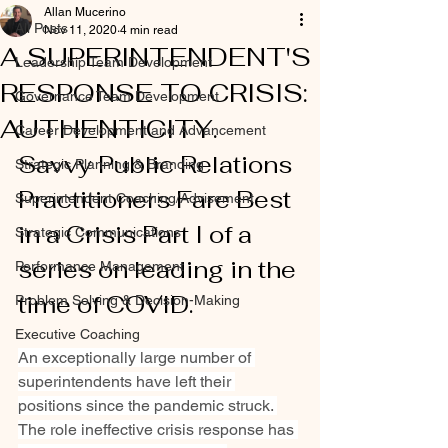
Allan Mucerino
All Posts
Nov 11, 2020
4 min read
A SUPERINTENDENT'S
Leadership Team Development
RESPONSE TO CRISIS:
Governance Team Development
AUTHENTICITY.
Career Development and Advancement
Savvy Public Relations 
Strategic Planning & Branding
Practitioners Fare Best 
Superintendent Coaching/Advisement
in a Crisis Part I of a 
Strategic Communications
series on leading in the 
Performance Management
time of COVID.
Problem Solving & Decision-Making
Executive Coaching
An exceptionally large number of 
superintendents have left their 
positions since the pandemic struck. 
The role ineffective crisis response has 