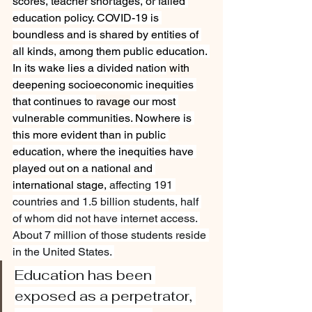
scores, teacher shortages, or failed 
education policy. COVID-19 is 
boundless and is shared by entities of 
all kinds, among them public education. 
In its wake lies a divided nation
 with 
deepening socioeconomic inequities 
that continues to 
ravage
 our most 
vulnerable communities. Nowhere is 
this more evident than in public 
education, where the inequities have 
played out on a national and 
international stage, 
affecting 191 
countries and 1.5 billion students, half 
of whom did not have internet access. 
About 7 million of those students reside 
in the United States. 
Education has been 
exposed as a perpetrator, 