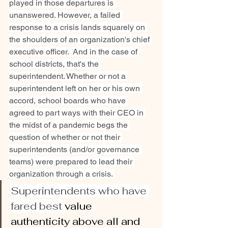
played in those departures is 
unanswered. However, a failed 
response to a crisis lands squarely on 
the shoulders of an organization's chief 
executive officer.  And in the case of 
school districts, that's the 
superintendent. Whether or not a 
superintendent left on her or his own 
accord, school boards who have 
agreed to part ways with their CEO in 
the midst of a pandemic begs the 
question of whether or not their 
superintendents (and/or governance 
teams) were prepared to lead their 
organization through a crisis. 
Superintendents who have 
fared best 
value 
authenticity above all and 