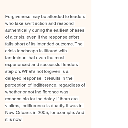
Forgiveness may be afforded to leaders 
who take swift action and respond 
authentically during the earliest phases 
of a crisis, even if the response effort 
falls short of its intended outcome. The 
crisis landscape is littered with 
landmines that even the most 
experienced and successful leaders 
step on. What's not forgiven is a 
delayed response. It results in the 
perception of indifference, regardless of 
whether or not indifference was 
responsible for the delay. If there are 
victims, indifference is deadly. It was in 
New Orleans in 2005, for example. And 
it is now.