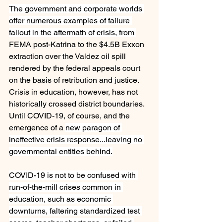
The government and corporate worlds 
offer numerous examples of failure 
fallout in the aftermath of crisis, from 
FEMA post-Katrina to the $4.5B Exxon 
extraction over the Valdez oil spill 
rendered by the federal appeals court 
on the basis of retribution and justice. 
Crisis in education, however, has not 
historically crossed district boundaries. 
Until COVID-19, of course, and the 
emergence of a 
new paragon of 
ineffective crisis response...leaving no 
governmental entities behind.
COVID-19 is not to be confused with 
run-of-the-mill crises common in 
education, such as economic 
downturns, faltering standardized test 