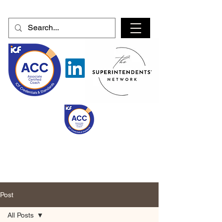
Post
All Posts