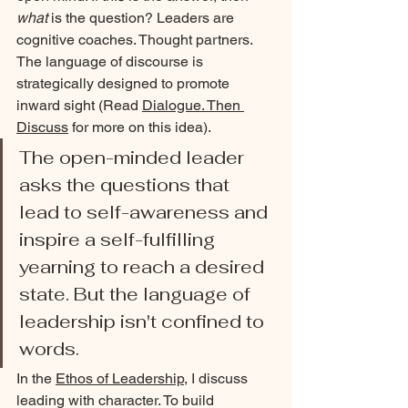
what
 is the question? Leaders are 
cognitive coaches. Thought partners. 
The language of discourse is 
strategically designed to promote 
inward sight (Read 
Dialogue. Then 
Discuss
 for more on this idea). 
The open-minded leader 
asks the questions that 
lead to self-awareness and 
inspire a self-fulfilling 
yearning to reach a desired 
state. But the language of 
leadership isn't confined to 
words.
In the 
Ethos of Leadership
, I discuss 
leading with character. To build 