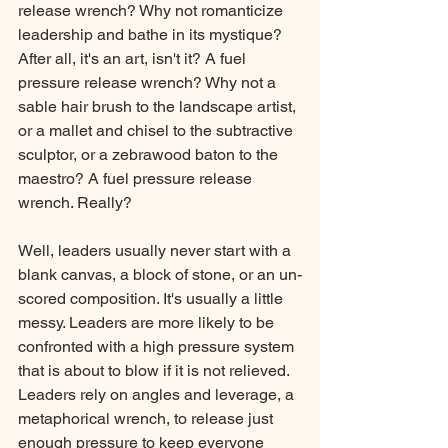
release wrench? Why not romanticize 
leadership and bathe in its mystique? 
After all, it's an art, isn't it? A fuel 
pressure release wrench? Why not a 
sable hair brush to the landscape artist, 
or a mallet and chisel to the subtractive 
sculptor, or a zebrawood baton to the 
maestro? A fuel pressure release 
wrench. Really?
Well, leaders usually never start with a 
blank canvas, a block of stone, or an un-
scored composition. It's usually a little 
messy. Leaders are more likely to be 
confronted with a high pressure system 
that is about to blow if it is not relieved. 
Leaders rely on angles and leverage, a 
metaphorical wrench, to release just 
enough pressure to keep everyone 