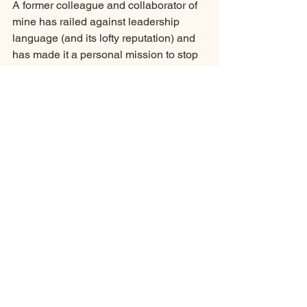
A former colleague and collaborator of 
mine has railed against leadership 
language (and its lofty reputation) and 
has made it a personal mission to stop 
abetting its use: 
"Pretentious mumbo 
jumbo violates our trust in words. It 
undermines communication. Ask any 
communications expert."
If we as leaders want to be intentional 
about how we lead, let's stop saying it 
and start doing it....and if we must say 
it, leave no doubt in anyone's mind 
what you mean.
Strategic Communications
Governance Team Development