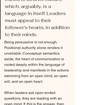
which, arguably, is a 
language in itself. Leaders 
must appeal to their 
follower's hearts, in addition 
to their minds. 
Being persuasive is not enough. 
Positional authority alone renders it 
unreliable. Conceptual semantics 
aside, the heart of communication is 
rooted deeply within the language of 
leadership and manifests in the actions 
stemming from an open mind, an open 
will, and an open heart. 
When leaders ask open-ended 
questions, they are leading with an 
open mind. If 
this
 is the answer, then 