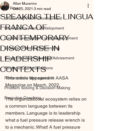
Allan Mucerino
All Posts
Oct 25, 2021
3 min read
SPEAKING THE LINGUA
Leadership Team Development
FRANCA OF
Governance Team Development
CONTEMPORARY
Career Development and Advancement
DISCOURSE IN
Strategic Planning & Branding
LEADERSHIP
Superintendent Coaching/Advisement
CONTEXTS
Strategic Communications
This article appeared in AASA 
Performance Management
Magazine on March, 2022.
Problem Solving & Decision-Making
Executive Coaching
The organizational ecosystem relies on 
a common language between its 
members. Language is to leadership 
what a fuel pressure release wrench is 
to a mechanic. What! A fuel pressure 