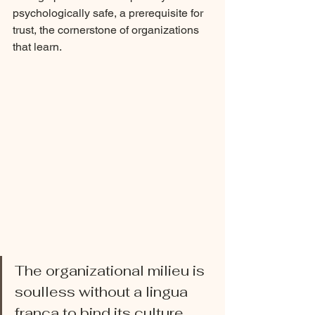
psychologically safe, a prerequisite for 
trust, the cornerstone of organizations 
that learn. 
The organizational milieu is 
soulless without a lingua 
franca to bind its culture, 