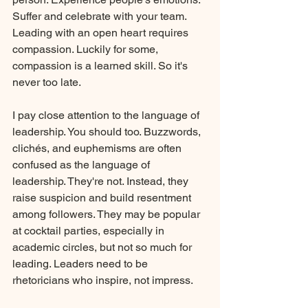
Suffer and celebrate with your team. 
Leading with an open heart requires 
compassion. Luckily for some, 
compassion is a learned skill. So it's 
never too late.
I pay close attention to the language of 
leadership. You should too. Buzzwords, 
clichés, and euphemisms are often 
confused as the language of 
leadership. They're not. Instead, they 
raise suspicion and build resentment 
among followers. They may be popular 
at cocktail parties, especially in 
academic circles, but not so much for 
leading. Leaders need to be 
rhetoricians
who inspire, not impress. 