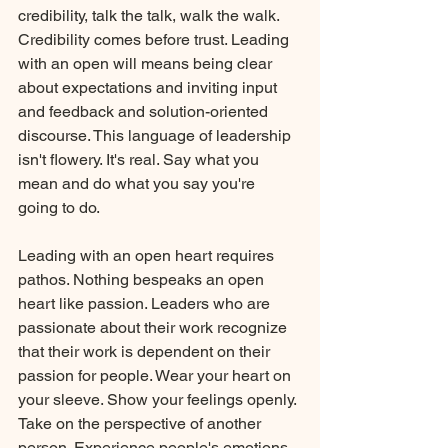
credibility, talk the talk, walk the walk. 
Credibility comes before trust. Leading 
with an open will means being clear 
about expectations and inviting input 
and feedback and solution-oriented 
discourse. This language of leadership 
isn't flowery. It's real. Say what you 
mean and do what you say you're 
going to do.
Leading with an open heart requires 
pathos. Nothing bespeaks an open 
heart like passion. Leaders who are 
passionate about their work recognize 
that their work is dependent on their 
passion for people. Wear your heart on 
your sleeve. Show your feelings openly. 
Take on the perspective of another 
person. Experience people's emotions. 