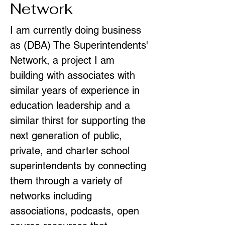
Network
I am currently doing business
as (DBA) The Superintendents'
Network, a project I am
building with associates with
similar years of experience in
education leadership and a
similar thirst for supporting the
next generation of public,
private, and charter school
superintendents by connecting
them through a variety of
networks including
associations, podcasts, open