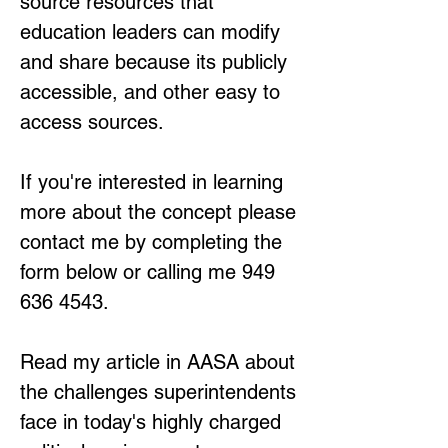
source resources that
education leaders
can modify
and share because its publicly
accessible, and other easy to
access sources.
If you're interested in learning
more about the concept please
contact me by completing the
form below or calling me
949
636 4543
.
Read my article in AASA about
the challenges superintendents
face in today's highly charged