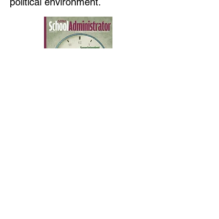
political environment.
Contact us
First name
*
Last name
Email
*