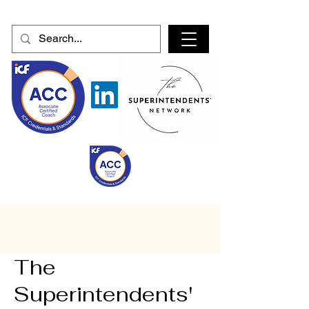
The
Superintendents'