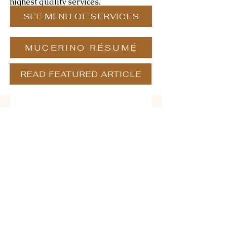
highest quality services.
SEE MENU OF SERVICES
MUCERINO RÉSUMÉ
READ FEATURED ARTICLE
Contact us
First name
*
Last name
Email
*