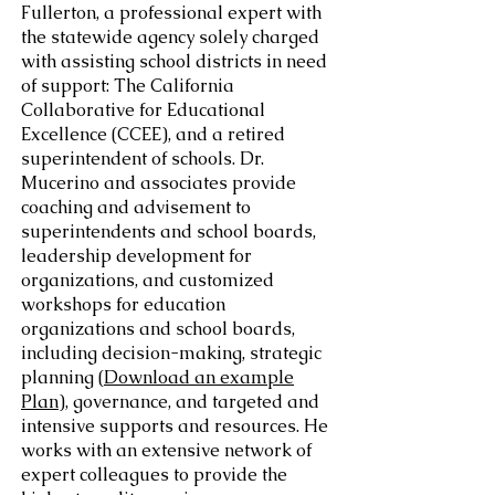
Fullerton, a professional expert with
the statewide agency solely charged
with assisting school districts in need
of support: The California
Collaborative for Educational
Excellence (CCEE), and a retired
superintendent of schools. Dr.
Mucerino and associates provide
coaching and advisement to
superintendents and school boards,
leadership development for
organizations, and customized
workshops for education
organizations and school boards,
including decision-making, strategic
planning (
Download an example
Plan
), governance, and targeted and
intensive supports and resources. He
works with an extensive network of
expert colleagues to provide the