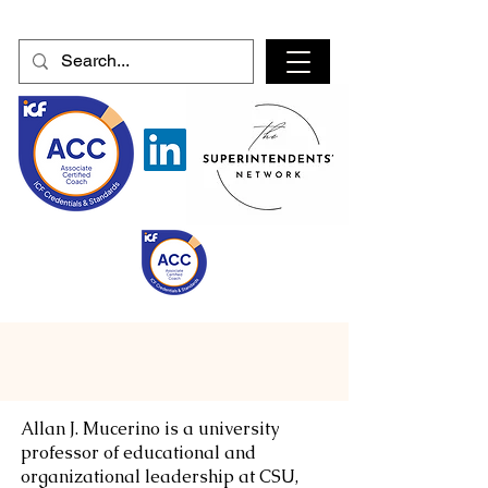
Allan J. Mucerino is a university
professor of educational and
organizational leadership at CSU,