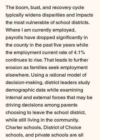
The boom, bust, and recovery cycle 
typically widens disparities and impacts 
the most vulnerable of school districts. 
Where I am currently employed, 
payrolls have dropped significantly in 
the county in the past five years while 
the employment current rate of 4.1% 
continues to rise. That leads to further 
erosion as families seek employment 
elsewhere. Using a rational model of 
decision-making, district leaders study 
demographic data while examining 
internal and external forces that may be 
driving decisions among parents 
choosing to leave the school district, 
while still living in the community. 
Charter schools, District of Choice 
schools, and private schools are all 