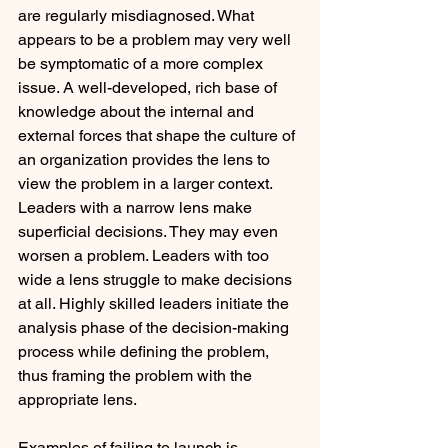
are regularly misdiagnosed. What 
appears to be a problem may very well 
be symptomatic of a more complex 
issue. A well-developed, rich base of 
knowledge about the internal and 
external forces that shape the culture of 
an organization provides the lens to 
view the problem in a larger context. 
Leaders with a narrow lens make 
superficial decisions. They may even 
worsen a problem. Leaders with too 
wide a lens struggle to make decisions 
at all. Highly skilled leaders initiate the 
analysis phase of the decision-making 
process while defining the problem, 
thus framing the problem with the 
appropriate lens.
Examples of failing to launch is 