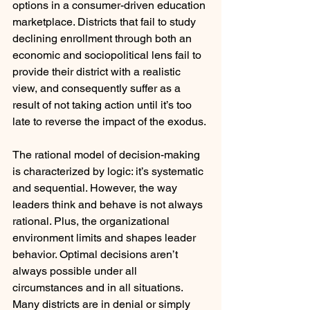
options in a consumer-driven education 
marketplace. Districts that fail to study 
declining enrollment through both an 
economic and sociopolitical lens fail to 
provide their district with a realistic 
view, and consequently suffer as a 
result of not taking action until it’s too 
late to reverse the impact of the exodus.
The rational model of decision-making 
is characterized by logic: it’s systematic 
and sequential. However, the way 
leaders think and behave is not always 
rational. Plus, the organizational 
environment limits and shapes leader 
behavior. Optimal decisions aren’t 
always possible under all 
circumstances and in all situations. 
Many districts are in denial or simply 