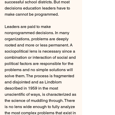
successful school districts. But most 
decisions education leaders have to 
make cannot be programmed.
Leaders are paid to make 
nonprogrammed decisions. In many 
organizations, problems are deeply 
rooted and more or less permanent. A 
sociopolitical lens is necessary since a 
combination or interaction of social and 
political factors are responsible for the 
problems and no simple solutions will 
solve them. The process is fragmented 
and disjointed and as Lindblom 
described in 1959 in the most 
unscientific of ways, is characterized as 
the science of muddling through. There 
is no lens wide enough to fully analyze 
the most complex problems that exist in 