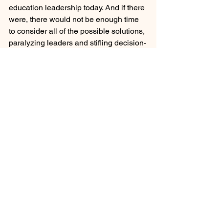
education leadership today. And if there 
were, there would not be enough time 
to consider all of the possible solutions, 
paralyzing leaders and stifling decision-
making. After all, the human capacity to 
deal with possibilities and solutions is 
not limitless. 
Savvy leaders understand the value of 
incremental change. Rational models 
often yield to intuitive models when the 
breadth of the change requires a 
significantly more nuanced approach. 
The intuitive model of decision-making 
is anathema to democratic leaders 
whose participating leadership style is 
committed to increasing identification 
with organizational goals by giving 
participants a voice in making 