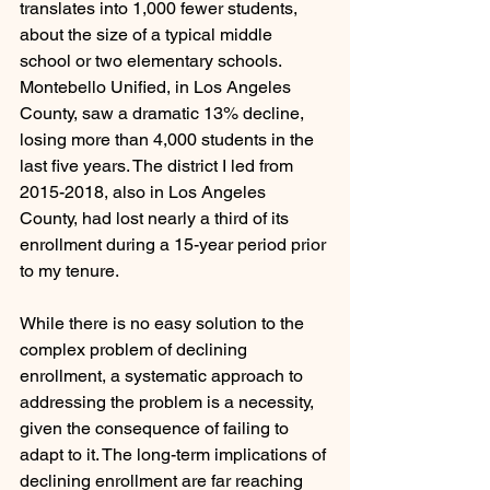
translates into 1,000 fewer students, 
about the size of a typical middle 
school or two elementary schools. 
Montebello Unified, in Los Angeles 
County, saw a dramatic 13% decline, 
losing more than 4,000 students in the 
last five years. The district I led from 
2015-2018, also in Los Angeles 
County, had lost nearly a third of its 
enrollment during a 15-year period prior 
to my tenure.
While there is no easy solution to the 
complex problem of declining 
enrollment, a systematic approach to 
addressing the problem is a necessity, 
given the consequence of failing to 
adapt to it. The long-term implications of 
declining enrollment are far reaching 