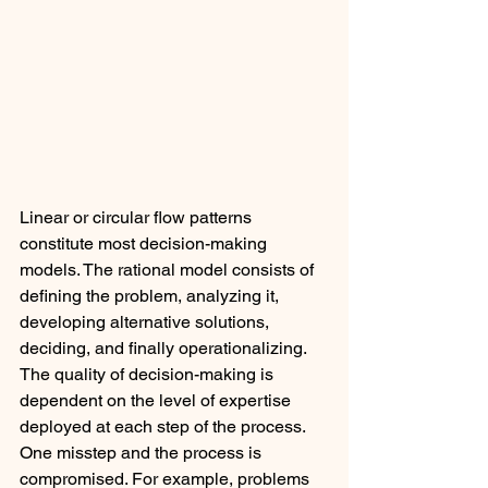
Linear or circular flow patterns 
constitute most decision-making 
models. The rational model consists of 
defining the problem, analyzing it, 
developing alternative solutions, 
deciding, and finally operationalizing. 
The quality of decision-making is 
dependent on the level of expertise 
deployed at each step of the process. 
One misstep and the process is 
compromised. For example, problems 