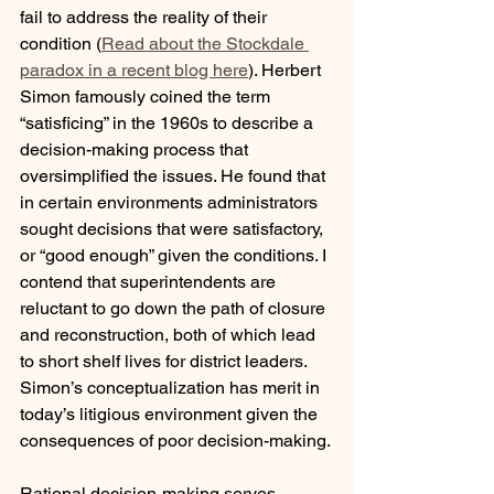
fail to address the reality of their 
condition (
Read about the Stockdale 
paradox in a recent blog here
). Herbert 
Simon famously coined the term 
“satisficing” in the 1960s to describe a 
decision-making process that 
oversimplified the issues. He found that 
in certain environments administrators 
sought decisions that were satisfactory, 
or “good enough” given the conditions. I 
contend that superintendents are 
reluctant to go down the path of closure 
and reconstruction, both of which lead 
to short shelf lives for district leaders. 
Simon’s conceptualization has merit in 
today’s litigious environment given the 
consequences of poor decision-making.
Rational decision-making serves 