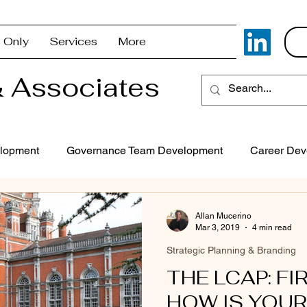
 Only
Services
More
 Associates
lopment
Governance Team Development
Career Dev
Superintendent Coaching/Advisement
Strategic Com
Allan Mucerino
Mar 3, 2019
4 min read
Strategic Planning & Branding
Problem Solving & Decision-Making
Executive Coaching
THE LCAP: FI
HOW IS YOUR