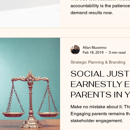
accountability is the patien
demand results now.
Allan Mucerino
Feb 18, 2019
3 min read
Strategic Planning & Branding
SOCIAL JUST
EARNESTLY 
PARENTS IN 
Make no mistake about it. This
Engaging parents remains th
stakeholder engagement.