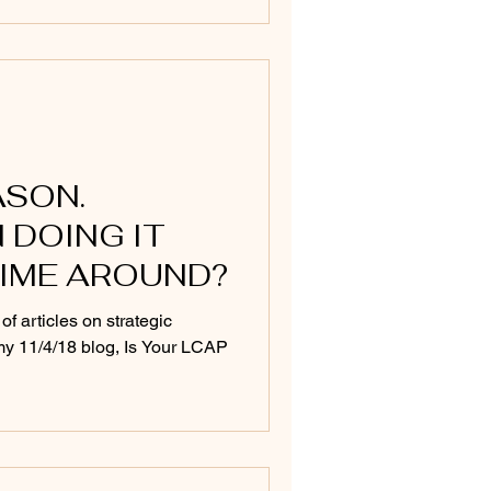
ASON.
 DOING IT
TIME AROUND?
 of articles on strategic
o my 11/4/18 blog, Is Your LCAP