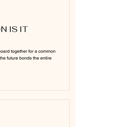
 IS IT
oard together for a common
the future bonds the entire