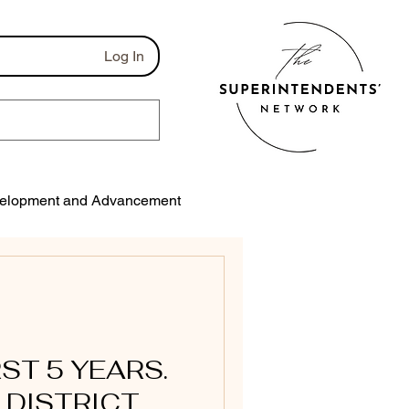
Log In
elopment and Advancement
munications
RST 5 YEARS.
 DISTRICT