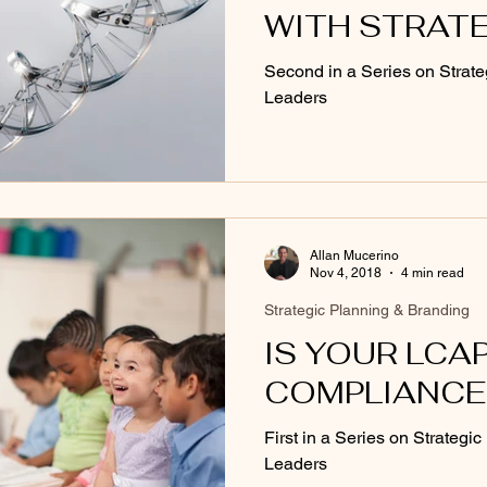
WITH STRAT
MANAGEMEN
Second in a Series on Strate
Leaders
Allan Mucerino
Nov 4, 2018
4 min read
Strategic Planning & Branding
IS YOUR LCAP
COMPLIANCE
First in a Series on Strategi
Leaders