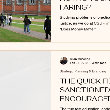
FARING?
Studying problems of practice
justice, as we do at CSUF, in
“Does Money Matter.”
Allan Mucerino
Feb 24, 2019
3 min read
Strategic Planning & Branding
THE QUICK F
SANCTIONED
ENCOURAGE
The true test education leade