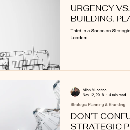
URGENCY VS.
BUILDING. PL
Third in a Series on Strategi
Leaders.
Allan Mucerino
Nov 12, 2018
4 min read
Strategic Planning & Branding
DON’T CONF
STRATEGIC 