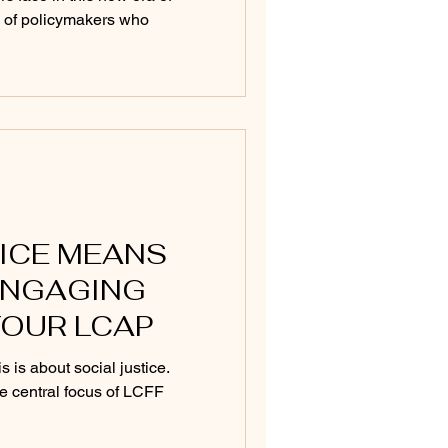
ce of policymakers who
ICE MEANS
ENGAGING
YOUR LCAP
 is about social justice.
e central focus of LCFF