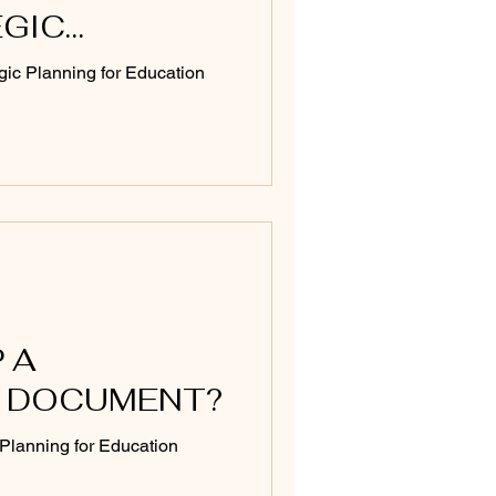
EGIC
T
gic Planning for Education
 A
 DOCUMENT?
c Planning for Education