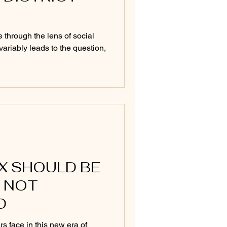
 through the lens of social
variably leads to the question,
IX SHOULD BE
 NOT
D
rs face in this new era of