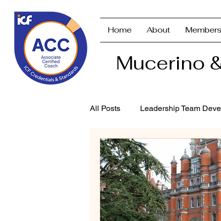
Home
About
Members
Mucerino &
All Posts
Leadership Team Deve
Strategic Planning & Branding
Performance Management