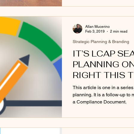
Allan Mucerino
Feb 3, 2019
2 min read
Strategic Planning & Branding
IT’S LCAP SE
PLANNING ON
RIGHT THIS 
This article is one in a series
planning. It is a follow-up t
a Compliance Document.