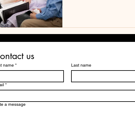
ontact us
st name
*
Last name
il
*
te a message