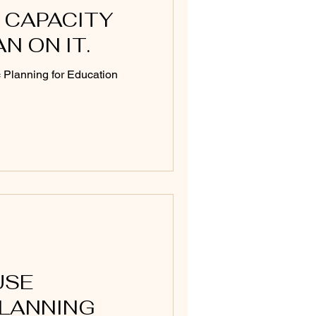
 CAPACITY
AN ON IT.
c Planning for Education
USE
PLANNING