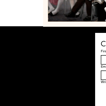
C
Fir
Ema
Wri