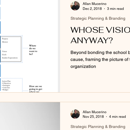
Allan Mucerino
Dec 2, 2018
3 min read
Strategic Planning & Branding
WHOSE VISION
ANYWAY?
Beyond bonding the school b
cause, framing the picture of 
organization
Allan Mucerino
Nov 25, 2018
4 min read
Strategic Planning & Branding