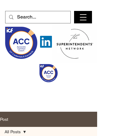
Post
All Posts