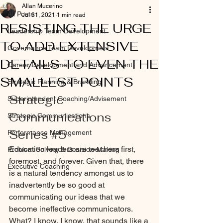
Allan Mucerino
All Posts
Jul 31, 2021
1 min read
RESISTING THE URGE
Leadership Team Development
TO ADD EXTENSIVE
Governance Team Development
DETAILS TO EVEN THE
Career Development and Advancement
SMALLEST POINTS
Strategic Planning & Branding
Strategic 
Superintendent Coaching/Advisement
Communications 
Strategic Communications
Series 
#5
Performance Management
Education leaders are teachers first, 
Problem Solving & Decision-Making
foremost, and forever. Given that, there 
Executive Coaching
is a natural tendency amongst us to 
inadvertently be so good at 
communicating our ideas that we 
become ineffective communicators. 
What? I know, I know, that sounds like a 