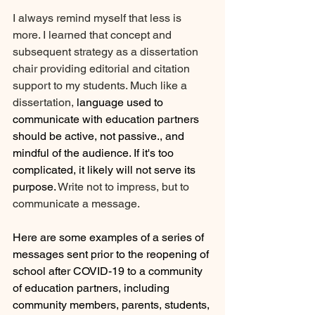
I always remind myself that less is 
more. I learned that concept and 
subsequent strategy as a dissertation 
chair providing editorial and citation 
support to my students. Much like a 
dissertation, 
language used to 
communicate with education partners 
should be active, not passive., and 
mindful of the audience. If it's too 
complicated, it likely will not serve its 
purpose. 
Write not to impress, but to 
communicate a message. 
Here are some examples of a series of 
messages sent prior to the reopening of 
school after COVID-19 to a community 
of education partners, including 
community members, parents, students, 