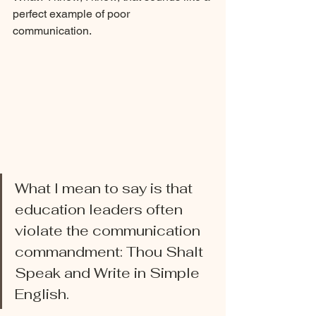
perfect example of poor 
communication. 
What I mean to say is that 
education leaders often 
violate the communication 
commandment: Thou Shalt 
Speak and Write in Simple 
English. 