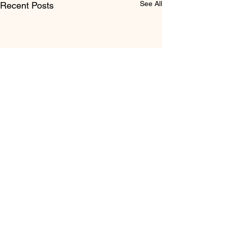
See All
Recent Posts
Comments