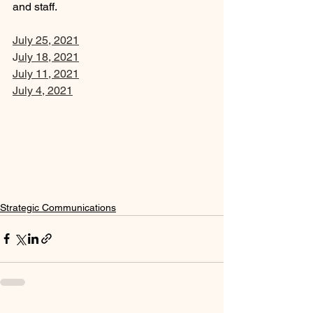
and staff. 
July 25, 2021
J
uly 18, 2021
July 11, 2021
July 4, 202
1
Strategic Communications