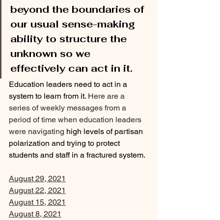
beyond the boundaries of 
our usual sense-making 
ability to structure the 
unknown so we 
effectively can act in it. 
Education leaders need to act in a 
system to learn from it. 
Here are a 
series of weekly messages from a 
period of time when education leaders 
were navigating 
high levels of partisan 
polarization and trying to protect 
students and staff in a fractured system.
August 29, 2021
August 22, 2021
August 15, 2021
August 8, 2021