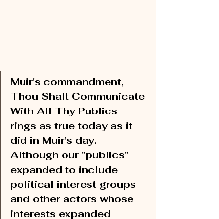
Muir's commandment, 
Thou Shalt Communicate 
With All Thy Publics 
rings as true today as it 
did in Muir's day. 
Although our "publics" 
expanded to include 
political interest groups 
and other actors whose 
interests expanded 