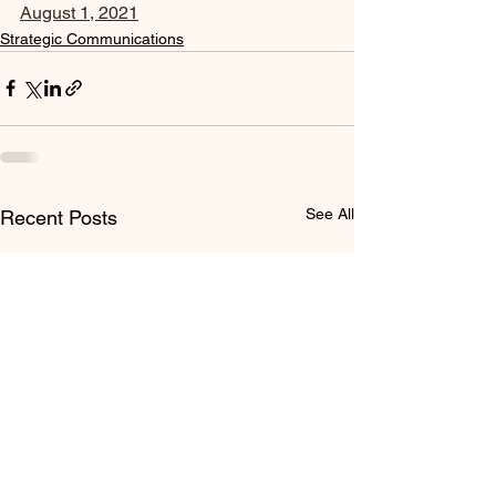
August 1, 2021
Strategic Communications
See All
Recent Posts