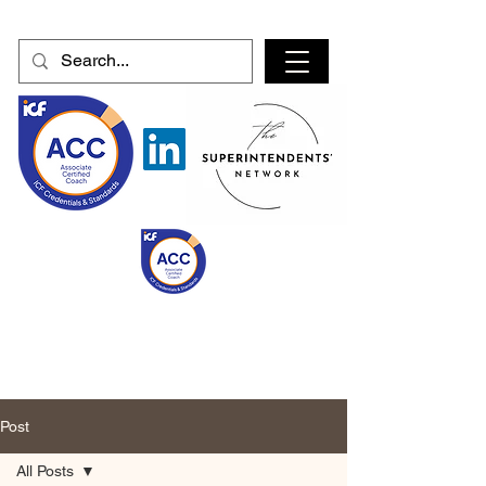
Post
All Posts