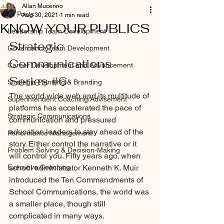
Allan Mucerino
All Posts
Aug 30, 2021
1 min read
KNOW YOUR PUBLICS
Leadership Team Development
Strategic 
Governance Team Development
Communications 
Career Development and Advancement
Series 
#6
Strategic Planning & Branding
The world wide web and its multitude of 
Superintendent Coaching/Advisement
platforms has accelerated the pace of 
Strategic Communications
communication and pressured 
education leaders to stay ahead of the 
Performance Management
story. Either control the narrative or it 
Problem Solving & Decision-Making
will control you. Fifty years ago, when 
Executive Coaching
school administrator Kenneth K. Muir 
introduced the Ten Commandments of 
School Communications, the world was 
a smaller place, though still 
complicated in many ways.