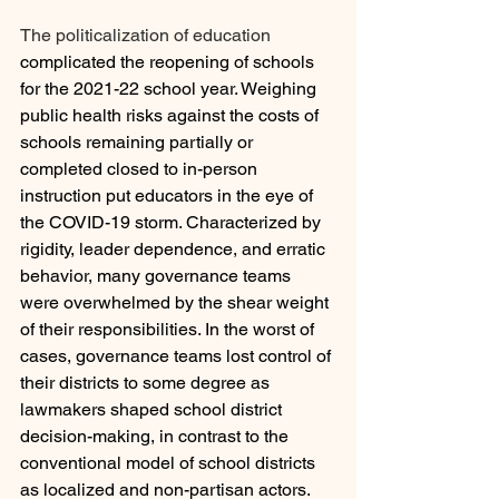
The politicalization of education 
complicated the reopening of schools 
for the 2021-22 school year. Weighing 
public health risks against the costs of 
schools remaining partially or 
completed closed to in-person 
instruction put educators in the eye of 
the COVID-19 storm. Characterized by 
rigidity, leader dependence, and erratic 
behavior, many governance teams 
were overwhelmed by the shear weight 
of their responsibilities. In the worst of 
cases, governance teams lost control of 
their districts to some degree as 
lawmakers shaped school district 
decision-making, in contrast to the 
conventional model of school districts 
as localized and non-partisan actors. 