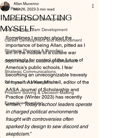
Allan Mucerino
All Posts
Mar 26, 2023
3 min read
IMPERSONATING
Leadership Team Development
MYSELF
Governance Team Development
Sometimes I wonder about the 
Career Development and Advancement
importance of being Allan, pitted as I 
Strategic Planning & Branding
am in the middle of a culture war 
seemingly for control of the future of 
Superintendent Coaching/Advisement
America’s public schools. I fear 
Strategic Communications
becoming an unrecognizable travesty 
of myself. As Ken Mitchell, editor of the 
Performance Management
AASA Journal of Scholarship and 
Problem Solving & Decision-Making
Practice (Winter 2023) has recently 
Executive Coaching
written, 
“Today’s school leaders operate 
in charged political environments 
fraught with controversies often 
sparked by design to sew discord and 
skepticism.”