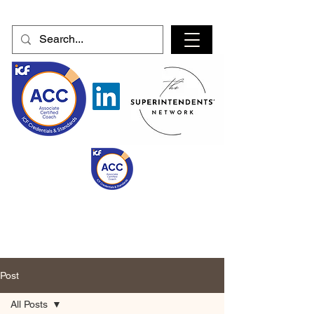
Post
All Posts