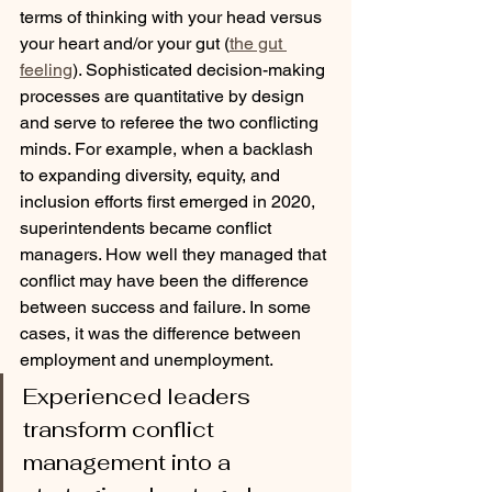
terms of thinking with your head versus 
your heart and/or your gut (
the gut 
feeling
). Sophisticated decision-making 
processes are quantitative by design 
and serve to referee the two conflicting 
minds. For example, when a backlash 
to expanding diversity, equity, and 
inclusion efforts first emerged in 2020, 
superintendents became conflict 
managers. How well they managed that 
conflict may have been the difference 
between success and failure. In some 
cases, it was the difference between 
employment and unemployment.
Experienced leaders 
transform conflict 
management into a 