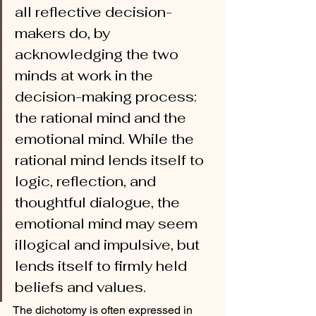
all reflective decision-
makers do, by 
acknowledging the two 
minds at work in the 
decision-making process: 
the rational mind and the 
emotional mind. While the 
rational mind lends itself to 
logic, reflection, and 
thoughtful dialogue, the 
emotional mind may seem 
illogical and impulsive, but 
lends itself to firmly held 
beliefs and values.
The dichotomy is often expressed in 