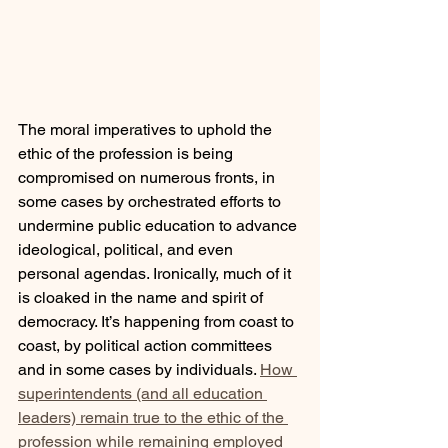
The moral imperatives to uphold the 
ethic of the profession is being 
compromised on numerous fronts, in 
some cases by orchestrated efforts to 
undermine public education to advance 
ideological, political, and even 
personal agendas. Ironically, much of it 
is cloaked in the name and spirit of 
democracy. It’s happening from coast to 
coast, by political action committees 
and in some cases by individuals. 
How 
superintendents (and all education 
leaders) remain true to the ethic of the 
profession while remaining employed