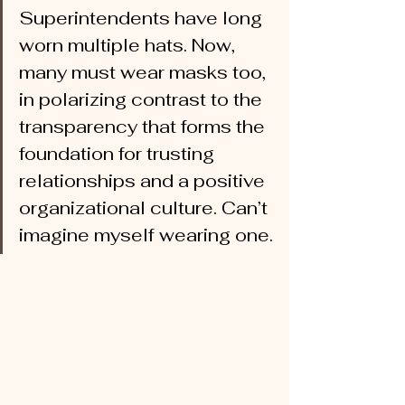
Superintendents have long 
worn multiple hats. Now, 
many must wear masks too, 
in polarizing contrast to the 
transparency that forms the 
foundation for trusting 
relationships and a positive 
organizational culture. Can’t 
imagine myself wearing one.