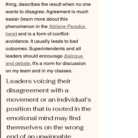
thing, describes the result when no one 
wants to disagree. Agreement is much 
easier (learn more about this 
phenomenon in the 
Abilene Paradox 
here
) and is a form of conflict-
avoidance. It usually leads to bad 
outcomes. Superintendents and all 
leaders should encourage 
dialogue 
and debate
. It’s a norm for discussion 
on my team and in my classes.
Leaders voicing their 
disagreement with a 
movement or an individual’s 
position that is rooted in the 
emotional mind may find 
themselves on the wrong 
end of an unwinnable 