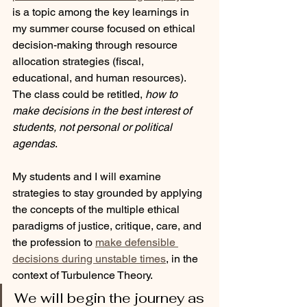
is a topic among the key learnings in 
my summer course focused on ethical 
decision-making through resource 
allocation strategies (fiscal, 
educational, and human resources). 
The class could be retitled, 
how to 
make decisions in the best interest of 
students, not personal or political 
agendas
.
My students and I will examine 
strategies to stay grounded by applying 
the concepts of the multiple ethical 
paradigms of justice, critique, care, and 
the profession to 
make defensible 
decisions during unstable times
, in the 
context of Turbulence Theory. 
We will begin the journey as 