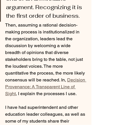
argument. Recognizing it is 
the first order of business. 
Then, assuming a rational decision-
making process is institutionalized in 
the organization, leaders lead the 
discussion by welcoming a wide 
breadth of opinions that diverse 
stakeholders bring to the table, not just 
the loudest voices. The more 
quantitative the process, the more likely 
consensus will be reached. In, 
Decision 
Provenance: A Transparent Line of 
Sight
, I explain the processes I use.
I have had superintendent and other 
education leader colleagues, as well as 
some of my students share their 
discontent after waking up in a school 