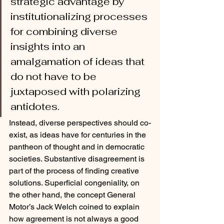
strategic advantage by 
institutionalizing processes 
for combining diverse 
insights into an 
amalgamation of ideas that 
do not have to be 
juxtaposed with polarizing 
antidotes. 
Instead, diverse perspectives should co-
exist, as ideas have for centuries in the 
pantheon of thought and in democratic 
societies. Substantive disagreement is 
part of the process of finding creative 
solutions. Superficial congeniality, on 
the other hand, the concept General 
Motor’s Jack Welch coined to explain 
how agreement is not always a good 