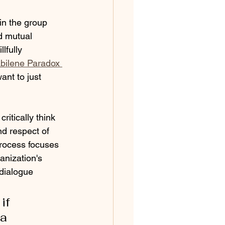
in the group 
d mutual 
lfully 
Abilene Paradox 
nt to just 
itically think 
d respect of 
process focuses 
anization's 
 dialogue 
if 
a 