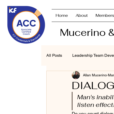
Home
About
Members
Mucerino &
All Posts
Leadership Team Deve
Allan Mucerino
Mar
Strategic Planning & Branding
DIALOG
Man's inabil
Performance Management
listen effect
Do you count dialogu