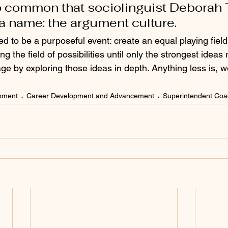
o common that sociolinguist Deborah
 a name: the argument culture.
d to be a purposeful event: create an equal playing field
g the field of possibilities until only the strongest ideas 
ge by exploring those ideas in depth. Anything less is, wel
pment
Career Development and Advancement
Superintendent Coa