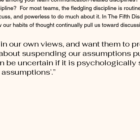
ipline?  For most teams, the fledgling discipline is routin
cuss, and powerless to do much about it. In The Fifth Disc
our habits of thought continually pull us toward discuss
in our own views, and want them to pr
 about suspending our assumptions pub
be uncertain if it is psychologically s
 assumptions’.”