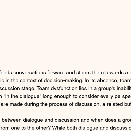
e feeds conversations forward and steers them towards a 
pic in the context of decision-making. In its absence, team
scussion stage. Team dysfunction lies in a group's inabilit
 "in the dialogue" long enough to consider every perspe
s are made during the process of discussion, a related but d
ce between dialogue and discussion and when does a gr
on from one to the other? While both dialogue and discuss