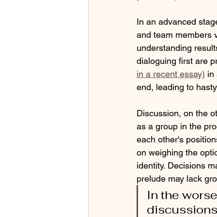
In an advanced stage
and team members vie
understanding results
dialoguing first are
in a recent essay)
in
end, leading to hasty
Discussion, on the ot
as a group in the pr
each other's positio
on weighing the optio
identity. Decisions m
prelude may lack gro
In the wors
discussions 