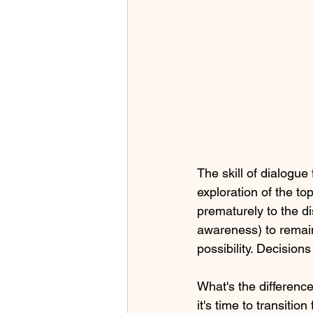
The skill of dialogu
exploration of the to
prematurely to the di
awareness) to remain
possibility. Decision
What's the differen
it's time to transiti