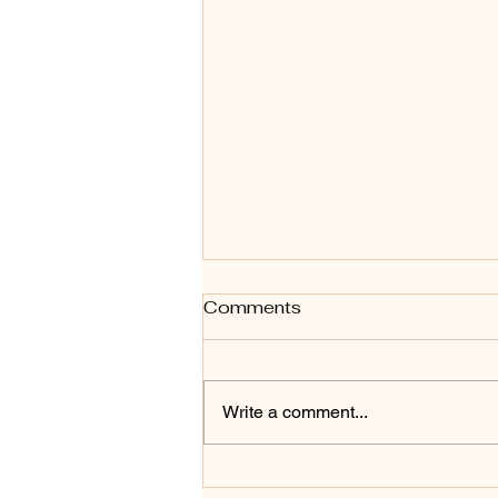
Comments
Write a comment...
THREE COMMON