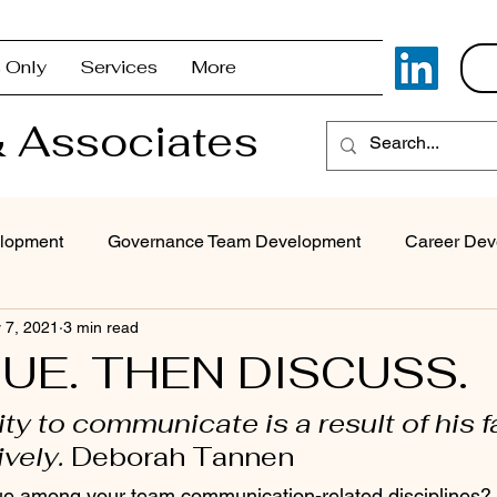
 Only
Services
More
 Associates
lopment
Governance Team Development
Career Dev
 7, 2021
3 min read
Superintendent Coaching/Advisement
Strategic Com
UE. THEN DISCUSS.
ity to communicate is a result of his fa
Problem Solving & Decision-Making
Executive Coaching
ively. 
Deborah Tannen
e among your team communication-related disciplines? I