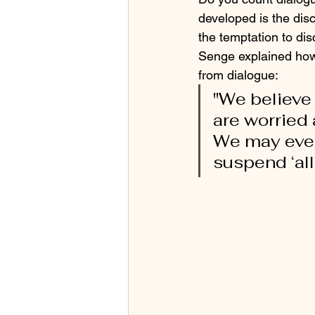
developed is the disc
the temptation to dis
Senge explained how 
from dialogue: 
"We believe 
are worried
We may even 
suspend ‘all