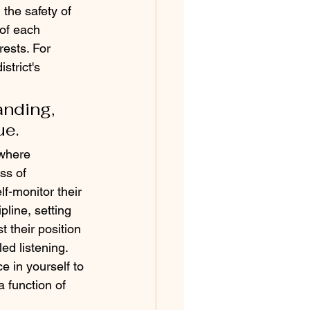
the safety of 
 of each 
ests. For 
strict's 
nding, 
ue.
 where 
ss of 
f-monitor their 
pline, setting 
 their position 
ed listening. 
e in yourself to 
 function of 