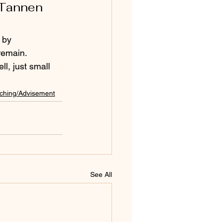
 Tannen 
 by 
remain. 
l, just small 
ching/Advisement
See All