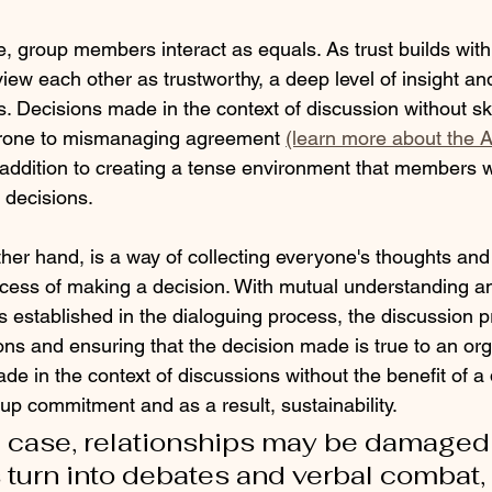
, group members interact as equals. As trust builds with
w each other as trustworthy, a deep level of insight an
. Decisions made in the context of discussion without skil
 prone to mismanaging agreement 
(learn more about the 
 addition to creating a tense environment that members wa
 decisions.
her hand, is a way of collecting everyone's thoughts and cr
ocess of making a decision. With mutual understanding an
ns established in the dialoguing process, the discussion 
ns and ensuring that the decision made is true to an org
ade in the context of discussions without the benefit of a
up commitment and as a result, sustainability. 
e case, relationships may be damaged 
turn into debates and verbal combat, 