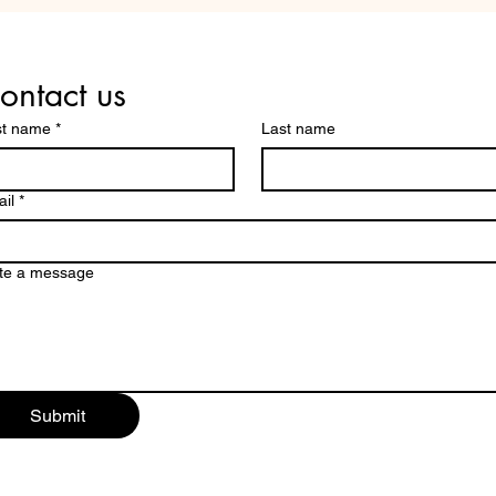
THESE THREE COMMON
COM
MISTAKES YOUR PEERS
SCH
MAKE.
ontact us
st name
*
Last name
il
*
te a message
Submit