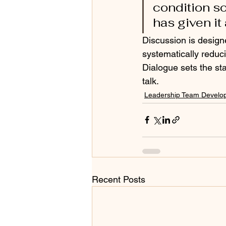
condition s
has given it
Discussion is designe
systematically reducin
Dialogue sets the sta
talk.
Leadership Team Develo
Recent Posts