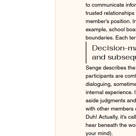
to communicate infor
trusted relationships
member's position. I
example, school board
boundaries. Each terr
Decision-ma
and subsequ
Senge describes the 
participants are com
dialoguing, sometimes
internal experience. 
aside judgments and 
with other members of
Duh! Actually, it's c
hear beneath the word
your mind).