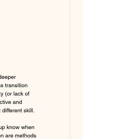
deeper 
s transition 
y (or lack of 
ctive and 
ifferent skill.
oup know when 
ion are methods 