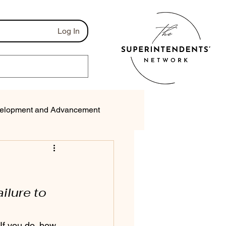
Log In
elopment and Advancement
munications
ilure to 
f you do, how 