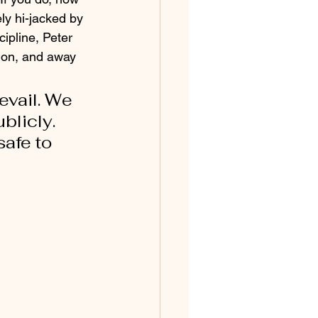
ely hi-jacked by 
ipline, Peter 
ion, and away 
evail. We 
licly. 
afe to 