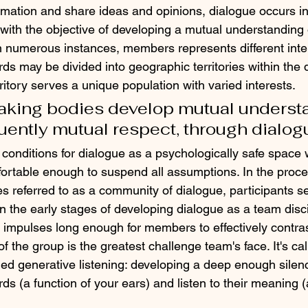
mation and share ideas and opinions, dialogue occurs in 
 with the objective of developing a mutual understanding
n numerous instances, members represents different inter
s may be divided into geographic territories within the di
itory serves a unique population with varied interests.
king bodies develop mutual understa
ently mutual respect, through dialog
conditions for dialogue as a psychologically safe space
fortable enough to suspend all assumptions. In the proce
 referred to as a community of dialogue, participants sel
In the early stages of developing dialogue as a team disci
impulses long enough for members to effectively contrast
 the group is the greatest challenge team's face. It's call
alled generative listening: developing a deep enough silenc
s (a function of your ears) and listen to their meaning (a