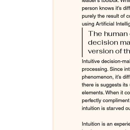
leader’s toolbox. Whi
person knows it’s diff
purely the result of
using Artificial Intell
The human e
decision ma
version of t
Intuitive decision-m
processing. Since in
phenomenon, it’s diff
there is suggests its
elements. When it co
perfectly compliment
intuition is starved 
Intuition is an exper