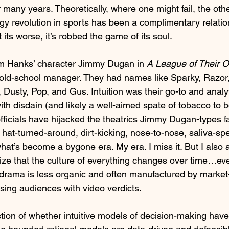
r many years. Theoretically, where one might fail, the othe
logy revolution in sports has been a complimentary relati
ts worse, it’s robbed the game of its soul. 
om Hanks’ character Jimmy Dugan in 
A League of Their 
 old-school manager. They had names like Sparky, Razor,
 Dusty, Pop, and Gus. Intuition was their go-to and analy
th disdain (and likely a well-aimed spate of tobacco to 
fficials have hijacked the theatrics Jimmy Dugan-types 
hat-turned-around, dirt-kicking, nose-to-nose, saliva-sp
at’s become a bygone era. My era. I miss it. But I also 
ze that the culture of everything changes over time…ev
drama is less organic and often manufactured by market
sing audiences with video verdicts.
tion of whether intuitive models of decision-making have 