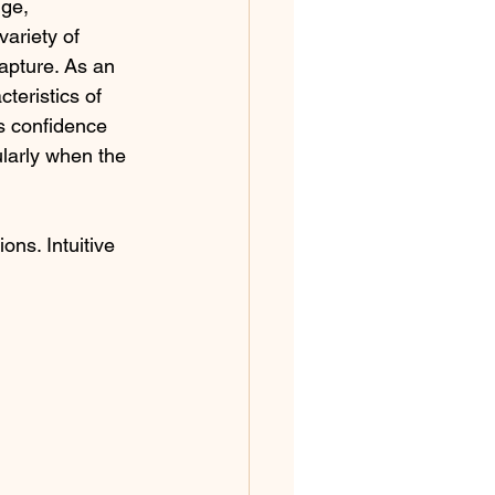
dge, 
ariety of 
apture. As an 
cteristics of 
s confidence 
ularly when the 
ons. Intuitive 