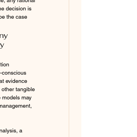
e, any rational 
e decision is 
be the case 
ny 
y 
tion 
n-conscious 
at evidence 
 other tangible 
ve models may 
d management, 
alysis, a 