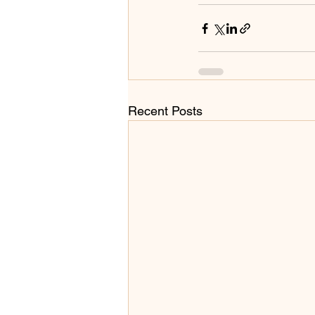
Recent Posts