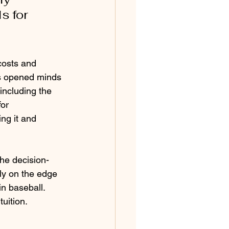
s for 
 
costs and 
s opened minds 
including the 
or 
ng it and 
the decision-
y on the edge 
n baseball. 
uition. 