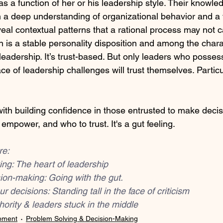
 as a function of her or his leadership style. Their knowle
a deep understanding of organizational behavior and a v
eal contextual patterns that a rational process may not c
tion is a stable personality disposition and among the chara
leadership. It’s trust-based. But only leaders who posses
ace of leadership challenges will trust themselves. Partic
 with building confidence in those entrusted to make decisi
mpower, and who to trust. It's a gut feeling.
re:
ing: The heart of leadership
ision-making: Going with the gut.
ur decisions: Standing tall in the face of criticism
hority & leaders stuck in the middle
pment
Problem Solving & Decision-Making