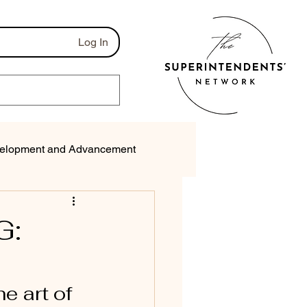
Log In
elopment and Advancement
munications
G:
e art of 