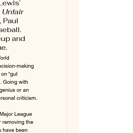
Lewis’ 
 Unfair 
 Paul 
eball. 
eup and 
e. 
orld 
ecision-making 
 on “gut 
. Going with 
 genius or an 
rsonal criticism.
 Major League 
er removing the 
ls have been 