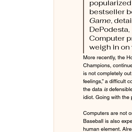
popularized
bestseller b
Game
, det
DePodesta, 
Computer pr
weigh in on 
More recently, the H
Champions, continue 
is not completely out 
feelings,” a difficul
the data 
is
 defensibl
idiot. Going with the
Computers are not o
Baseball is also expe
human element. Alrea