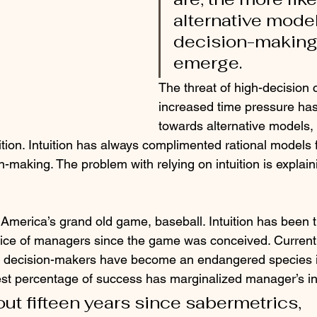
alternative model
decision-making
emerge. 
The threat of high-decision 
increased time pressure ha
towards alternative models, 
ition. Intuition has always complimented rational models f
making. The problem with relying on intuition is explaini
 America’s grand old game, baseball. Intuition has been 
ice of managers since the game was conceived. Currentl
tive decision-makers have become an endangered species i
est percentage of success has marginalized manager’s int
out fifteen years since sabermetrics, 