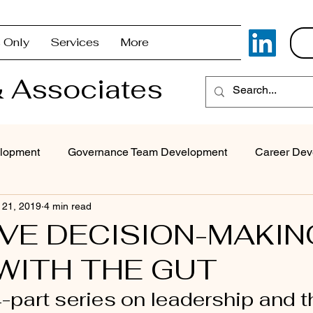
 Only
Services
More
 Associates
lopment
Governance Team Development
Career Dev
 21, 2019
4 min read
Superintendent Coaching/Advisement
Strategic Com
IVE DECISION-MAKIN
WITH THE GUT
Problem Solving & Decision-Making
Executive Coaching
4-part series on leadership and th