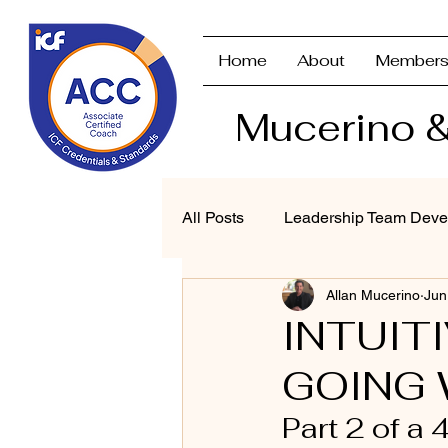
Home
About
Members
Mucerino &
All Posts
Leadership Team Deve
Allan Mucerino
Jun
Strategic Planning & Branding
INTUIT
GOING 
Performance Management
Part 2 of a 