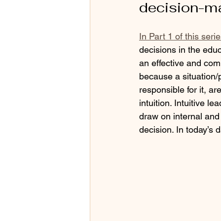
decision-ma
In Part 1 of this ser
decisions in the ed
an effective and com
because a situation/pr
responsible for it, a
intuition. Intuitive l
draw on internal and 
decision. In today’s d