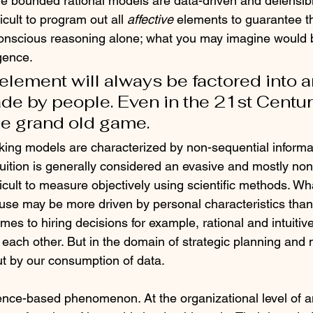
le bounded rational models are data-driven and defensibl
icult to program out all 
affective
 elements to guarantee th
 conscious reasoning alone; what you may imagine would 
igence.
lement will always be factored into a
de by people. Even in the 21st Centur
he grand old game.
aking models are characterized by non-sequential informa
tuition is generally considered an evasive and mostly no
icult to measure objectively using scientific methods. Wh
 use may be more driven by personal characteristics than
mes to hiring decisions for example, rational and intuiti
 each other. But in the domain of strategic planning an
out by our consumption of data.
ience-based phenomenon. At the organizational level of an