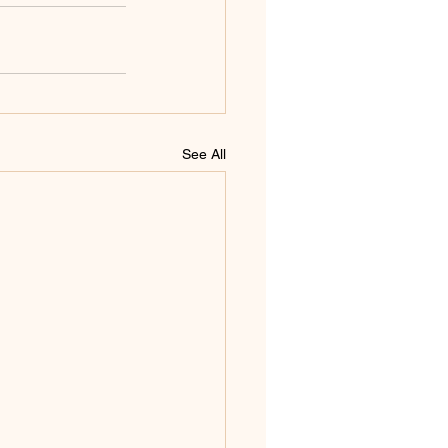
See All