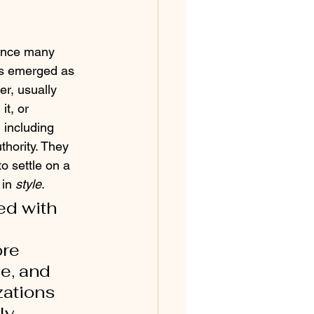
Since many 
as emerged as 
r, usually 
it, or 
 including 
thority. They 
o settle on a 
 in 
style
.
ed with 
re 
e, and 
zations 
ly 