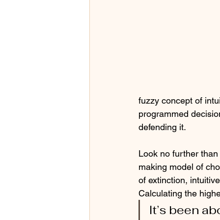
fuzzy concept of intu
programmed decision-
defending it. 
Look no further than
making model of cho
of extinction, intui
Calculating the high
It’s been ab