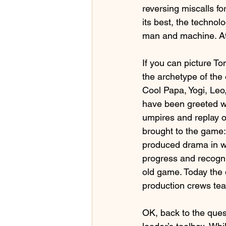
reversing miscalls fo
its best, the techno
man and machine. At i
If you can picture T
the archetype of the
Cool Papa, Yogi, Leo,
have been greeted wi
umpires and replay o
brought to the game: 
produced drama in wh
progress and recogni
old game. Today the 
production crews tea
OK, back to the ques