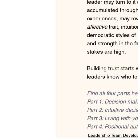
leader may turn to it
accumulated through 
experiences, may rev
affective
 trait, intui
democratic styles of 
and strength in the f
stakes are high. 
Building trust starts
leaders know who to e
Find all four parts he
Part 1: Decision mak
Part 2: Intuitive dec
Part 3: 
Living with yo
Part 4: 
Positional aut
Leadership Team Develo