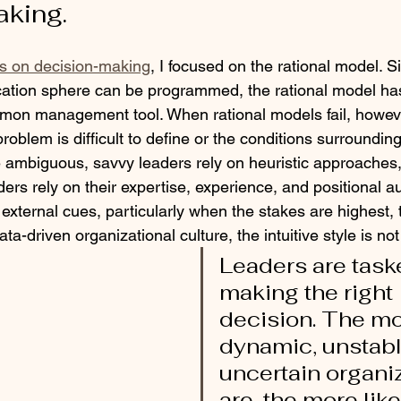
king.
ies on decision-making
, I focused on the rational model. 
ucation sphere can be programmed, the rational model h
mon management tool. When rational models fail, howeve
oblem is difficult to define or the conditions surrounding 
re ambiguous, savvy leaders rely on heuristic approaches,
eaders rely on their expertise, experience, and positional au
external cues, particularly when the stakes are highest, t
ata-driven organizational culture, the intuitive style is not
Leaders are task
making the right 
decision. The mo
dynamic, unstabl
uncertain organi
are, the more like