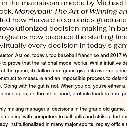
 in the mainstream media by Michael 
ook, 
Moneyball: The Art of Winning an
ailed how Harvard economics graduate,
revolutionized decision-making in bas
ograms now produce the starting lin
virtually every decision in today’s gam
ouston Astros, today’s top baseball franchise and 2017 W
to prove that the rational model works. While intuitive d
of the game, it’s fallen from grace given its over-reliance
t construct to measure and an impossible process to defend
e. Going with the gut is not. When you do, you’re either a
 percentages, on the other hand, protects leaders from pe
nly making managerial decisions in the grand old game.
rimenting with computers to call balls and strikes, furth
dy institutionalized in many major sports, replay officia