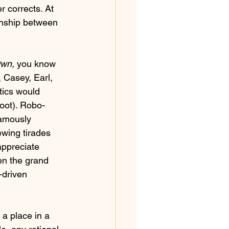
r corrects. At 
onship between 
Own,
 you know 
 Casey, Earl, 
tics would 
boot). Robo-
famously 
ewing tirades 
appreciate 
en the grand 
-driven 
a place in a 