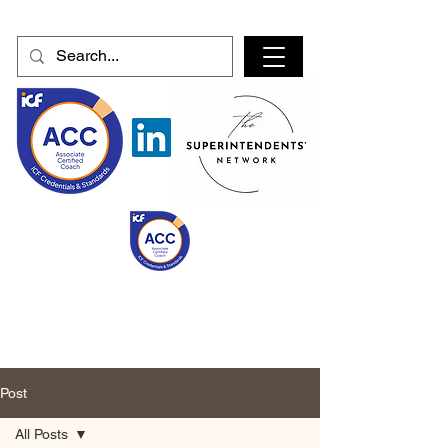
Post
All Posts