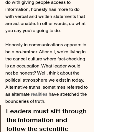
do with giving people access to 
information, honesty has more to do 
with verbal and written statements that 
are actionable. In other words, do what 
you say you're going to do.
Honesty in communications appears to 
be a no-brainer. After all, we're living in 
the cancel culture where fact-checking 
is an occupation. What leader would 
not be honest? Well, think about the 
political atmosphere we exist in today. 
Alternative truths, sometimes referred to 
as alternate
 realities 
have stretched the 
boundaries of truth. 
Leaders must sift through 
the information and 
follow the scientific 