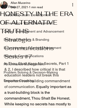
Allan Mucerino
All Posts
Sep 27, 2021
1 min read
HONESTY IN THE ERA
Leadership Team Development
OF ALTERNATIVE
Governance Team Development
TRUTHS
Career Development and Advancement
Strategic 
Strategic Planning & Branding
Communications 
Superintendent Coaching/Advisement
Series 
#7
Strategic Communications
In Thou Shall Keep No Secrets, Part 1 
Performance Management
& 2, I described how critical it is that 
Problem Solving & Decision-Making
education leaders not break this 
Executive Coaching
important trust-building commandment 
of communication. 
Equally important as 
a trust-building block is the 
commandment, Thou Shalt Be Honest. 
While keeping no secrets has mostly to 