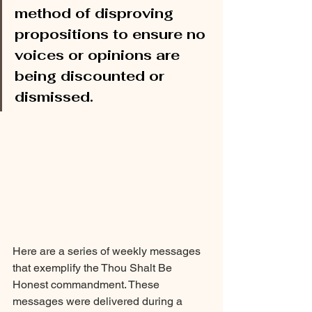
method of disproving 
propositions to ensure no 
voices or opinions are 
being discounted or 
dismissed.
Here are a series of weekly messages 
that exemplify the Thou Shalt Be 
Honest commandment. These 
messages were delivered during a 