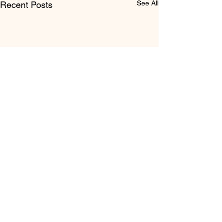
See All
Recent Posts
Comments