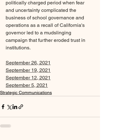
politically charged period when fear 
and uncertainty complicated the 
business of school governance and 
operations as a recall of California's 
governor led to a mudslinging 
campaign that further eroded trust in 
institutions.
September 26, 2021
September 19, 2021
September 12, 2021
September 5, 2021
Strategic Communications