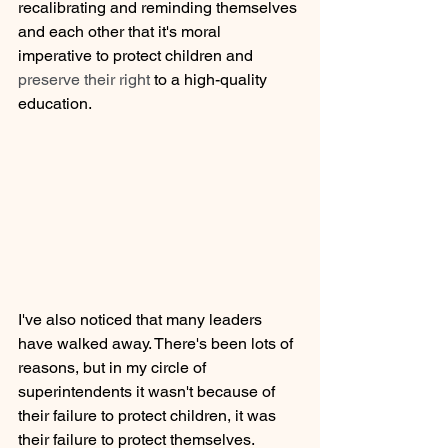
recalibrating and reminding themselves 
and each other that it's moral 
imperative to protect children and 
preserve their right 
to a high-quality 
education. 
I've also noticed that many leaders 
have walked away. There's been lots of 
reasons, but in my circle of 
superintendents it wasn't because of 
their failure to protect children, it was 
their failure to protect themselves. 