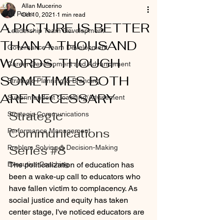
Allan Mucerino
All Posts
Oct 10, 2021
1 min read
A PICTURE IS BETTER
Leadership Team Development
THAN A THOUSAND
Governance Team Development
WORDS. THOUGH
Career Development and Advancement
SOMETIMES BOTH
Strategic Planning & Branding
ARE NECESSARY
Superintendent Coaching/Advisement
Strategic 
Strategic Communications
Communications 
Performance Management
Series 
#8
Problem Solving & Decision-Making
Executive Coaching
The politicalization of education has 
been a wake-up call to educators who 
have fallen victim to complacency. As 
social justice and equity has taken 
center stage, I've noticed educators are 