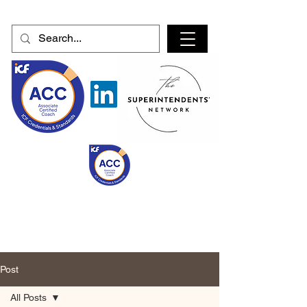
Post
All Posts