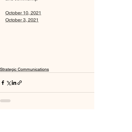
October 10, 2021
October 3, 2021
Strategic Communications
See All
Recent Posts