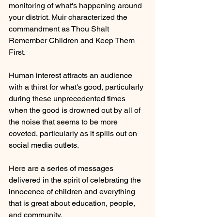
monitoring of what's happening around 
your district. Muir characterized the 
commandment as Thou Shalt 
Remember Children and Keep Them 
First.
Human interest attracts an audience 
with a thirst for what's good, particularly 
during these unprecedented times 
when the good is drowned out by all of 
the noise that seems to be more 
coveted, particularly as it spills out on 
social media outlets.
Here are a series of messages 
delivered in the spirit of celebrating the 
innocence of children and everything 
that is great about education, people, 
and community.