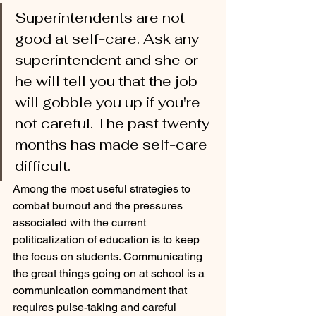
Superintendents are not 
good at self-care. Ask any 
superintendent and she or 
he will tell you that the job 
will gobble you up if you're 
not careful. The past twenty 
months has made self-care 
difficult. 
Among the most useful strategies to 
combat burnout and the pressures 
associated with the current 
politicalization of education is to keep 
the focus on students. Communicating 
the great things going on at school is a 
communication commandment that 
requires pulse-taking and careful 