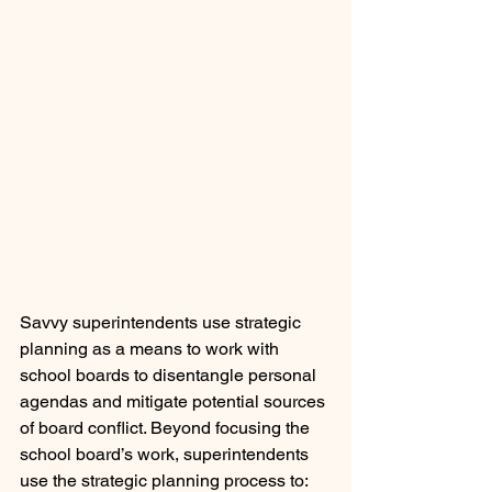
Savvy superintendents use strategic 
planning as a means to work with 
school boards to disentangle personal 
agendas and mitigate potential sources 
of board conflict. Beyond focusing the 
school board’s work, superintendents 
use the strategic planning process to: 