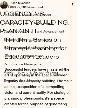
Allan Mucerino
All Posts
Nov 25, 2018
4 min read
URGENCY VS.
Leadership Team Development
CAPACITY BUILDING.
Governance Team Development
PLAN ON IT.
Career Development and Advancement
Third in a Series on 
Strategic Planning & Branding
Strategic Planning for 
Superintendent Coaching/Advisement
Education Leaders
Strategic Communications
Performance Management
Successful leaders have mastered the 
Problem Solving & Decision-Making
art of operating in the space between 
Executive Coaching
urgency and capacity building. I frame it 
as the juxtaposition of a compelling 
vision and current reality. For strategic 
planning professionals, it’s a space 
created for the purpose of generating 