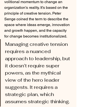
volitional momentum to change an 
organization’s reality. It’s based on the 
principle of creative tension. Peter 
Senge coined the term to describe the 
space where ideas emerge, innovation 
and growth happen, and the capacity 
for change becomes institutionalized.
Managing creative tension 
requires a nuanced 
approach to leadership, but 
it doesn’t require super 
powers, as the mythical 
view of the hero leader 
suggests. It requires a 
strategic plan, which 
assumes strategic thinking. 