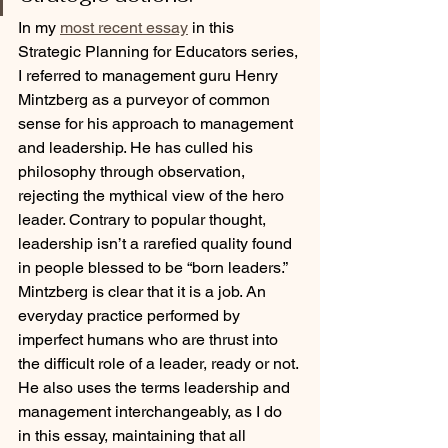
In my 
most recent essay
 in this 
Strategic Planning for Educators series, 
I referred to management guru Henry 
Mintzberg as a purveyor of common 
sense for his approach to management 
and leadership. He has culled his 
philosophy through observation, 
rejecting the mythical view of the hero 
leader. Contrary to popular thought, 
leadership isn’t a rarefied quality found 
in people blessed to be “born leaders.” 
Mintzberg is clear that it is a job. An 
everyday practice performed by 
imperfect humans who are thrust into 
the difficult role of a leader, ready or not. 
He also uses the terms leadership and 
management interchangeably, as I do 
in this essay, maintaining that all 