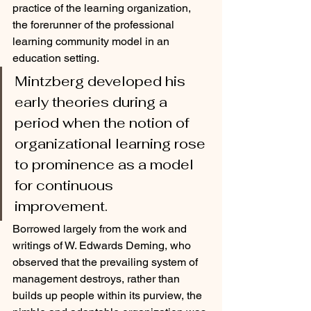
practice of the learning organization, 
the forerunner of the professional 
learning community model in an 
education setting.
Mintzberg developed his 
early theories during a 
period when the notion of 
organizational learning rose 
to prominence as a model 
for continuous 
improvement. 
Borrowed largely from the work and 
writings of W. Edwards Deming, who 
observed that the prevailing system of 
management destroys, rather than 
builds up people within its purview, the 