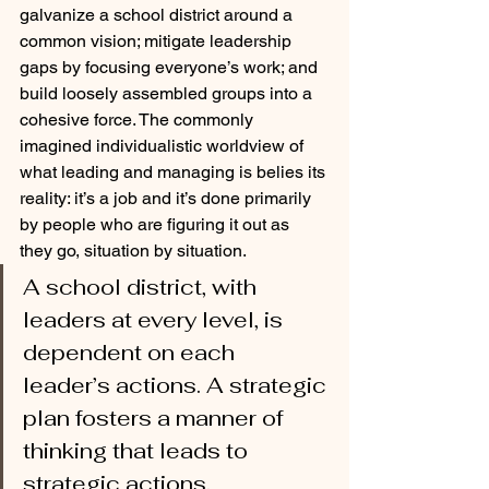
galvanize a school district around a 
common vision; mitigate leadership 
gaps by focusing everyone’s work; and 
build loosely assembled groups into a 
cohesive force. The commonly 
imagined individualistic worldview of 
what leading and managing is belies its 
reality: it’s a job and it’s done primarily 
by people who are figuring it out as 
they go, situation by situation. 
A school district, with 
leaders at every level, is 
dependent on each 
leader’s actions. A strategic 
plan fosters a manner of 
thinking that leads to 
strategic actions. 