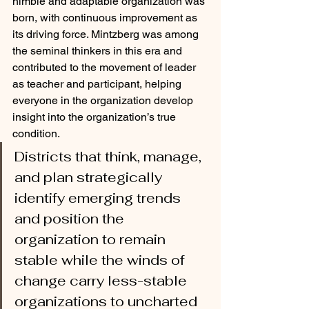
nimble and adaptable organization was 
born, with continuous improvement as 
its driving force. Mintzberg was among 
the seminal thinkers in this era and 
contributed to the movement of leader 
as teacher and participant, helping 
everyone in the organization develop 
insight into the organization’s true 
condition. 
Districts that think, manage, 
and plan strategically 
identify emerging trends 
and position the 
organization to remain 
stable while the winds of 
change carry less-stable 
organizations to uncharted 