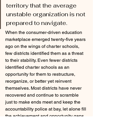
territory that the average 
unstable organization is not 
prepared to navigate. 
When the consumer-driven education 
marketplace emerged twenty-five years 
ago on the wings of charter schools, 
few districts identified them as a threat 
to their stability. Even fewer districts 
identified charter schools as an 
opportunity for them to restructure, 
reorganize, or better yet reinvent 
themselves. Most districts have never 
recovered and continue to scramble 
just to make ends meet and keep the 
accountability police at bay, let alone fill 
the achievement and opportunity gaps 
that continued to persist 64 years after 
Brown, 52 years after Coleman, and 47 