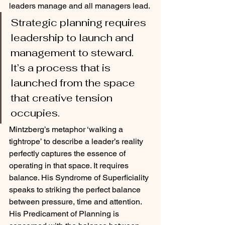
leaders manage and all managers lead. 
Strategic planning requires 
leadership to launch and 
management to steward. 
It’s a process that is 
launched from the space 
that creative tension 
occupies. 
Mintzberg’s metaphor ‘walking a 
tightrope’ to describe a leader’s reality 
perfectly captures the essence of 
operating in that space. It requires 
balance. His Syndrome of Superficiality 
speaks to striking the perfect balance 
between pressure, time and attention. 
His Predicament of Planning is 