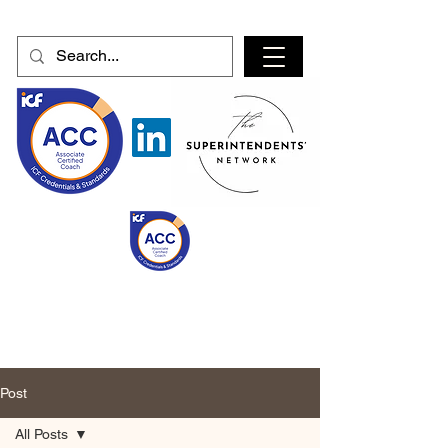
Post
All Posts