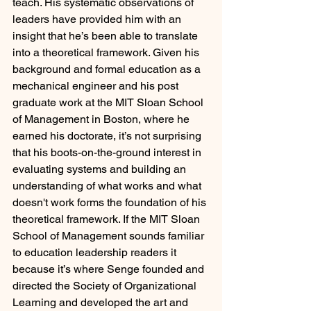
teach. His systematic observations of 
leaders have provided him with an 
insight that he’s been able to translate 
into a theoretical framework. Given his 
background and formal education as a 
mechanical engineer and his post 
graduate work at the MIT Sloan School 
of Management in Boston, where he 
earned his doctorate, it’s not surprising 
that his boots-on-the-ground interest in 
evaluating systems and building an 
understanding of what works and what 
doesn't work forms the foundation of his 
theoretical framework. If the MIT Sloan 
School of Management sounds familiar 
to education leadership readers it 
because it’s where Senge founded and 
directed the Society of Organizational 
Learning and developed the art and 