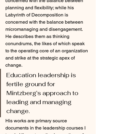
concerned with the balance between 
planning and flexibility; while his 
Labyrinth of Decomposition is 
concerned with the balance between 
micromanaging and disengagement. 
He describes them as thinking 
conundrums, the likes of which speak 
to the operating core of an organization 
and strike at the strategic apex of 
change. 
Education leadership is 
fertile ground for 
Mintzberg’s approach to 
leading and managing 
change. 
His works are primary source 
documents in the leadership courses I 