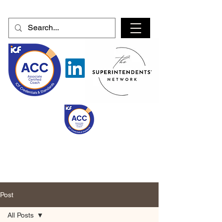
Post
All Posts