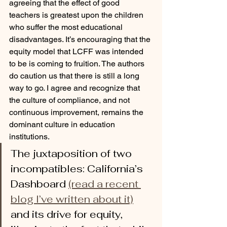
agreeing that the effect of good 
teachers is greatest upon the children 
who suffer the most educational 
disadvantages. It’s encouraging that the 
equity model that LCFF was intended 
to be is coming to fruition. The authors 
do caution us that there is still a long 
way to go. I agree and recognize that 
the culture of compliance, and not 
continuous improvement, remains the 
dominant culture in education 
institutions. 
The juxtaposition of two 
incompatibles: California’s 
Dashboard 
(read a recent 
blog I’ve written about it)
and its drive for equity, 