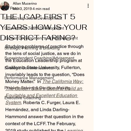
Allan Mucerino
All Posts
Mar 3, 2019
4 min read
THE LCAP: FIRST 5
Leadership Team Development
YEARS. HOW IS YOUR
Governance Team Development
DISTRICT FARING?
Career Development and Advancement
Studying problems of practice through 
Strategic Planning & Branding
the lens of social justice, as we do in 
Superintendent Coaching/Advisement
the Education Leadership program at 
California State University, Fullerton, 
Strategic Communications
invariably leads to the question, “Does 
Performance Management
Money Matter.”  In 
The California Way: 
Problem Solving & Decision-Making
The Golden State’s Quest to Build an 
Equitable and Excellent Education 
Executive Coaching
System
,
 Roberta C. Furger, Laura E. 
Hernández, and Linda Darling-
Hammond answer that question in the 
context of the LCFF. The February, 
2019 study published by the 
Learning 