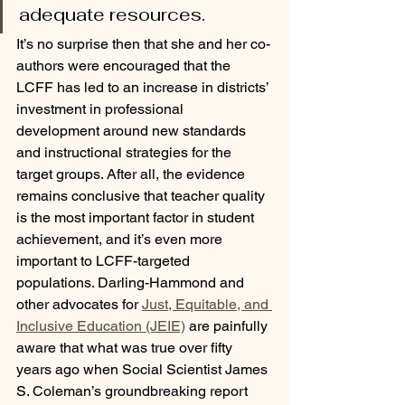
adequate resources.
It’s no surprise then that she and her co-
authors were encouraged that the 
LCFF has led to an increase in districts’ 
investment in professional 
development around new standards 
and instructional strategies for the 
target groups. After all, the evidence 
remains conclusive that teacher quality 
is the most important factor in student 
achievement, and it’s even more 
important to LCFF-targeted 
populations. Darling-Hammond and 
other advocates for 
Just, Equitable, and 
Inclusive Education (JEIE)
 are painfully 
aware that what was true over fifty 
years ago when Social Scientist James 
S. Coleman’s groundbreaking report 