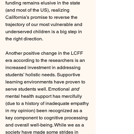
funding remains elusive in the state 
(and most of the US), realizing 
California’s promise to reverse the 
trajectory of our most vulnerable and 
underserved children is a big step in 
the right direction. 
Another positive change in the LCFF 
era according to the researchers is an 
increased investment in addressing 
students’ holistic needs. Supportive 
learning environments have proven to 
serve students well. Emotional 
and
mental health support has mercifully 
(due to a history of inadequate empathy 
in my opinion) been recognized as a 
key component to cognitive processing 
and overall well-being. While we as a 
society have made some strides in 