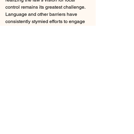
control remains its greatest challenge. 
Language and other barriers have 
consistently stymied efforts to engage 
families beyond perfunctory levels. In 
the district I lead, we have partnered 
with the 
ThoughtExchange
 and have 
quadrupled our level of participation. 
By leveraging technology, we have 
leveled the playing field by providing a 
positive 2-way communications 
platform to engage our students, staff, 
and parents. 
The equity intent of the LCFF law is 
clear despite the law not including a 
definition of equity.  While equality and 
equity are often used to convey the 
same message, even among some 