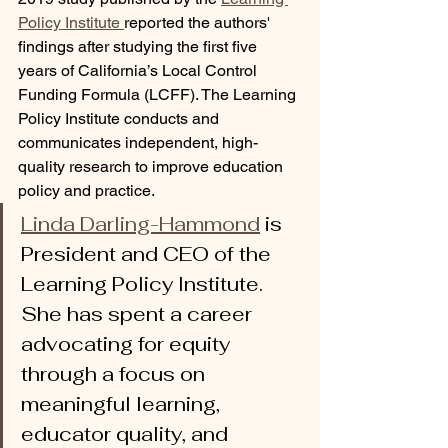
Policy Institute 
reported the authors' 
findings after studying the first five 
years of California’s Local Control 
Funding Formula (LCFF). The Learning 
Policy Institute conducts and 
communicates independent, high-
quality research to improve education 
policy and practice. 
Linda Darling-Hammond
 is 
President and CEO of the 
Learning Policy Institute. 
She has spent a career 
advocating for equity 
through a focus on 
meaningful learning, 
educator quality, and 