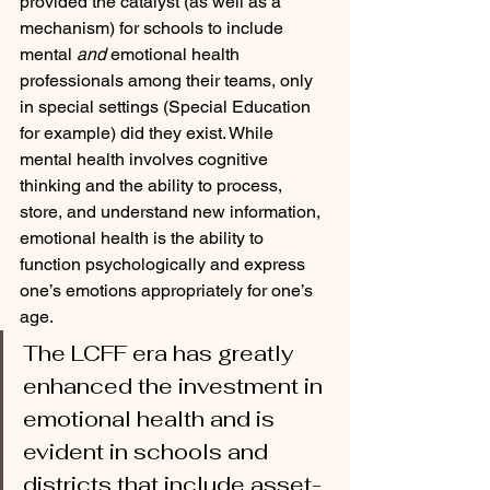
provided the catalyst (as well as a 
mechanism) for schools to include 
mental 
and
 emotional health 
professionals among their teams, only 
in special settings (Special Education 
for example) did they exist. While 
mental health involves cognitive 
thinking and the ability to process, 
store, and understand new information, 
emotional health is the ability to 
function psychologically and express 
one’s emotions appropriately for one’s 
age. 
The LCFF era has greatly 
enhanced the investment in 
emotional health and is 
evident in schools and 
districts that include asset-