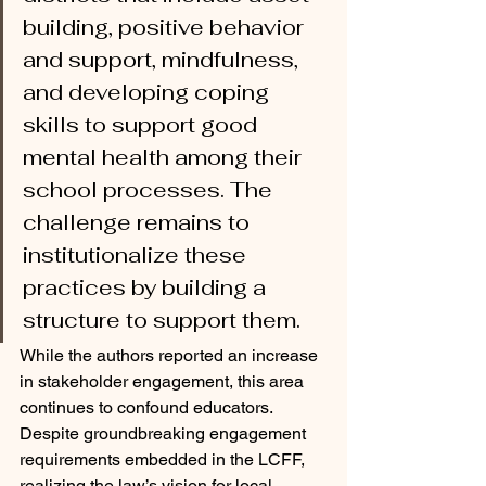
building, positive behavior 
and support, mindfulness, 
and developing coping 
skills to support good 
mental health among their 
school processes. The 
challenge remains to 
institutionalize these 
practices by building a 
structure to support them.
While the authors reported an increase 
in stakeholder engagement, this area 
continues to confound educators. 
Despite groundbreaking engagement 
requirements embedded in the LCFF, 
realizing the law’s vision for local 