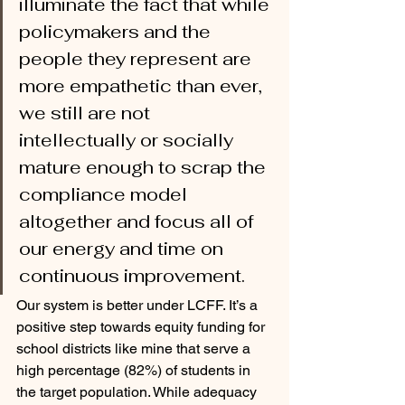
illuminate the fact that while 
policymakers and the 
people they represent are 
more empathetic than ever, 
we still are not 
intellectually or socially 
mature enough to scrap the 
compliance model 
altogether and focus all of 
our energy and time on 
continuous improvement.  
Our system is better under LCFF. It’s a 
positive step towards equity funding for 
school districts like mine that serve a 
high percentage (82%) of students in 
the target population. While adequacy 