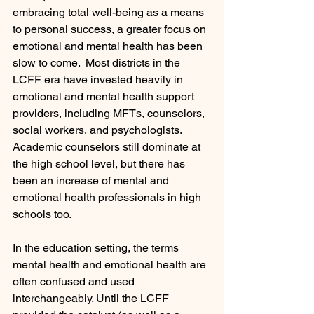
embracing total well-being as a means 
to personal success, a greater focus on 
emotional and mental health has been 
slow to come.  Most districts in the 
LCFF era have invested heavily in 
emotional and mental health support 
providers, including MFTs, counselors, 
social workers, and psychologists. 
Academic counselors still dominate at 
the high school level, but there has 
been an increase of mental and 
emotional health professionals in high 
schools too.
In the education setting, the terms 
mental health and emotional health are 
often confused and used 
interchangeably. Until the LCFF 