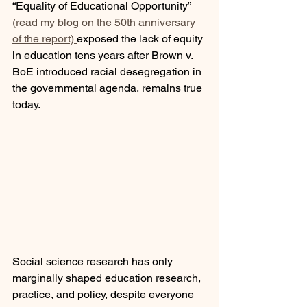
“Equality of Educational Opportunity” 
(read my blog on the 50th anniversary 
of the report) 
exposed the lack of equity 
in education tens years after Brown v. 
BoE introduced racial desegregation in 
the governmental agenda, remains true 
today. 
Social science research has only 
marginally shaped education research, 
practice, and policy, despite everyone 