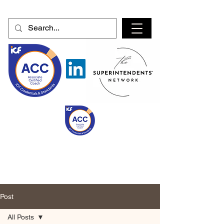
Post
All Posts