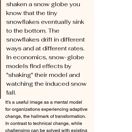
shaken a snow globe you 
know that the tiny 
snowflakes eventually sink 
to the bottom. The 
snowflakes drift in different 
ways and at different rates. 
In economics, snow-globe 
models find effects by 
"shaking" their model and 
watching the induced snow 
fall. 
It’s a useful image as a mental model 
for organizations experiencing adaptive 
change, the hallmark of transformation. 
In contrast to technical change, while 
challenging can be solved with existing 