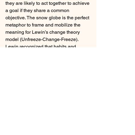
they are likely to act together to achieve 
a goal if they share a common 
objective. The snow globe is the perfect 
metaphor to frame and mobilize the 
meaning for Lewin’s change theory 
model (Unfreeze-Change-Freeze). 
Lewin recognized that habits and 
routines, like snowflakes in a globe, 
naturally settle to a place they will 
remain until the globe gets shaken.
Leadership Team Development
Career Development and Advancement
Superintendent Coaching/Advisement