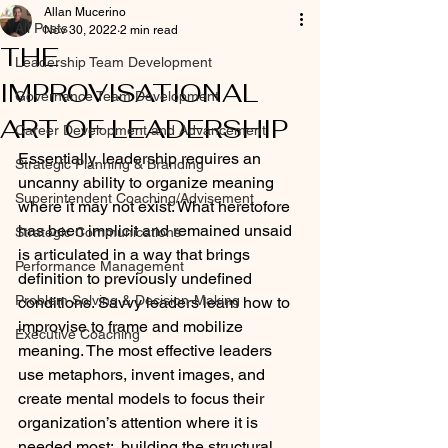
Allan Mucerino
All Posts
Nov 30, 2022
2 min read
THE
Leadership Team Development
IMPROVISATIONAL
Governance Team Development
ART OF LEADERSHIP
Career Development and Advancement
Essentially, leadership requires an 
Strategic Planning & Branding
uncanny ability to organize meaning 
Superintendent Coaching/Advisement
where it may not exist. What heretofore 
has been implicit and remained unsaid 
Strategic Communications
is articulated in a way that brings 
Performance Management
definition to previously undefined 
Problem Solving & Decision-Making
conditions. Savvy leaders learn how to 
improvise to frame and mobilize 
Executive Coaching
meaning. The most effective leaders 
use metaphors, invent images, and 
create mental models to focus their 
organization’s attention where it is 
needed most:  building the structural 