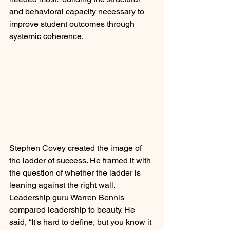
and behavioral capacity necessary to 
improve student outcomes through 
systemic coherence.
Stephen Covey created the image of 
the ladder of success. He framed it with 
the question of whether the ladder is 
leaning against the right wall. 
Leadership guru Warren Bennis 
compared leadership to beauty. He 
said, “It's hard to define, but you know it 