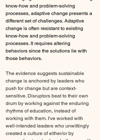
know-how and problem-solving 
processes, adaptive change presents a 
different set of challenges. Adaptive 
change is often resistant to existing 
know-how and problem-solving 
processes. It requires altering 
behaviors since the solutions lie with 
those behaviors. 
The evidence suggests sustainable 
change is anchored by leaders who 
push for change but are context-
sensitive. Disruptors beat to their own 
drum by working against the enduring 
rhythms of education, instead of 
working with them. I've worked with 
well-intended leaders who unwittingly 
created a culture of either/or by 