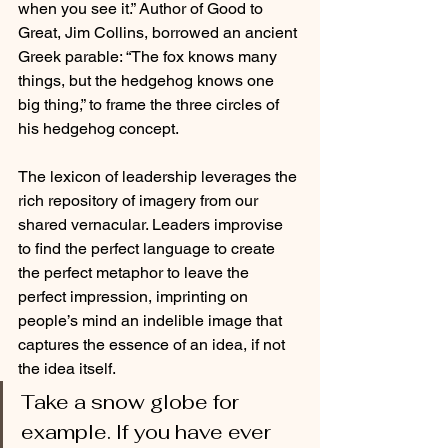
when you see it.” Author of Good to 
Great, Jim Collins, borrowed an ancient 
Greek parable: “The fox knows many 
things, but the hedgehog knows one 
big thing,” to frame the three circles of 
his hedgehog concept.
The lexicon of leadership leverages the 
rich repository of imagery from our 
shared vernacular. Leaders improvise 
to find the perfect language to create 
the perfect metaphor to leave the 
perfect impression, imprinting on 
people’s mind an indelible image that 
captures the essence of an idea, if not 
the idea itself. 
Take a snow globe for 
example. If you have ever 