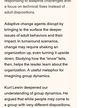
responding to adaptive challenges with 
a focus on technical fixes instead of 
adult dispositions.
Adaptive change agents disrupt by 
bringing to the surface the deeper 
issues of adult behaviors and their 
impact. In turnaround scenarios, 
change may require shaking an 
organization up, even turning it upside 
down. Studying how the “snow” falls, 
then, helps the leader learn about the 
organization. A useful metaphor for 
imagining group dynamics.
Kurt Lewin deepened our 
understanding of group dynamics. He 
argued that while people may come to 
a group with very different dispositions, 