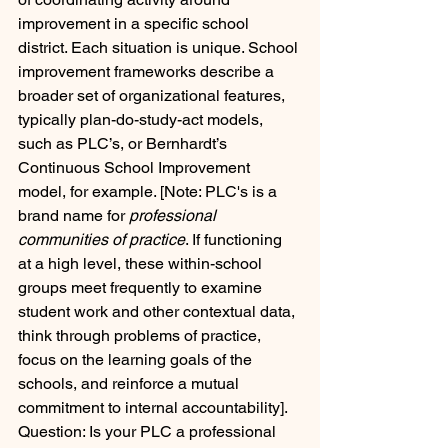
improvement in a specific school 
district. Each situation is unique. School 
improvement frameworks describe a 
broader set of organizational features, 
typically plan-do-study-act models, 
such as PLC’s, or Bernhardt’s 
Continuous School Improvement 
model, for example. [Note: PLC's is a 
brand name for 
professional 
communities of practice
. If functioning 
at a high level, these within-school 
groups meet frequently to examine 
student work and other contextual data, 
think through problems of practice, 
focus on the learning goals of the 
schools, and reinforce a mutual 
commitment to internal accountability]. 
Question: Is your PLC a professional 