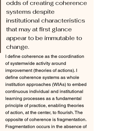
odds of creating coherence 
systems despite 
institutional characteristics 
that may at first glance 
appear to be immutable to 
change.  
I define coherence as the coordination 
of systemwide activity around 
improvement (theories of actions). I 
define coherence systems as whole 
institution approaches (WIAs) to embed 
continuous individual and institutional 
learning processes as a fundamental 
principle of practice, enabling theories 
of action, at the center, to flourish. The 
opposite of coherence is fragmentation. 
Fragmentation occurs in the absence of 