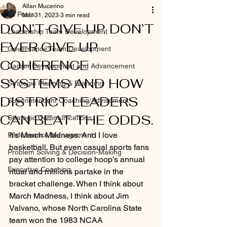
Allan Mucerino
All Posts
Mar 31, 2023
3 min read
DON’T GIVE UP. DON’T
Leadership Team Development
EVER GIVE UP.
Governance Team Development
COHERENCE
Career Development and Advancement
SYSTEMS AND HOW
Strategic Planning & Branding
DISTRICT LEADERS
Superintendent Coaching/Advisement
CAN BEAT THE ODDS.
Strategic Communications
It’s March Madness. And I love 
Performance Management
basketball. But even casual sports fans 
Problem Solving & Decision-Making
pay attention to college hoop’s annual 
Executive Coaching
ritual and millions partake in the 
bracket challenge. When I think about 
March Madness, I think about Jim 
Valvano, whose North Carolina State 
team won the 1983 NCAA 