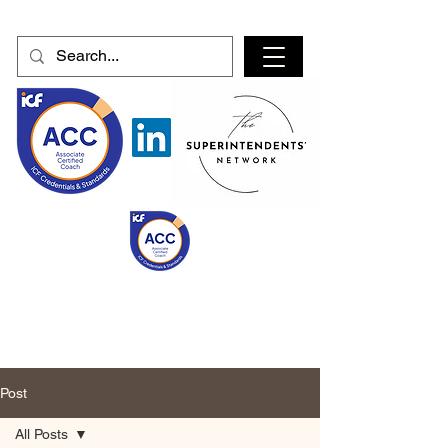
Post
All Posts