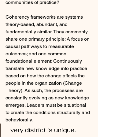
communities of practice?
Coherency frameworks are systems 
theory-based, abundant, and 
fundamentally similar. They commonly 
share one primary principle: A focus on 
causal pathways to measurable 
outcomes; and one common 
foundational element: Continuously 
translate new knowledge into practice 
based on how the change affects the 
people in the organization (Change 
Theory). As such, the processes are 
constantly evolving as new knowledge 
emerges. Leaders must be situational 
to create the conditions structurally and 
behaviorally. 
Every district is unique. 