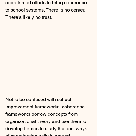
coordinated efforts to bring coherence 
to school systems. There is no center. 
There's likely no trust.
Not to be confused with school 
improvement frameworks, coherence 
frameworks borrow concepts from 
organizational theory and use them to 
develop frames to study the best ways 
of coordinating activity around 