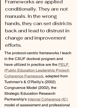
Frameworks are applied 
conditionally. They are not 
manuals. In the wrong 
hands, they can set districts 
back and lead to distrust in 
change and improvement 
efforts.
The protocol-centric frameworks I teach 
in the CSUF doctoral program and 
have utilized in practice are the 
PELP 
(Public Education Leadership Project) 
Coherence Framework
, adapted from 
Tushman’s & O’Reilly’s (2002) 
Congruence Model (2002), the 
Strategic Education Research 
Partnership's 
Internal Coherence (IC) 
model of assessment and professional 