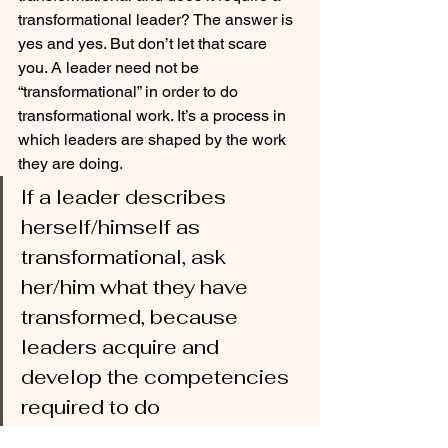
transformational leader? The answer is 
yes and yes. But don’t let that scare 
you. A leader need not be 
“transformational” in order to do 
transformational work. It’s a process in 
which leaders are shaped by the work 
they are doing. 
If a leader describes 
herself/himself as 
transformational, ask 
her/him what they have 
transformed, because 
leaders acquire and 
develop the competencies 
required to do 
transformational work by 