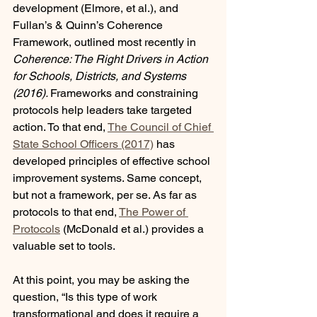
development (Elmore, et al.), and 
Fullan’s & Quinn’s Coherence 
Framework, outlined most recently in 
Coherence: The Right Drivers in Action 
for Schools, Districts, and Systems 
(2016). 
Frameworks and constraining 
protocols help leaders take targeted 
action. To that end, 
The Council of Chief 
State School Officers (2017)
 has 
developed principles of effective school 
improvement systems. Same concept, 
but not a framework, per se. As far as 
protocols to that end, 
The Power of 
Protocols
 (McDonald et al.) provides a 
valuable set to tools.
At this point, you may be asking the 
question, “Is this type of work 
transformational and does it require a 