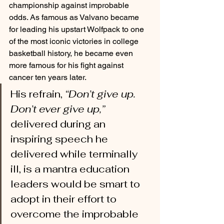
championship against improbable 
odds. As famous as Valvano became 
for leading his upstart Wolfpack to one 
of the most iconic victories in college 
basketball history, he became even 
more famous for his fight against 
cancer ten years later. 
His refrain, 
“Don’t give up. 
Don’t ever give up,”
delivered during an 
inspiring speech he 
delivered while terminally 
ill, is a mantra education 
leaders would be smart to 
adopt in their effort to 
overcome the improbable 