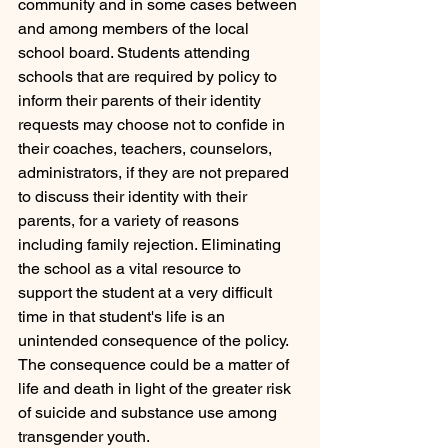
community and in some cases between 
and among members of the local 
school board. Students attending 
schools that are required by policy to 
inform their parents of their identity 
requests may choose not to confide in 
their coaches, teachers, counselors, 
administrators, if they are not prepared 
to discuss their identity with their 
parents, for a variety of reasons 
including family rejection. Eliminating 
the school as a vital resource to 
support the student at a very difficult 
time in that student's life is an 
unintended consequence of the policy. 
The consequence could be a matter of 
life and death in light of the greater risk 
of suicide and substance use among 
transgender youth.