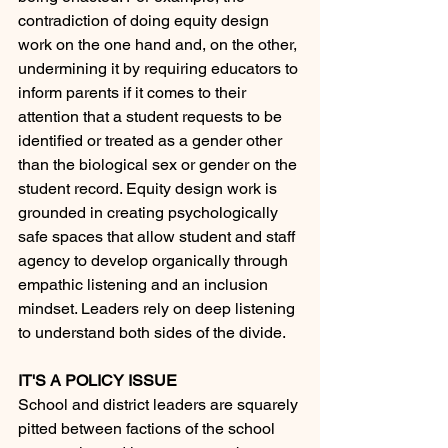
contradiction of doing equity design 
work on the one hand and, on the other, 
undermining it by requiring educators to 
inform parents if it comes to their 
attention that a student requests to be 
identified or treated as a gender other 
than the biological sex or gender on the 
student record. Equity design work is 
grounded in creating psychologically 
safe spaces that allow student and staff 
agency to develop organically through 
empathic listening and an inclusion 
mindset. Leaders rely on deep listening 
to understand both sides of the divide. 
IT'S A POLICY ISSUE
School and district leaders are squarely 
pitted between factions of the school 