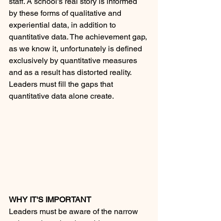
staff. A school's real story is informed 
by these forms of qualitative and 
experiential data, in addition to 
quantitative data. The achievement gap, 
as we know it, unfortunately is defined 
exclusively by quantitative measures 
and as a result has distorted reality. 
Leaders must fill the gaps that 
quantitative data alone create.
WHY IT'S IMPORTANT
Leaders must be aware of the narrow 