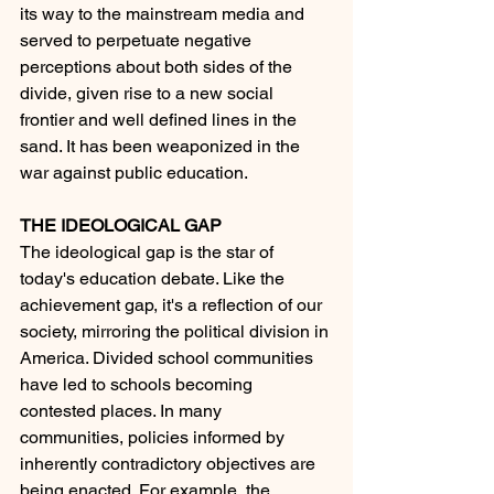
its way to the mainstream media and 
served to perpetuate negative 
perceptions about both sides of the 
divide, given rise to a new social 
frontier and well defined lines in the 
sand. It has been weaponized in the 
war against public education.
THE IDEOLOGICAL GAP
The ideological gap is the star of 
today's education debate. Like the 
achievement gap, it's a reflection of our 
society, m
irroring
 the political division in 
America. Divided school communities 
have led to schools becoming 
contested places. In many 
communities, policies informed by 
inherently contradictory objectives are 
being enacted. For example, the 