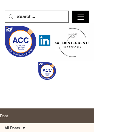
Post
All Posts