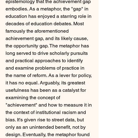
epistemology that the achievement gap 
embodies. As a metaphor, the "gap" in 
education has enjoyed a starring role in 
decades of education debates. Most 
famously the aforementioned 
achievement gap, and its likely cause, 
the opportunity gap. The metaphor has 
long served to drive scholarly pursuits 
and practical approaches to identify 
and examine problems of practice in 
the name of reform. As a lever for policy, 
it has no equal. Arguably, its greatest 
usefulness has been as a catalyst for 
examining the concept of 
"achievement" and how to measure it in 
the context of institutional racism and 
bias. It's given rise to street data, but 
only as an unintended benefit, not by 
design. Eventually, the metaphor found 