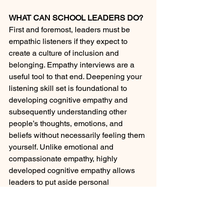
WHAT CAN SCHOOL LEADERS DO?
First and foremost, leaders must be 
empathic listeners if they expect to 
create a culture of inclusion and 
belonging. Empathy interviews are a 
useful tool to that end. Deepening your 
listening skill set is foundational to 
developing cognitive empathy and 
subsequently understanding other 
people’s thoughts, emotions, and 
beliefs without necessarily feeling them 
yourself. Unlike emotional and 
compassionate empathy, highly 
developed cognitive empathy allows 
leaders to put aside personal 
judgments, biases, and stereotypes 
and understand the world from both 
sides of the ideological gap.