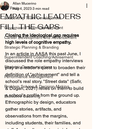
Allan Mucerino
All Posts
Aug 4, 2023
3 min read
EMPATHIC LEADERS
Leadership Team Development
FILL THE GAPS
Governance Team Development
Closing the ideological gap requires 
Career Development and Advancement
high levels of cognitive empathy. 
Strategic Planning & Branding
In an 
article in AASA
 this past June, I 
Superintendent Coaching/Advisement
discussed the role empathy interviews 
Strategic Communications
play in a leader's quest to broaden their 
definition of "achievement" and tell a 
Performance Management
school's real story. "Street data" (Safir, 
Problem Solving & Decision-Making
& Dugan, 2021) relies on them to build 
a school's profile from the ground up. 
Executive Coaching
Ethnographic by design, educators 
gather stories, artifacts, and 
observations from the margins, 
including students, their families, and 