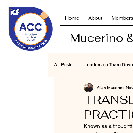
Home
About
Members
Mucerino &
All Posts
Leadership Team Deve
Allan Mucerino
Nov
Strategic Planning & Branding
TRANSL
PRACTI
Performance Management
Known as a thoughtfu