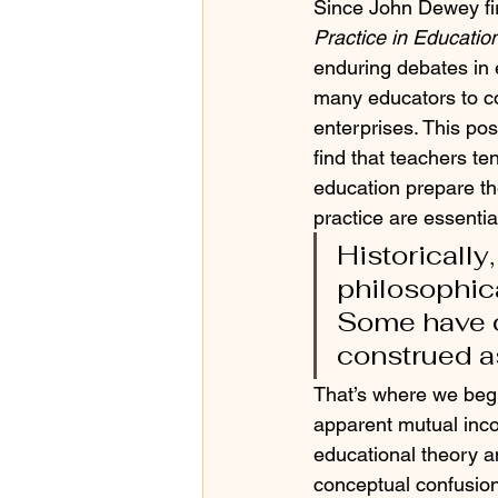
Since John Dewey fir
Practice in Educatio
enduring debates in 
many educators to co
enterprises. This po
find that teachers te
education prepare the
practice are essentia
Historically
philosophica
Some have c
construed a
That’s where we begi
apparent mutual incom
educational theory a
conceptual confusio