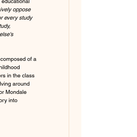
 educational 
sively oppose 
r every study 
udy, 
else's 
s composed of a 
childhood 
s in the class 
olving around 
tor Mondale 
ry into 