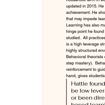
updated in 2015. He 
achievement. He sho
that may impede learn
Learning has also ma
hinge point he found w
studied.  All practic
is a high leverage s
highly structured env
Behavioral theorists
step mastery).  Beha
reinforcement to guid
hand, gives students 
Hattie found
be low lever
or been dir
based learni