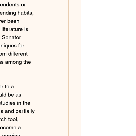
tendents or 
ending habits, 
ver been 
iterature is 
s Senator 
niques for 
om different 
ons among the 
r to a 
uld be as 
tudies in the 
s and partially 
ch tool, 
 become a 
Learning, 