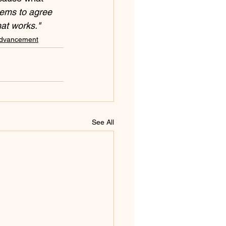
eems to agree 
at works."
Advancement
See All