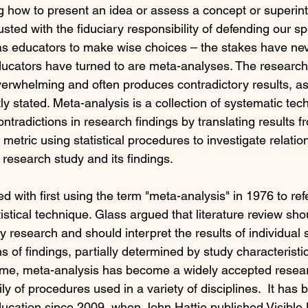
g how to present an idea or assess a concept or superin
ted with the fiduciary responsibility of defending our sp
as educators to make wise choices – the stakes have ne
ucators have turned to are meta-analyses. The research l
erwhelming and often produces contradictory results, a
 stated. Meta-analysis is a collection of systematic tech
ntradictions in research findings by translating results fr
metric using statistical procedures to investigate relati
e research study and its findings.
d with first using the term "meta-analysis" in 1976 to refe
tistical technique. Glass argued that literature review sho
 research and should interpret the results of individual s
ns of findings, partially determined by study characteristic
ime, meta-analysis has become a widely accepted resear
y of procedures used in a variety of disciplines.  It has
ucation since 2009, when John Hattie published Visible 