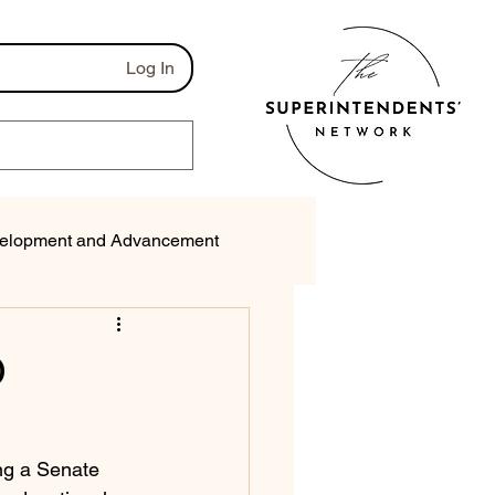
Log In
elopment and Advancement
munications
O
ng a Senate 