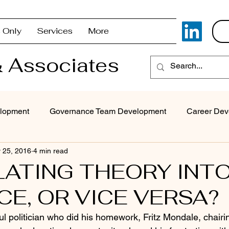
 Only
Services
More
 Associates
lopment
Governance Team Development
Career Dev
 25, 2016
4 min read
Superintendent Coaching/Advisement
Strategic Com
ATING THEORY INT
CE, OR VICE VERSA?
Problem Solving & Decision-Making
Executive Coaching
l politician who did his homework, Fritz Mondale, chairi