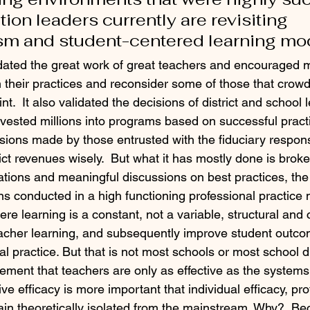
on leaders currently are revisiting 
sm and student-centered learning mo
idated the great work of great teachers and encouraged 
n their practices and reconsider some of those that crowde
nt.  It also validated the decisions of district and school
vested millions into programs based on successful practic
sions made by those entrusted with the fiduciary responsi
ict revenues wisely.  But what it has mostly done is brok
ions and meaningful discussions on best practices, the 
ns conducted in a high functioning professional practice 
here learning is a constant, not a variable, structural and 
acher learning, and subsequently improve student outco
l practice. But that is not most schools or most school di
ement that teachers are only as effective as the systems
ive efficacy is more important that individual efficacy, pro
in theoretically isolated from the mainstream. Why?  B