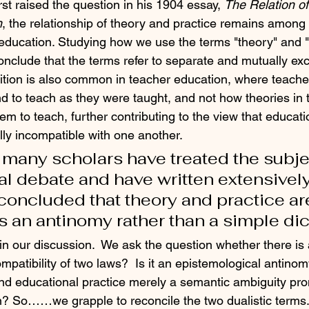
st raised the question in his 1904 essay, 
The Relation of
n
, the relationship of theory and practice remains among
education. Studying how we use the terms "theory" and "
nclude that the terms refer to separate and mutually exc
sition is also common in teacher education, where teache
nd to teach as they were taught, and not how theories in 
m to teach, further contributing to the view that educati
lly incompatible with one another. 
, many scholars have treated the subje
l debate and have written extensively o
oncluded that theory and practice ar
s an antinomy rather than a simple di
n our discussion.  We ask the question whether there is a
patibility of two laws?  Is it an epistemological antinom
nd educational practice merely a semantic ambiguity pro
n? So……we grapple to reconcile the two dualistic terms