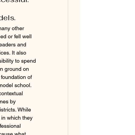
dels.
many other 
d or fell well 
 leaders and 
es. It also 
bility to spend 
en ground on 
foundation of 
model school. 
contextual 
mes by 
stricts. While 
 in which they 
fessional 
ecause what 