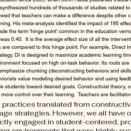
synthesized hundreds of thousands of studies related to
wed that teachers can make a difference despite other 
ing. His meta-analysis identified the impact of 195 effect
de the term ‘hinge point’ common in the education verna
as 0.40.  It is the average effect size of all the interven
es are compared to this hinge point. For example, Direct In
trategy. DI is designed to maximize academic learning tim
ironment focused on high on-task behavior. Its roots are 
 emphasize chunking (deconstructing behaviors and skills
viorists value modeling desired behavior and using feed
e students toward desired goals. Constructivist theory, o
more control over their learning.  Teachers are facilitator
 practices translated from constructiv
age strategies. However, we all have 
ectly engaged in student-centered, p
ng environments that were highly succ