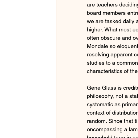
are teachers decidin
board members entrus
we are tasked daily 
higher. What most ed
often obscure and ov
Mondale so eloquently
resolving apparent co
studies to a common 
characteristics of th
Gene Glass is credite
philosophy, not a sta
systematic as primary
context of distributio
random. Since that t
encompassing a famil
household term in ed