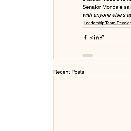
Senator Mondale said 
with anyone else's a
Leadership Team Develo
Recent Posts