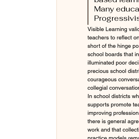
Many educati
Progressivi
Visible Learning val
teachers to reflect o
short of the hinge poi
school boards that in
illuminated poor deci
precious school distr
courageous conversat
collegial conversatio
In school districts w
supports promote te
improving professiona
there is general agre
work and that collect
practice models rema