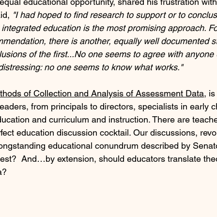
qual educational opportunity, shared his frustration with
id, 
"I had hoped to find research to support or to conclu
y integrated education is the most promising approach. Fo
mmendation, there is another, equally well documented st
usions of the first...No one seems to agree with anyone 
distressing: no one seems to know what works."
thods of Collection and Analysis of Assessment Data
, i
eaders, from principals to directors, specialists in early 
ucation and curriculum and instruction. There are teacher
rfect education discussion cocktail. Our discussions, rev
e longstanding educational conundrum described by Sena
st?  And…by extension, should educators translate theo
a?