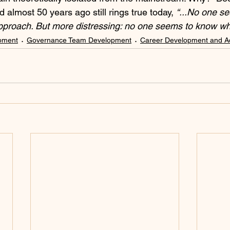
almost 50 years ago still rings true today, 
“...No one s
pproach. But more distressing: no one seems to know wh
pment
Governance Team Development
Career Development and 