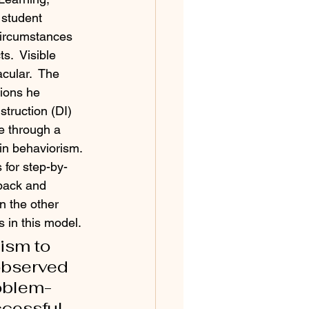
 student 
circumstances 
s.  Visible 
cular.  The 
tions he 
struction (DI) 
e through a 
in behaviorism. 
 for step-by-
back and 
n the other 
s in this model. 
ism to 
observed 
roblem-
essful.  