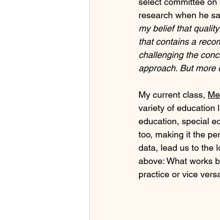
select committee on e
research when he sa
my belief that qualit
that contains a reco
challenging the concl
approach. But more 
My current class, 
Me
variety of education l
education, special ed
too, making it the pe
data, lead us to th
above: What works be
practice or vice vers