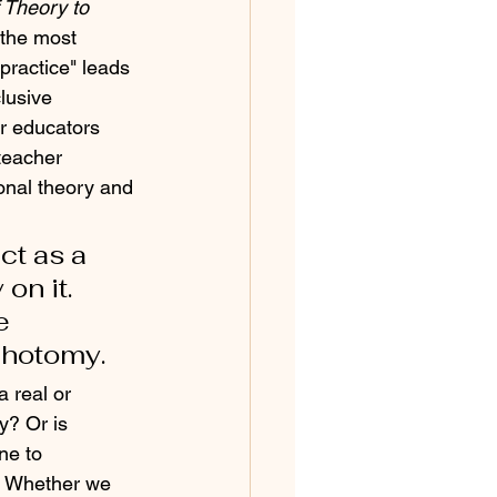
 Theory to 
 the most 
practice" leads 
lusive 
r educators 
teacher 
onal theory and 
ct as a 
n it.  
e 
chotomy.
 real or 
y? Or is 
ne to 
. Whether we 