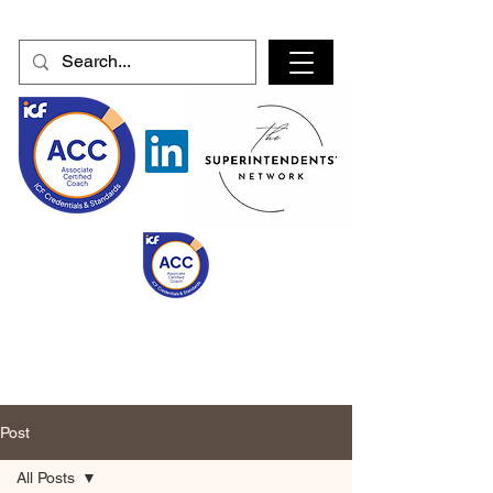
Post
All Posts