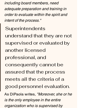
including board members, need 
adequate preparation and training in 
order to evaluate within the spirit and 
intent of the process."
Superintendents 
understand that they are not 
supervised or evaluated by 
another licensed 
professional, and 
consequently cannot be 
assured that the process 
meets all the criteria of a 
good personnel evaluation. 
As DiPaola writes, 
"Moreover, she or he 
is the only employee in the entire 
organization who is supervised by 