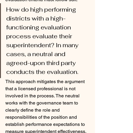
How do high performing 
districts with a high-
functioning evaluation 
process evaluate their 
superintendent? In many 
cases, a neutral and 
agreed-upon third party 
conducts the evaluation. 
This approach mitigates the argument 
that a licensed professional is not 
involved in the process. The neutral 
works with the governance team to 
clearly define the role and 
responsibilities of the position and 
establish performance expectations to 
measure superintendent effectiveness. 