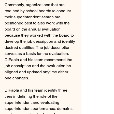
Commonly, organizations that are 
retained by school boards to conduct 
their superintendent search are 
positioned best to also work with the 
board on the annual evaluation 
because they worked with the board to 
develop the job description and identify 
desired qualities. The job description 
serves as a basis for the evaluation. 
DiPaola and his team recommend the 
job description and the evaluation be 
aligned and updated anytime either 
one changes.
DiPaola and his team identify three 
tiers in defining the role of the 
superintendent and evaluating 
superintendent performance: domains, 