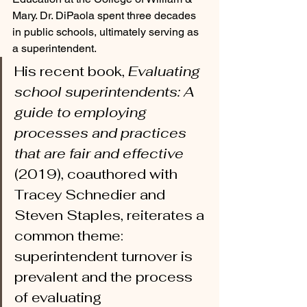
Mary. Dr. DiPaola spent three decades 
in public schools, ultimately serving as 
a superintendent. 
His recent book, 
Evaluating 
school superintendents: A 
guide to employing 
processes and practices 
that are fair and effective
(2019), coauthored with 
Tracey Schnedier and 
Steven Staples, reiterates a 
common theme: 
superintendent turnover is 
prevalent and the process 
of evaluating 