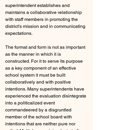
superintendent establishes and 
maintains a collaborative relationship 
with staff members in promoting the 
district’s mission and in communicating 
expectations.
The format and form is not as important 
as the manner in which it is 
constructed. For it to serve its purpose 
as a key component of an effective 
school system it must be built 
collaboratively and with positive 
intentions. Many superintendents have 
experienced the evaluation disintegrate 
into a politicalized event 
commandeered by a disgruntled 
member of the school board with 
intentions that are neither pure nor 