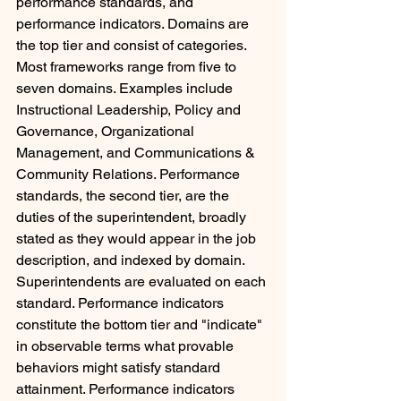
performance standards, and 
performance indicators. Domains are 
the top tier and consist of categories. 
Most frameworks range from five to 
seven domains. Examples include 
Instructional Leadership, Policy and 
Governance, Organizational 
Management, and Communications & 
Community Relations. Performance 
standards, the second tier, are the 
duties of the superintendent, broadly 
stated as they would appear in the job 
description, and indexed by domain. 
Superintendents are evaluated on each 
standard. Performance indicators 
constitute the bottom tier and "indicate" 
in observable terms what provable 
behaviors might satisfy standard 
attainment. Performance indicators 