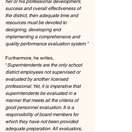
her or his professional development, 
success and overall effectiveness of 
the district, then adequate time and 
resources must be devoted to 
designing, developing and 
implementing a comprehensive and 
quality performance evaluation system."
Furthermore, he writes, 
"
Superintendents are the only school 
district employees not supervised or 
evaluated by another licensed 
professional. Yet, it is imperative that 
superintendents be evaluated in a 
manner that meets all the criteria of 
good personnel evaluation. It is a 
responsibility of board members for 
which they have not been provided 
adequate preparation. All evaluators, 