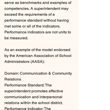
serve as benchmarks and examples of 
competencies. A superintendent may 
exceed the requirements of a 
performance standard without having 
met some or all of the indicators. 
Performance indicators are not units to 
be measured.
As an example of the model endorsed 
by the American Association of School 
Administrators (AASA):  
Domain: Communication & Community 
Relations
Performance Standard: The 
superintendent promotes effective 
communication and interpersonal 
relations within the school district.
Performance Indicator: The 