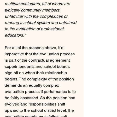
multiple evaluators, all of whom are 
typically community members, 
unfamiliar with the complexities of  
running a school system and untrained 
in the evaluation of professional 
educators." 
For all of the reasons above, it's 
imperative that the evaluation process 
is part of the contractual agreement 
superintendents and school boards 
sign off on when their relationship 
begins. The complexity of the position 
demands an equally complex 
evaluation process if performance is to 
be fairly assessed. As the position has 
evolved and responsibilities shift 
upward to the school district level, the 
evaluation criteria must follow suit.