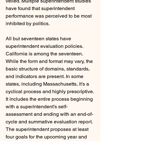
veiled. Multiple superintendent studies 
have found that superintendent 
performance was perceived to be most 
inhibited by politics.
All but seventeen states have 
superintendent evaluation policies. 
California is among the seventeen. 
While the form and format may vary, the 
basic structure of domains, standards, 
and indicators are present. In some 
states, including Massachusetts, it's a 
cyclical process and highly prescriptive. 
It includes the entire process beginning 
with a superintendent’s self-
assessment and ending with an end-of-
cycle and summative evaluation report. 
The superintendent proposes at least 
four goals for the upcoming year and 