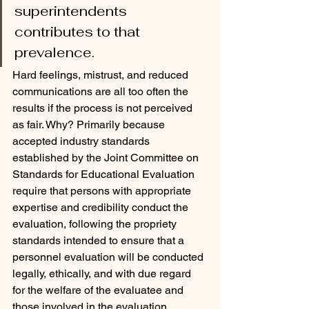
superintendents 
contributes to that 
prevalence. 
Hard feelings, mistrust, and reduced 
communications are all too often the 
results if the process is not perceived 
as fair. Why? Primarily because 
accepted industry standards 
established by the Joint Committee on 
Standards for Educational Evaluation 
require that persons with appropriate 
expertise and credibility conduct the 
evaluation, following the propriety 
standards intended to ensure that a 
personnel evaluation will be conducted 
legally, ethically, and with due regard 
for the welfare of the evaluatee and 
those involved in the evaluation.