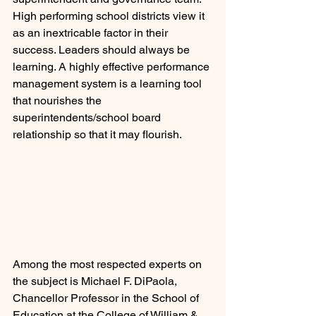
High performing school districts view it 
as an inextricable factor in their 
success. Leaders should always be 
learning. A highly effective performance 
management system is a learning tool 
that nourishes the 
superintendents/school board 
relationship so that it may flourish.
Among the most respected experts on 
the subject is Michael F. DiPaola, 
Chancellor Professor in the School of 
Education at the College of William & 