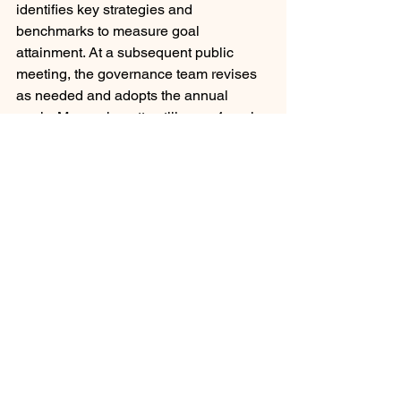
identifies key strategies and 
benchmarks to measure goal 
attainment. At a subsequent public 
meeting, the governance team revises 
as needed and adopts the annual 
goals. 
Massachusetts utilizes a 4-scale 
rating system on a continuum: 
Unsatisfactory, Needs Improvement, 
Proficient, or Exemplary. 
Another state's model, Iowa's, is less 
prescriptive and resembles the AASA 
model above, with nuanced differences. 
They utilize domains, standards, 
indicators, descriptors, and artifacts as 
evidence. Superintendents either meet 
or do not meet the standard, nothing in 
between.