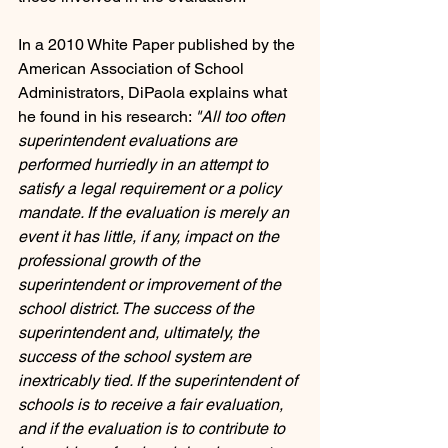
In a 2010 White Paper published by the 
American Association of School 
Administrators, DiPaola explains what 
he found in his research: 
"All too often 
superintendent evaluations are 
performed hurriedly in an attempt to 
satisfy a legal requirement or a policy 
mandate. If the evaluation is merely an 
event it has little, if any, impact on the 
professional growth of the 
superintendent or improvement of the 
school district. The success of the 
superintendent and, ultimately, the 
success of the school system are 
inextricably tied. If the superintendent of 
schools is to receive a fair evaluation, 
and if the evaluation is to contribute to 