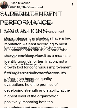
Allan Mucerino
All Posts
Dec 18, 2020
6 min read
SUPERINTENDENT
Leadership Team Development
PERFORMANCE
Governance Team Development
EVALUATIONS
Career Development and Advancement
Superintendent evaluations have a bad 
Strategic Planning & Branding
reputation. At least according to most 
Superintendent Coaching/Advisement
superintendents and the experts who 
study them. Many view it as a means to 
Strategic Communications
identify grounds for termination, not a 
Performance Management
growth tool for continuous improvement 
Problem Solving & Decision-Making
and organizational effectiveness. It's 
unfortunate because quality 
Executive Coaching
evaluations hold the promise of 
developing strength and stability at the 
highest level of the organization, 
positively impacting both the 
superintendent and governance team. 