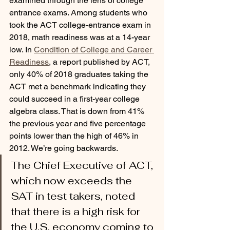
examined through the lens of college 
entrance exams. Among students who 
took the ACT college-entrance exam in 
2018, math readiness was at a 14-year 
low. In 
Condition of College and Career 
Readiness
, a report published by ACT, 
only 40% of 2018 graduates taking the 
ACT met a benchmark indicating they 
could succeed in a first-year college 
algebra class. That is down from 41% 
the previous year and five percentage 
points lower than the high of 46% in 
2012. We’re going backwards. 
The Chief Executive of ACT, 
which now exceeds the 
SAT in test takers, noted 
that there is a high risk for 
the U.S. economy coming to 