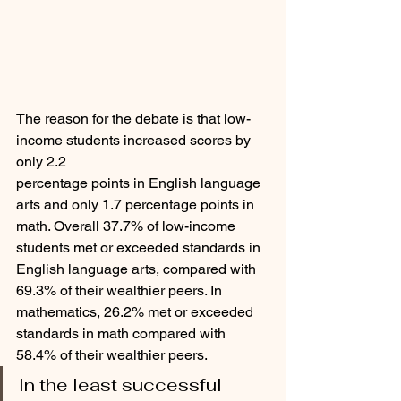
The reason for the debate is that low-
income students increased scores by 
only 2.2
percentage points in English language 
arts and only 1.7 percentage points in 
math. Overall 37.7% of low-income 
students met or exceeded standards in 
English language arts, compared with 
69.3% of their wealthier peers. In 
mathematics, 26.2% met or exceeded 
standards in math compared with 
58.4% of their wealthier peers. 
In the least successful 