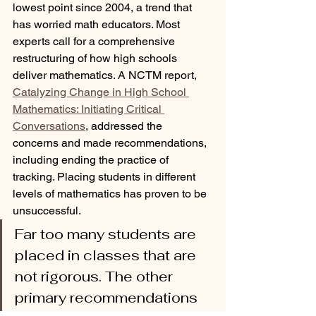
lowest point since 2004, a trend that 
has worried math educators. Most 
experts call for a comprehensive 
restructuring of how high schools 
deliver mathematics. A NCTM report, 
Catalyzing Change in High School 
Mathematics: Initiating Critical 
Conversations
, addressed the 
concerns and made recommendations, 
including ending the practice of 
tracking. Placing students in different 
levels of mathematics has proven to be 
unsuccessful. 
Far too many students are 
placed in classes that are 
not rigorous. The other 
primary recommendations 