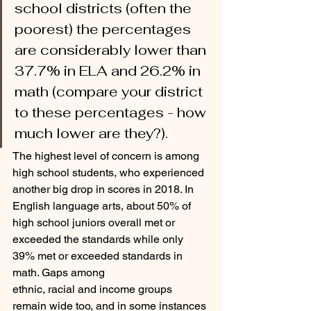
school districts (often the 
poorest) the percentages 
are considerably lower than 
37.7% in ELA and 26.2% in 
math (compare your district 
to these percentages - how 
much lower are they?).
The highest level of concern is among 
high school students, who experienced 
another big drop in scores in 2018. In 
English language arts, about 50% of 
high school juniors overall met or 
exceeded the standards while only 
39% met or exceeded standards in 
math. Gaps among
ethnic, racial and income groups 
remain wide too, and in some instances 