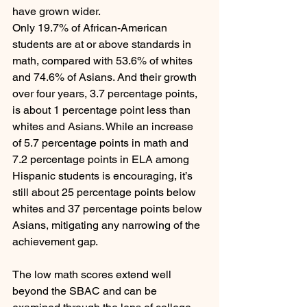
have grown wider.
Only 19.7% of African-American 
students are at or above standards in 
math, compared with 53.6% of whites 
and 74.6% of Asians. And their growth 
over four years, 3.7 percentage points, 
is about 1 percentage point less than 
whites and Asians. While an increase 
of 5.7 percentage points in math and 
7.2 percentage points in ELA among 
Hispanic students is encouraging, it’s 
still about 25 percentage points below 
whites and 37 percentage points below 
Asians, mitigating any narrowing of the 
achievement gap.
The low math scores extend well 
beyond the SBAC and can be 