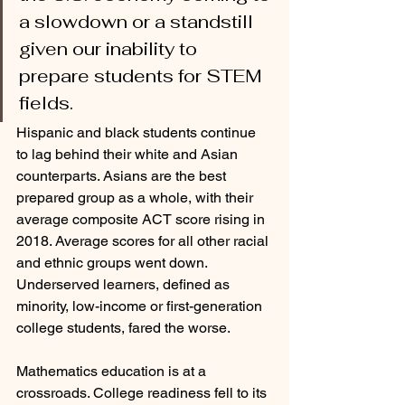
a slowdown or a standstill 
given our inability to 
prepare students for STEM 
fields. 
Hispanic and black students continue 
to lag behind their white and Asian 
counterparts. Asians are the best 
prepared group as a whole, with their 
average composite ACT score rising in 
2018. Average scores for all other racial 
and ethnic groups went down. 
Underserved learners, defined as 
minority, low-income or first-generation 
college students, fared the worse.
Mathematics education is at a 
crossroads. College readiness fell to its 