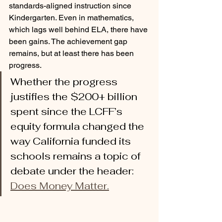
standards-aligned instruction since 
Kindergarten. Even in mathematics, 
which lags well behind ELA, there have 
been gains. The achievement gap 
remains, but at least there has been 
progress. 
Whether the progress 
justifies the $200+ billion 
spent since the LCFF’s 
equity formula changed the 
way California funded its 
schools remains a topic of 
debate under the header: 
Does Money Matter.