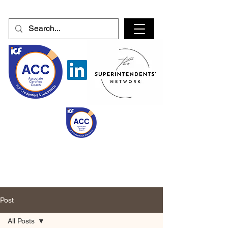
Post
All Posts