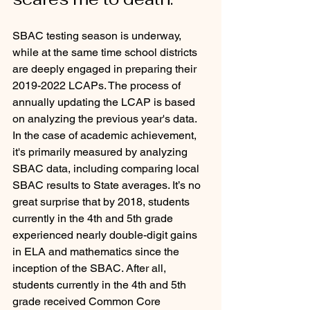
SBAC testing season is underway, 
while at the same time school districts 
are deeply engaged in preparing their 
2019-2022 LCAPs. The process of 
annually updating the LCAP is based 
on analyzing the previous year's data. 
In the case of academic achievement, 
it's primarily measured by analyzing 
SBAC data, including comparing local 
SBAC results to State averages. It’s no 
great surprise that by 2018, students 
currently in the 4th and 5th grade 
experienced nearly double-digit gains 
in ELA and mathematics since the 
inception of the SBAC. After all, 
students currently in the 4th and 5th 
grade received Common Core 