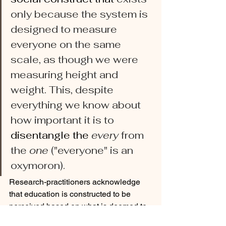
only because the system is 
designed to measure 
everyone on the same 
scale, as though we were 
measuring height and 
weight. This, despite 
everything we know about 
how important it is to 
disentangle the 
every
 from 
the 
one
 ("everyone" is
an 
oxymoron).
Research-practitioners acknowledge 
that education is constructed to be 
perceived based on what is deemed to 
be socially and culturally appropriate. 