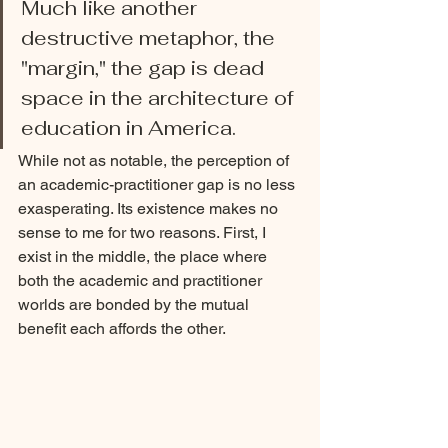
Much like another 
destructive metaphor, the 
"margin," the gap is dead 
space in the architecture of 
education in America.
While not as notable, the perception of 
an academic-practitioner gap is no less 
exasperating. Its existence makes no 
sense to me for two reasons. First, I 
exist in the middle, the place where 
both the academic and practitioner 
worlds are bonded by the mutual 
benefit each affords the other. 