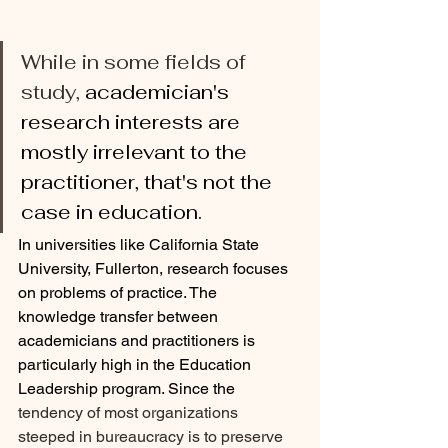
While in some fields of 
study, 
academician's 
research interests are 
mostly irrelevant to the 
practitioner, that's not the 
case in education. 
In universities like California State 
University, Fullerton, research focuses 
on problems of practice. The 
knowledge transfer between 
academicians and practitioners is 
particularly high in the Education 
Leadership program. Since the
tendency of most organizations 
steeped in bureaucracy is to preserve 