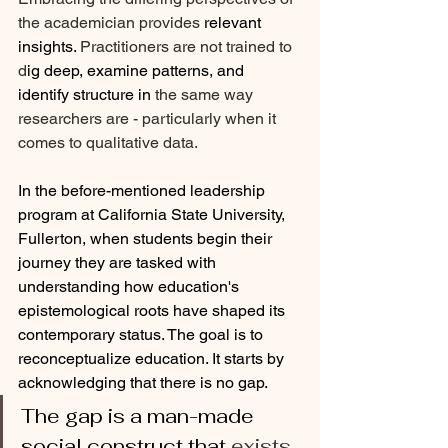
the academician provides 
relevant 
insights.
 Practitioners are not trained to 
d
ig deep, examine patterns, and 
identify structure in 
the same way 
researchers are - particularly when it 
comes to qualitative data.
In the before-mentioned leadership 
program at California State University, 
Fullerton, when students begin their 
journey they are tasked with 
understanding how education's 
epistemological roots have shaped its 
contemporary status. The goal is to 
reconceptualize education. It starts by 
acknowledging that there is no gap. 
The gap is a man-made 
social construct that 
exists 