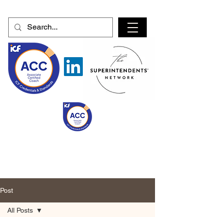
Post
All Posts