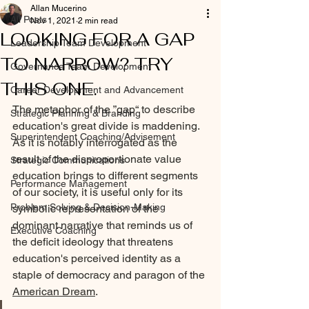
Allan Mucerino
All Posts
Nov 1, 2021
2 min read
LOOKING FOR A GAP
Leadership Team Development
TO NARROW? TRY
Governance Team Development
THIS ONE.
Career Development and Advancement
The metaphor of the ”gap“ to describe 
Strategic Planning & Branding
education's great divide is maddening. 
Superintendent Coaching/Advisement
As it is notably interrogated as the 
result of the disproportionate value 
Strategic Communications
education brings to different segments 
Performance Management
of our society, it is useful only for its 
Problem Solving & Decision-Making
symbolic representation of the 
dominant narrative that reminds us of 
Executive Coaching
the deficit ideology that threatens 
education's perceived identity as a 
staple of democracy and paragon of the 
American Dream
. 