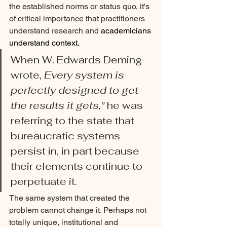
the established norms or status quo, it's 
of critical importance that practitioners 
understand research and 
academicians 
understand context.
When W. Edwards Deming 
wrote, 
Every system is 
perfectly designed to get 
the results it gets," 
he was 
referring to the state that 
bureaucratic systems 
persist in, in part because 
their elements continue to 
perpetuate it. 
The same system that created the 
problem cannot change it. Perhaps not 
totally unique, institutional and 