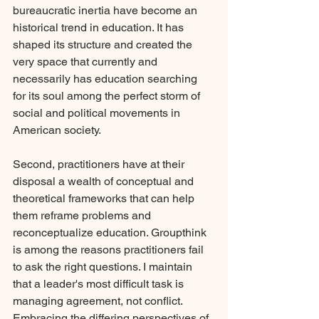
bureaucratic inertia have become an 
historical trend in education. It has 
shaped its structure and created the 
very space that currently and 
necessarily has education searching 
for its soul among the perfect storm of 
social and political movements in 
American society.
Second, practitioners have at their 
disposal a wealth of conceptual and 
theoretical frameworks that can help 
them reframe problems and 
reconceptualize education. Groupthink 
is among the reasons practitioners fail 
to ask the right questions. I maintain 
that a leader's most difficult task is 
managing agreement, not conflict. 
Embracing the differing perspectives of 