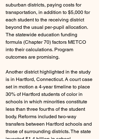
suburban districts, paying costs for 
transportation, in addition to $5,000 for 
each student to the receiving district 
beyond the usual per-pupil allocation. 
The statewide education funding 
formula (Chapter 70) factors METCO 
into their calculations. Program 
outcomes are promising.
Another district highlighted in the study 
is in Hartford, Connecticut. A court case 
set in motion a 4-year timeline to place 
30% of Hartford students of color in 
schools in which minorities constitute 
less than three fourths of the student 
body. Reforms included two-way 
transfers between Hartford schools and 
those of surrounding districts. The state 
invested $1.4 billion in school 