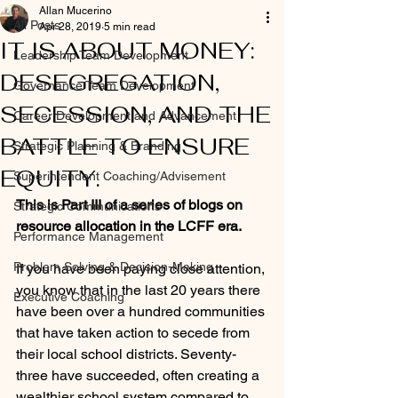
Allan Mucerino
All Posts
Apr 28, 2019
5 min read
IT IS ABOUT MONEY:
Leadership Team Development
DESEGREGATION,
Governance Team Development
SECESSION, AND THE
Career Development and Advancement
BATTLE TO ENSURE
Strategic Planning & Branding
EQUITY.
Superintendent Coaching/Advisement
This is Part III of a series of blogs on 
Strategic Communications
resource allocation in the LCFF era.
Performance Management
Problem Solving & Decision-Making
If you have been paying close attention, 
you know that in the last 20 years there 
Executive Coaching
have been over a hundred communities 
that have taken action to secede from 
their local school districts. Seventy-
three have succeeded, often creating a 
wealthier school system compared to 