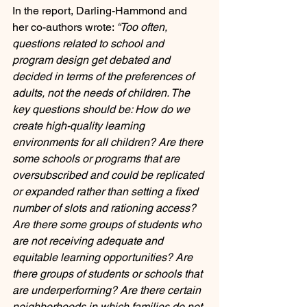
In the report, Darling-Hammond and 
her co-authors wrote: 
“Too often, 
questions related to school and 
program design get debated and 
decided in terms of the preferences of 
adults, not the needs of children. The 
key questions should be: How do we 
create high-quality learning 
environments for all children? Are there 
some schools or programs that are 
oversubscribed and could be replicated 
or expanded rather than setting a fixed 
number of slots and rationing access? 
Are there some groups of students who 
are not receiving adequate and 
equitable learning opportunities? Are 
there groups of students or schools that 
are underperforming? Are there certain 
neighborhoods in which families do not 