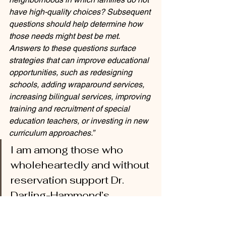
have high-quality choices? Subsequent 
questions should help determine how 
those needs might best be met. 
Answers to these questions surface 
strategies that can improve educational 
opportunities, such as redesigning 
schools, adding wraparound services, 
increasing bilingual services, improving 
training and recruitment of special 
education teachers, or investing in new 
curriculum approaches.”
I am among those who 
wholeheartedly and without 
reservation support Dr. 
Darling-Hammond’s 
position on choice and 
accept the challenge to 