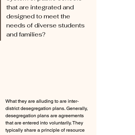
that are integrated and 
designed to meet the 
needs of diverse students 
and families?
What they are alluding to are inter-
district desegregation plans. Generally, 
desegregation plans are agreements 
that are entered into voluntarily. They 
typically share a principle of resource 