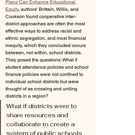
Plans Can Enhance Educational 
Equity
, authors’ Brittain, Willis, and 
Cookson found cooperative inter-
district approaches are often the most 
effective ways to address racial and 
ethnic segregation, and most financial 
inequity, which they concluded occurs 
between, not within, school districts. 
They posed the questions: What if 
student attendance policies and school 
finance policies were not confined to 
individual school districts but were 
thought of as crossing and uniting 
districts in a region? 
What if districts were to 
share resources and 
collaborate to create a 
system of public schools 