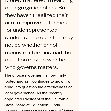
Money mattered in realizing 
desegregation plans. But 
they haven’t realized their 
aim to improve outcomes 
for underrepresented 
students. The question may 
not be whether or not 
money matters, instead the 
question may be whether 
who governs matters. 
The choice movement is now firmly 
rooted and as it continues to grow it will 
bring into question the effectiveness of 
local governance. As the recently 
appointed President of the California 
State Board of Education, Linda 
Darling-Hammond has written, 
“Choice 