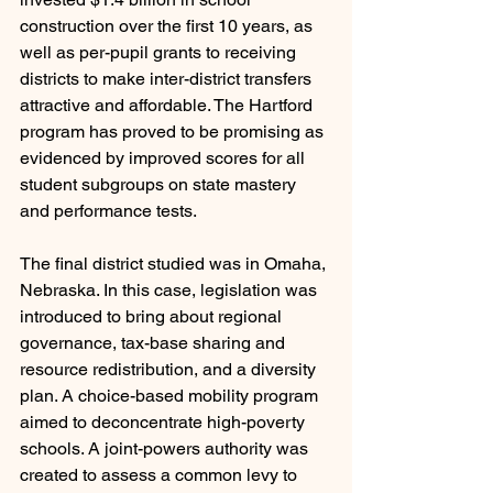
construction over the first 10 years, as 
well as per-pupil grants to receiving 
districts to make inter-district transfers 
attractive and affordable. The Hartford 
program has proved to be promising as 
evidenced by improved scores for all 
student subgroups on state mastery 
and performance tests.
The final district studied was in Omaha, 
Nebraska. In this case, legislation was 
introduced to bring about regional 
governance, tax-base sharing and 
resource redistribution, and a diversity 
plan. A choice-based mobility program 
aimed to deconcentrate high-poverty 
schools. A joint-powers authority was 
created to assess a common levy to 