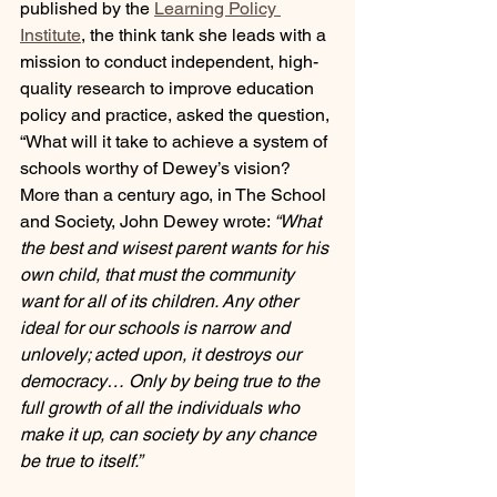
published by the 
Learning Policy 
Institute
, the think tank she leads with a 
mission to conduct independent, high-
quality research to improve education 
policy and practice, asked the question, 
“What will it take to achieve a system of 
schools worthy of Dewey’s vision? 
More than a century ago, in The School 
and Society, John Dewey wrote: 
“What 
the best and wisest parent wants for his 
own child, that must the community 
want for all of its children. Any other 
ideal for our schools is narrow and 
unlovely; acted upon, it destroys our 
democracy… Only by being true to the 
full growth of all the individuals who 
make it up, can society by any chance 
be true to itself.”