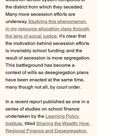
the district from which they seceded. 
Many more secession efforts are 
underway. 
Studying this phenomenon 
in my resource allocation class through 
the lens of social justice,
 it’s clear that 
the motivation behind secession efforts 
is invariably school funding; and the 
result of secession is more segregation. 
This battleground has become a 
contest of wills as desegregation plans 
have been enacted at the same time, 
many though not all, by court order.
In a recent report published as one in a 
series of studies on school finance 
undertaken by the 
Learning Policy 
Institute
, titled 
Sharing the Wealth: How 
Regional Finance and Desegregation 