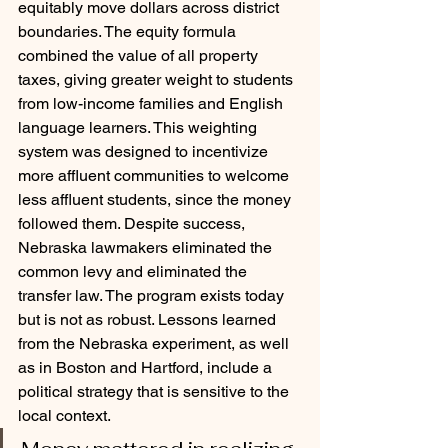
equitably move dollars across district 
boundaries. The equity formula 
combined the value of all property 
taxes, giving greater weight to students 
from low-income families and English 
language learners. This weighting 
system was designed to incentivize 
more affluent communities to welcome 
less affluent students, since the money 
followed them. Despite success, 
Nebraska lawmakers eliminated the 
common levy and eliminated the 
transfer law. The program exists today 
but is not as robust. Lessons learned 
from the Nebraska experiment, as well 
as in Boston and Hartford, include a 
political strategy that is sensitive to the 
local context.