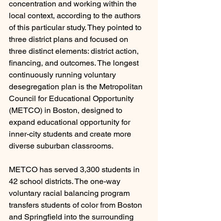
concentration and working within the 
local context, according to the authors 
of this particular study. They pointed to 
three district plans and focused on 
three distinct elements: district action, 
financing, and outcomes. The longest 
continuously running voluntary 
desegregation plan is the Metropolitan 
Council for Educational Opportunity 
(METCO) in Boston, designed to 
expand educational opportunity for 
inner-city students and create more 
diverse suburban classrooms.
METCO has served 3,300 students in 
42 school districts. The one-way 
voluntary racial balancing program 
transfers students of color from Boston 
and Springfield into the surrounding 