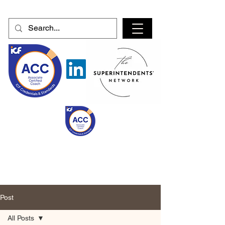
Post
All Posts