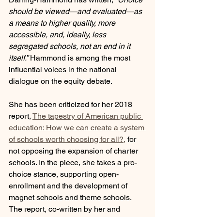
should be viewed—and evaluated—as 
a means to higher quality, more 
accessible, and, ideally, less 
segregated schools, not an end in it 
itself.”
 Hammond is among the most 
influential voices in the national 
dialogue on the equity debate.
She has been criticized for her 2018 
report, 
The tapestry of American public 
education: How we can create a system 
of schools worth choosing for all?,
 for 
not opposing the expansion of charter 
schools. In the piece, she takes a pro-
choice stance, supporting open-
enrollment and the development of 
magnet schools and theme schools. 
The report, co-written by her and 