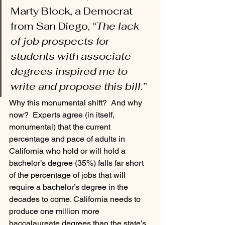
Marty Block, a Democrat 
from San Diego, 
“The lack 
of job prospects for 
students with associate 
degrees inspired me to 
write and propose this bill.” 
Why this monumental shift?  And why 
now?  Experts agree (in itself, 
monumental) that the current 
percentage and pace of adults in 
California who hold or will hold a 
bachelor’s degree (35%) falls far short 
of the percentage of jobs that will 
require a bachelor’s degree in the 
decades to come. California needs to 
produce one million more 
baccalaureate degrees than the state’s 