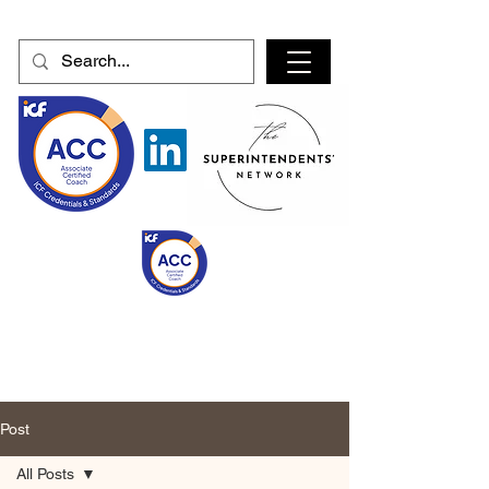
Post
All Posts