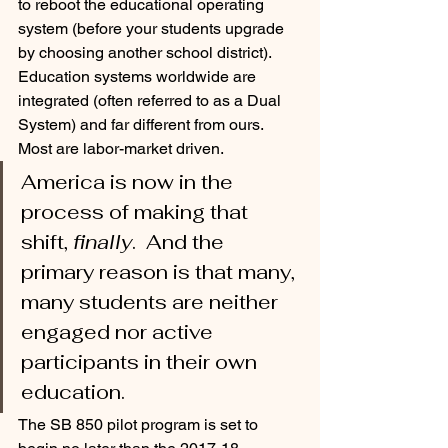
to reboot the educational operating 
system (before your students upgrade 
by choosing another school district).  
Education systems worldwide are 
integrated (often referred to as a Dual 
System) and far different from ours.  
Most are labor-market driven.  
America is now in the 
process of making that 
shift, 
finally
.  And the 
primary reason is that many, 
many students are neither 
engaged nor active 
participants in their own 
education. 
The SB 850 pilot program is set to 