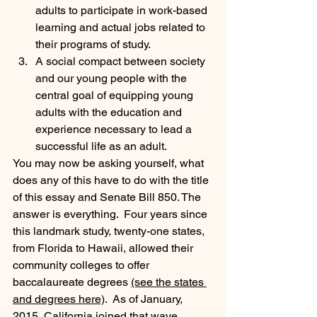
adults to participate in work-based 
learning and actual jobs related to 
their programs of study.
A social compact between society 
and our young people with the 
central goal of equipping young 
adults with the education and 
experience necessary to lead a 
successful life as an adult.
You may now be asking yourself, what 
does any of this have to do with the title 
of this essay and Senate Bill 850. The 
answer is everything.  Four years since 
this landmark study, twenty-one states, 
from Florida to Hawaii, allowed their 
community colleges to offer 
baccalaureate degrees 
(see the states 
and degrees here)
.  As of January, 
2015, California joined that wave 