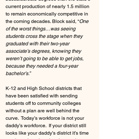
current production of nearly 1.5 million 
to remain economically competitive in 
the coming decades. Block said, “
One 
of the worst things…was seeing 
students cross the stage when they 
graduated with their two-year 
associate’s degrees, knowing they 
weren’t going to be able to get jobs, 
because they needed a four-year 
bachelor’s.” 
K-12 and High School districts that 
have been satisfied with sending 
students off to community colleges 
without a plan are well behind the 
curve.  Today’s workforce is not your 
daddy’s workforce.  If your district still 
looks like your daddy’s district it’s time 