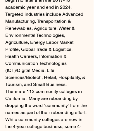
begin no later than the 2017-18 
academic year and end in 2024. 
Targeted industries include Advanced 
Manufacturing, Transportation & 
Renewables, Agriculture, Water & 
Environmental Technologies, 
Agriculture, Energy Labor Market 
Profile, Global Trade & Logistics, 
Health Careers, Information & 
Communication Technologies 
(ICT)/Digital Media, Life 
Sciences/Biotech, Retail, Hospitality, & 
Tourism, and Small Business.
There are 112 community colleges in 
California.  Many are rebranding by 
dropping the word “community” from the 
names as part of their rebranding effort. 
While community colleges are now in 
the 4-year college business, some 4-