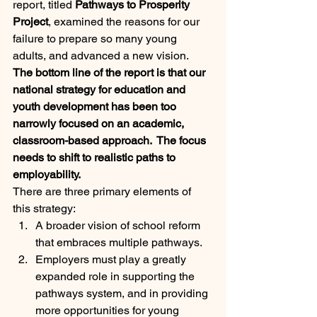
report, titled 
Pathways to Prosperity 
Project
, examined the reasons for our 
failure to prepare so many young 
adults, and advanced a new vision.  
The bottom line of the report is that our 
national strategy for education and 
youth development has been too 
narrowly focused on an academic, 
classroom-based approach.  The focus 
needs to shift to realistic paths to 
employability.
There are three primary elements of 
this strategy:
A broader vision of school reform 
that embraces multiple pathways.
Employers must play a greatly 
expanded role in supporting the 
pathways system, and in providing 
more opportunities for young 