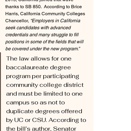
thanks to SB 850.  According to Brice 
Harris, California Community Colleges 
Chancellor, 
“Employers in California 
seek candidates with advanced 
credentials and many struggle to fill 
positions in some of the fields that will 
be covered under the new program.”  
The law allows for one 
baccalaureate degree 
program per participating 
community college district 
and must be limited to one 
campus so as not to 
duplicate degrees offered 
by UC or CSU. According to 
the bill’s author, Senator 