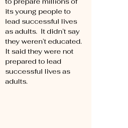
to prepare millions of 
its young people to 
lead successful lives 
as adults.  It didn’t say 
they weren’t educated.  
It said they were not 
prepared to lead 
successful lives as 
adults.