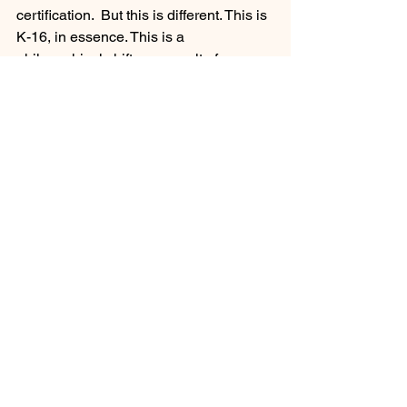
certification.  But this is different. This is 
K-16, in essence. This is a 
philosophical shift as a result of a 
flawed and failed system. This is about 
geographic access, capacity utilization, 
affordability and student debt, and lastly 
comfort.  A broader approach to 
creating the right environment for 
learning. 
While critics of this 21st Century 
strategy decry it as a “mission creep” 
and call instead to reform and expand 
opportunities for bachelor’s degrees at 
California’s 4-year schools, the truth is 
that the once-hallowed California 
Master Plan for Higher Education no 
longer serves its purpose.  Nor is it 