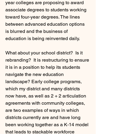
year colleges are proposing to award 
associate degrees to students working 
toward four-year degrees. The lines 
between advanced education options 
is blurred and the business of 
education is being reinvented daily.
What about your school district?  Is it 
rebranding?  It is restructuring to ensure 
it is in a position to help its students 
navigate the new education 
landscape? Early college programs, 
which my district and many districts 
now have, as well as 2 + 2 articulation 
agreements with community colleges, 
are two examples of ways in which 
districts currently are and have long 
been working together as a K-14 model 
that leads to stackable workforce 