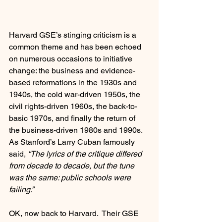
Harvard GSE’s stinging criticism is a 
common theme and has been echoed 
on numerous occasions to initiative 
change: the business and evidence-
based reformations in the 1930s and 
1940s, the cold war-driven 1950s, the 
civil rights-driven 1960s, the back-to-
basic 1970s, and finally the return of 
the business-driven 1980s and 1990s.  
As Stanford’s Larry Cuban famously 
said, 
“The lyrics of the critique differed 
from decade to decade, but the tune 
was the same: public schools were 
failing.”
OK, now back to Harvard.  Their GSE 