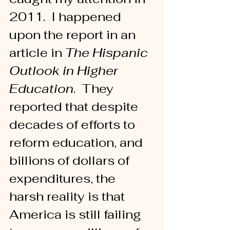
2011.  I happened 
upon the report in an 
article in 
The Hispanic 
Outlook in Higher 
Education
.  They 
reported that despite 
decades of efforts to 
reform education, and 
billions of dollars of 
expenditures, the 
harsh reality is that 
America is still failing 