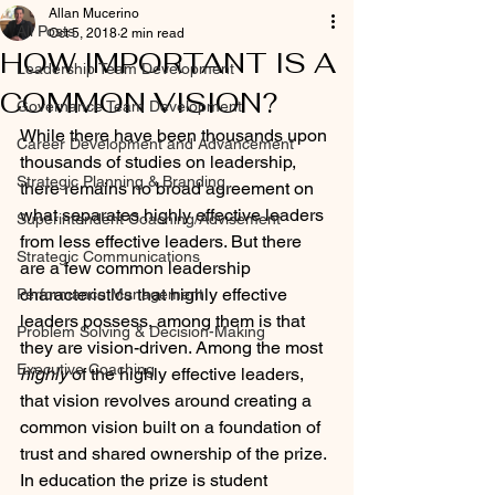
Allan Mucerino
All Posts
Oct 5, 2018
2 min read
HOW IMPORTANT IS A
Leadership Team Development
COMMON VISION?
Governance Team Development
While there have been thousands upon 
Career Development and Advancement
thousands of studies on leadership, 
Strategic Planning & Branding
there remains no broad agreement on 
what separates highly effective leaders 
Superintendent Coaching/Advisement
from less effective leaders. But there 
Strategic Communications
are a few common leadership 
characteristics that highly effective 
Performance Management
leaders possess, among them is that 
Problem Solving & Decision-Making
they are vision-driven. Among the most 
Executive Coaching
highly
 of the highly effective leaders, 
that vision revolves around creating a 
common vision built on a foundation of 
trust and shared ownership of the prize. 
In education the prize is student 