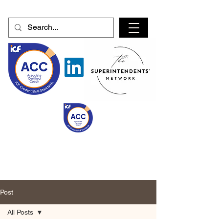
Post
All Posts