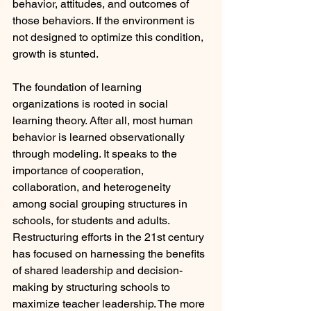
behavior, attitudes, and outcomes of 
those behaviors. If the environment is 
not designed to optimize this condition, 
growth is stunted. 
The foundation of learning 
organizations is rooted in social 
learning theory. After all, most human 
behavior is learned observationally 
through modeling. It speaks to the 
importance of cooperation, 
collaboration, and heterogeneity 
among social grouping structures in 
schools, for students and adults. 
Restructuring efforts in the 21st century 
has focused on harnessing the benefits 
of shared leadership and decision-
making by structuring schools to 
maximize teacher leadership. The more 