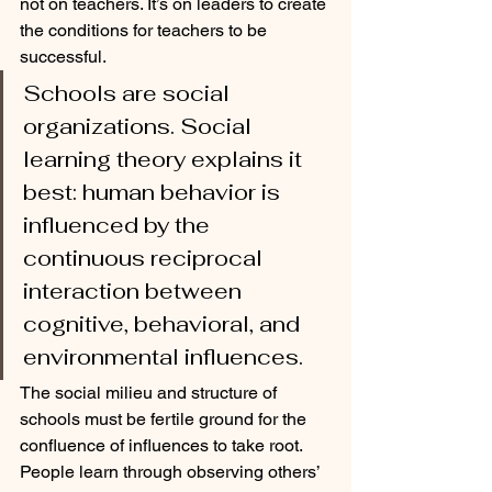
not on teachers. It’s on leaders to create 
the conditions for teachers to be 
successful. 
Schools are social 
organizations. Social 
learning theory explains it 
best: human behavior is 
influenced by the 
continuous reciprocal 
interaction between 
cognitive, behavioral, and 
environmental influences. 
The social milieu and structure of 
schools must be fertile ground for the 
confluence of influences to take root. 
People learn through observing others’ 