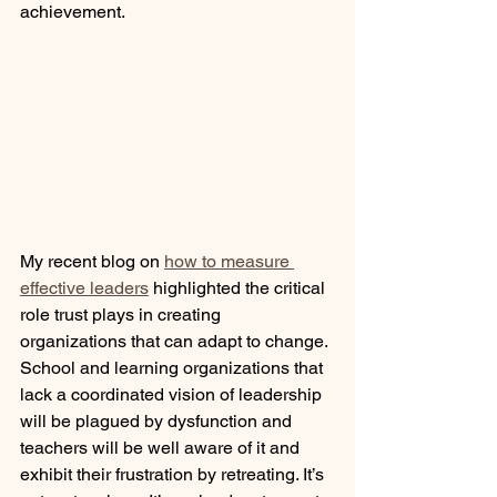
achievement.  
My recent blog on 
how to measure 
effective leaders
 highlighted the critical 
role trust plays in creating 
organizations that can adapt to change. 
School and learning organizations that 
lack a coordinated vision of leadership 
will be plagued by dysfunction and 
teachers will be well aware of it and 
exhibit their frustration by retreating. It’s 