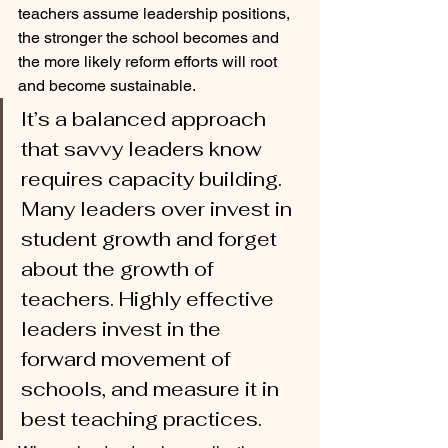
teachers assume leadership positions, 
the stronger the school becomes and 
the more likely reform efforts will root 
and become sustainable.
It’s a balanced approach 
that savvy leaders know 
requires capacity building. 
Many leaders over invest in 
student growth and forget 
about the growth of 
teachers. Highly effective 
leaders invest in the 
forward movement of 
schools, and measure it in 
best teaching practices.