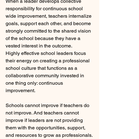
When a leader develops collective 
responsibility for continuous school 
wide improvement, teachers internalize 
goals, support each other, and become 
strongly committed to the shared vision 
of the school because they have a 
vested interest in the outcome.
Highly effective school leaders focus 
their energy on creating a professional 
school culture that functions as a 
collaborative community invested in 
one thing only: continuous 
improvement.  
Schools cannot improve if teachers do 
not improve. And teachers cannot 
improve if leaders are not providing 
them with the opportunities, support, 
and resources to grow as professionals. 