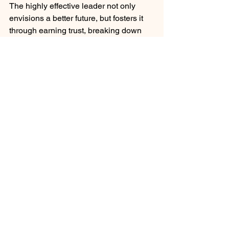
The highly effective leader not only 
envisions a better future, but fosters it 
through earning trust, breaking down 
barriers, and building a focused 
community of learners.
Leadership Team Development
Governance Team Development
Career Development and Advancement
See All
Recent Posts