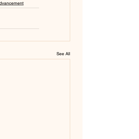
Advancement
See All