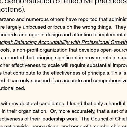
e. demonstration of effective practices
ctions).
arzano and numerous others have reported that administ
re largely unfocused or focus on the wrong things.  They 
andards and rigor in design and attention to implementati
ncipal: Balancing Accountability with Professional Growt
ols, a non-profit organization that develops open-source
ts, reported that bringing significant improvements in stu
her effectiveness to scale will require substantial impro
 that contribute to the effectiveness of principals. This is
nd it can only succeed if an accurate and comprehensiv
tutionalized.
 with my doctoral candidates, I found that only a handful
in their organization.  Or, more accurately, that a set of
ectiveness of their leadership work.  The Council of Chie
a nationwide, nonpartisan, and nonprofit membership org