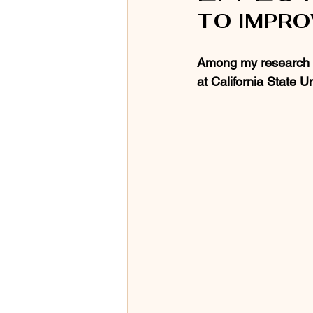
TO IMPR
Among my research in
at California State Un