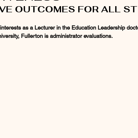
OVE OUTCOMES FOR ALL S
terests as a Lecturer in the Education Leadership doct
iversity, Fullerton is administrator evaluations.