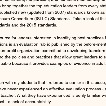
to bring together the top education leaders from every stat
published new (updated from 2007) standards known as t
sure Consortium (ISLLC) Standards.  Take a look at this
dards and the 2015 standards.
urce for leaders interested in identifying best practices f
ions is an 
evaluation rubric 
published by the before-men
non-profit organization committed to developing transform
 the policies and practices that allow great leaders to s
valuable because it provides examples of evidence in additi
n with my students that I referred to earlier in this piece,
ave never experienced an effective evaluation process - 
 teacher. What they have experienced is eerily familiar 
t - a lack of accountability.