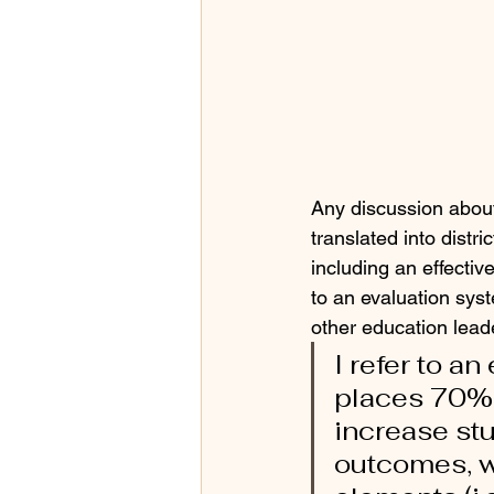
Any discussion about
translated into distr
including an effectiv
to an evaluation sys
other education leade
I refer to a
places 70% o
increase st
outcomes, w