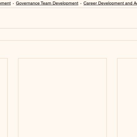
pment
Governance Team Development
Career Development and 