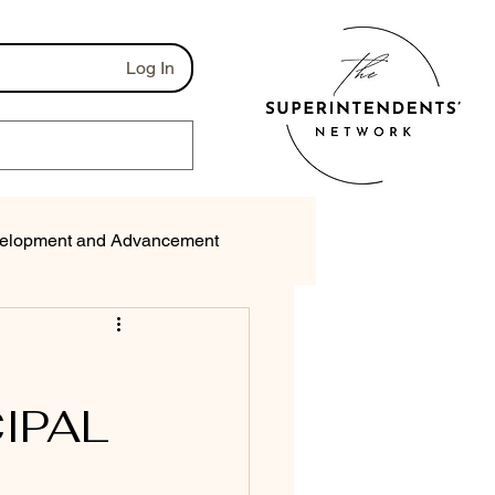
Log In
elopment and Advancement
munications
IPAL