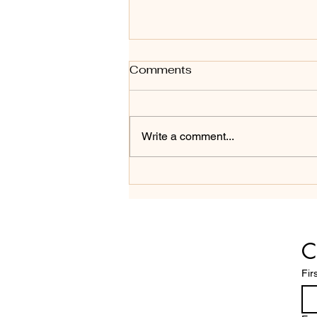
Comments
Write a comment...
THREE COMMON
MISSTEPS IN BOARD
RELATIONS
C
Fir