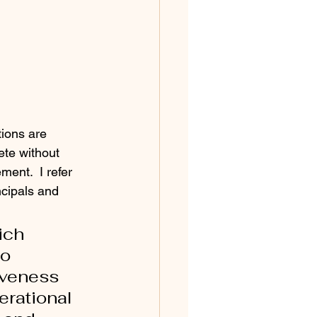
ions are 
ete without 
ent.  I refer 
ncipals and 
ich 
o 
iveness 
rational 