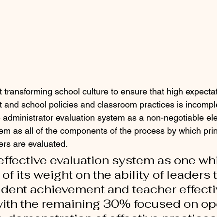
 transforming school culture to ensure that high expectat
ict and school policies and classroom practices is incompl
e administrator evaluation system as a non-negotiable elem
tem as all of the components of the process by which pri
rs are evaluated.  
n effective evaluation system as one wh
f its weight on the ability of leaders t
udent achievement and teacher effect
ith the remaining 30% focused on ope