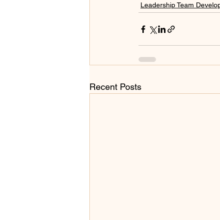
Leadership Team Develo
Recent Posts