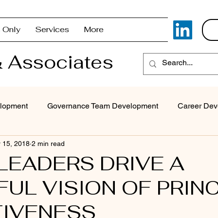
 Only
Services
More
 Associates
lopment
Governance Team Development
Career Dev
 15, 2018
2 min read
Superintendent Coaching/Advisement
Strategic Com
LEADERS DRIVE A
UL VISION OF PRINC
Problem Solving & Decision-Making
Executive Coaching
TIVENESS