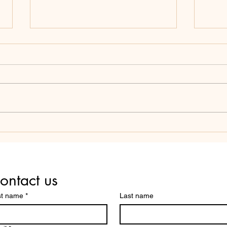
SCHOOL BOARDS: AVOID
THE
THESE THREE COMMON
COM
MISTAKES YOUR PEERS
SCH
MAKE.
ontact us
st name
*
Last name