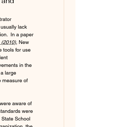
 and 
rator 
usually lack 
on.  In a paper 
h (2010)
, New 
 tools for use 
dent 
vements in the 
 a large 
e measure of 
 were aware of 
 standards were 
f State School 
anization, the 