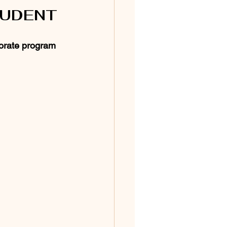
TUDENT
orate program 