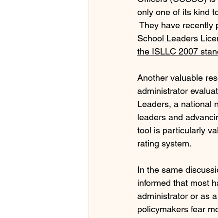
only one of its kind 
 They have recently 
School Leaders Licen
the ISLLC 2007 stan
Another valuable reso
administrator evaluat
Leaders, a national 
leaders and advancing
tool is particularly 
rating system.
In the same discussio
informed that most h
administrator or as a
policymakers fear mos