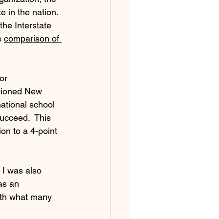
e in the nation. 
he Interstate 
 
comparison of 
or 
tioned New 
ational school 
ucceed.  This 
on to a 4-point 
 I was also 
as an 
with what many 