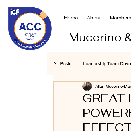
Home
About
Members
Mucerino &
All Posts
Leadership Team Deve
Allan Mucerino
Mar
Strategic Planning & Branding
GREAT 
POWERF
Performance Management
EFFEC