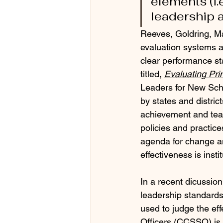
elements (i.
leadership a
Reeves, Goldring, M
evaluation systems a
clear performance st
titled, 
Evaluating Pri
Leaders for New Scho
by states and distric
achievement and teac
policies and practices
agenda for change a
effectiveness is insti
In a recent dicussion
leadership standards 
used to judge the eff
Officers (CCSSO) is 