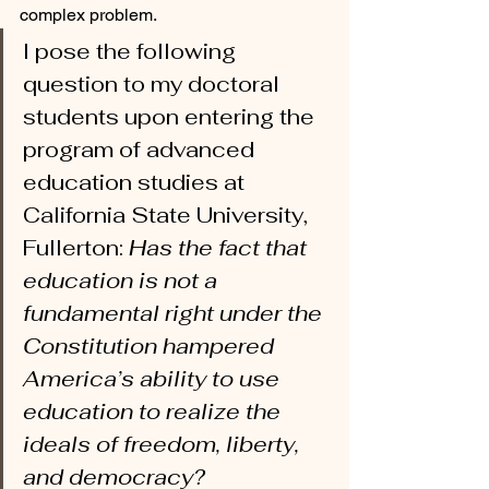
complex problem. 
I pose the following 
question to my doctoral 
students upon entering the 
program of advanced 
education studies at 
California State University, 
Fullerton: 
Has the fact that 
education is not a 
fundamental right under the 
Constitution hampered 
America’s ability to use 
education to realize the 
ideals of freedom, liberty, 
and democracy? 