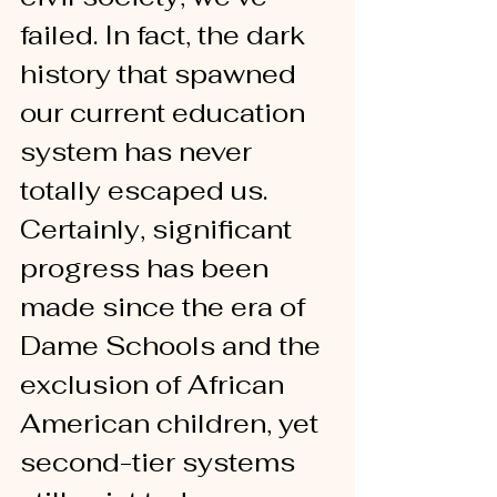
failed. In fact, the dark 
history that spawned 
our current education 
system has never 
totally escaped us. 
Certainly, significant 
progress has been 
made since the era of 
Dame Schools and the 
exclusion of African 
American children, yet 
second-tier systems 