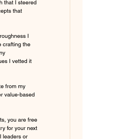
 that I steered 
epts that 
oroughness I 
crafting the 
ny 
s I vetted it 
ate from my 
er value-based 
s, you are free 
ry for your next 
l leaders or 