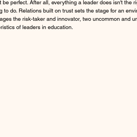
 be perfect. After all, everything a leader does isn't the r
ing to do. Relations built on trust sets the stage for an env
ages the risk-taker and innovator, two uncommon and u
istics of leaders in education.