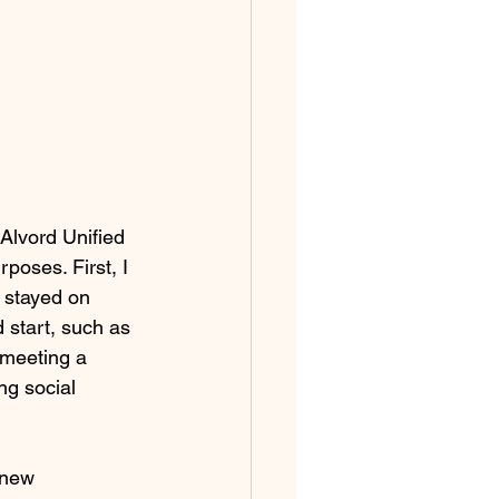
Alvord Unified 
poses. First, I 
I stayed on 
 start, such as 
 meeting a 
ng social 
 new 