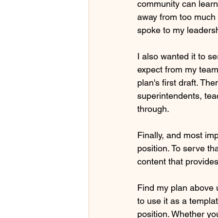
community can learn 
away from too much 
spoke to my leaders
I also wanted it to s
expect from my team.
plan's first draft. T
superintendents, tea
through.
Finally, and most imp
position. To serve t
content that provides
Find my plan above u
to use it as a templa
position. Whether you'