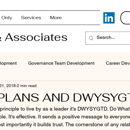
 Only
Services
More
 Associates
lopment
Governance Team Development
Career Dev
 21, 2018
2 min read
Superintendent Coaching/Advisement
Strategic Com
 PLANS AND DWYSYG
e principle to live by as a leader it's DWYSYGTD. Do What
Problem Solving & Decision-Making
Executive Coaching
ple. It's effective. It sends a positive message to everyone
t importantly it builds trust. The cornerstone of any relat