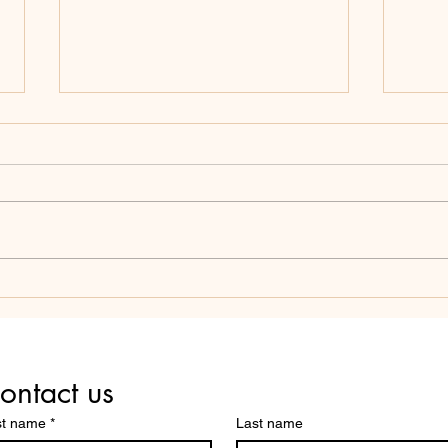
SCHOOL BOARDS: AVOID
THE
THESE THREE COMMON
COM
MISTAKES YOUR PEERS
SCH
MAKE.
ontact us
st name
*
Last name