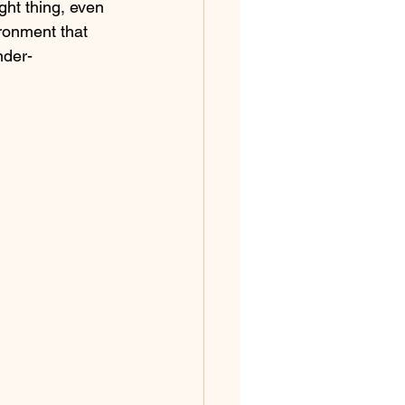
ight thing, even 
ironment that 
nder-