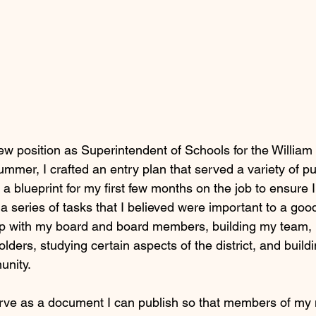
w position as Superintendent of Schools for the William 
summer, I crafted an entry plan that served a variety of pur
 a blueprint for my first few months on the job to ensure 
 series of tasks that I believed were important to a good
hip with my board and board members, building my team,
olders, studying certain aspects of the district, and buildi
unity.
serve as a document I can publish so that members of my