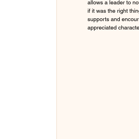
allows a leader to not
if it was the right th
supports and encour
appreciated character