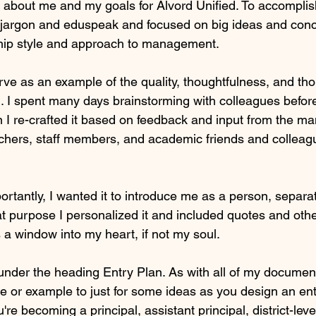
about me and my goals for Alvord Unified. To accomplish
jargon and eduspeak and focused on big ideas and conc
hip style and approach to management.
erve as an example of the quality, thoughtfulness, and th
 I spent many days brainstorming with colleagues before 
hen I re-crafted it based on feedback and input from the ma
chers, staff members, and academic friends and colleague
ortantly, I wanted it to introduce me as a person, separ
hat purpose I personalized it and included quotes and oth
 a window into my heart, if not my soul.
nder the heading Entry Plan. As with all of my document
te or example to just for some ideas as you design an ent
re becoming a principal, assistant principal, district-leve