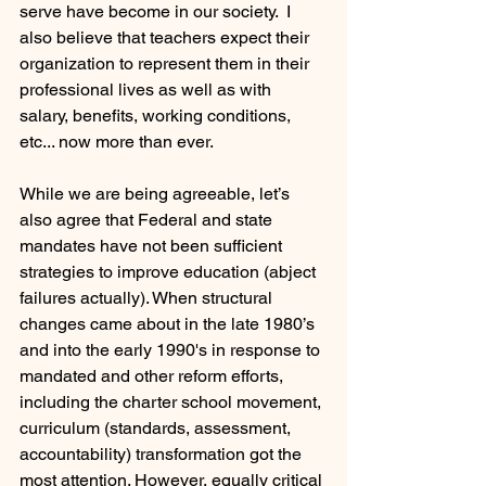
serve have become in our society.  I 
also believe that teachers expect their 
organization to represent them in their 
professional lives as well as with 
salary, benefits, working conditions, 
etc... now more than ever.  
While we are being agreeable, let’s 
also agree that Federal and state 
mandates have not been sufficient 
strategies to improve education (abject 
failures actually). When structural 
changes came about in the late 1980’s 
and into the early 1990's in response to 
mandated and other reform efforts, 
including the charter school movement, 
curriculum (standards, assessment, 
accountability) transformation got the 
most attention. However, equally critical 