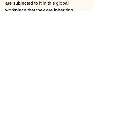
are subjected to it in this global 
workplace that they are inheriting. 
Seems fair and right to me.
Leadership Team Development
Governance Team Development
Career Development and Advancement
See All
Recent Posts