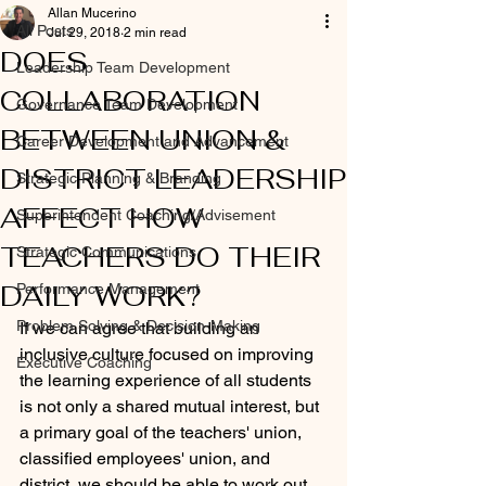
Allan Mucerino
All Posts
Jul 29, 2018
2 min read
DOES
Leadership Team Development
COLLABORATION
Governance Team Development
BETWEEN UNION &
Career Development and Advancement
DISTRICT LEADERSHIP
Strategic Planning & Branding
AFFECT HOW
Superintendent Coaching/Advisement
TEACHERS DO THEIR
Strategic Communications
DAILY WORK?
Performance Management
Problem Solving & Decision-Making
If we can agree that building an 
inclusive culture focused on improving 
Executive Coaching
the learning experience of all students 
is not only a shared mutual interest, but 
a primary goal of the teachers' union, 
classified employees' union, and 
district, we should be able to work out 