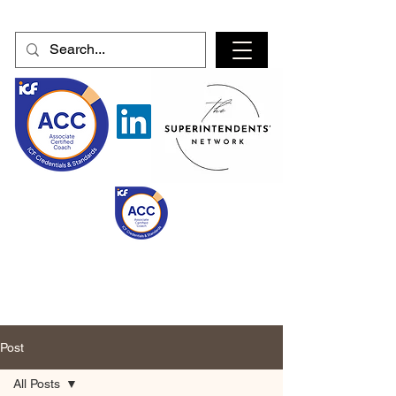
Post
All Posts