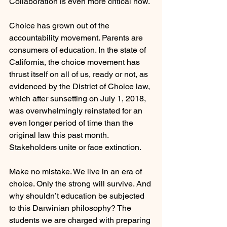
Collaboration is even more critical now.
Choice has grown out of the 
accountability movement. Parents are 
consumers of education. In the state of 
California, the choice movement has 
thrust itself on all of us, ready or not, as 
evidenced by the District of Choice law, 
which after sunsetting on July 1, 2018, 
was overwhelmingly reinstated for an 
even longer period of time than the 
original law this past month. 
Stakeholders unite or face extinction.
Make no mistake. We live in an era of 
choice. Only the strong will survive. And 
why shouldn’t education be subjected 
to this Darwinian philosophy? The 
students we are charged with preparing 