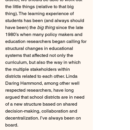
the little things (relative to that big 
thing). The learning experience of 
students has been (and always should 
have been) the 
big thing
 since the late 
1980’s when many policy makers and 
education researchers began calling for 
structural changes in educational 
systems that affected not only the 
curriculum, but also the way in which 
the multiple stakeholders within 
districts related to each other. Linda 
Daring Hammond, among other well 
respected researchers, have long 
argued that school districts are in need 
of a new structure based on shared 
decision-making, collaboration and 
decentralization. I’ve always been on 
board.