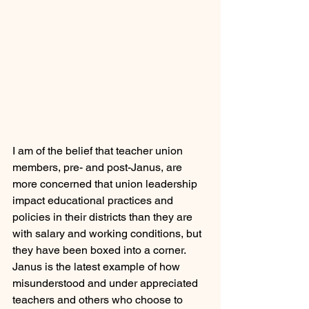
I am of the belief that teacher union 
members, pre- and post-Janus, are 
more concerned that union leadership 
impact educational practices and 
policies in their districts than they are 
with salary and working conditions, but 
they have been boxed into a corner. 
Janus is the latest example of how 
misunderstood and under appreciated 
teachers and others who choose to 