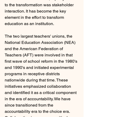
to the transformation was stakeholder 
interaction. It has become the key 
element in the effort to transform 
education as an institution.
The two largest teachers' unions, the 
National Education Association (NEA) 
and the American Federation of 
Teachers (AFT) were involved in that 
first wave of school reform in the 1980's 
and 1990's and initiated experimental 
programs in receptive districts 
nationwide during that time. These 
initiatives emphasized collaboration 
and identified it as a critical component 
in the era of accountability. We have 
since transitioned from the 
accountability era to the choice era. 