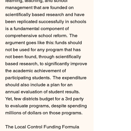
learning, teaching, and school 
management that are founded on 
scientifically based research and have 
been replicated successfully in schools 
is a fundamental component of 
comprehensive school reform.  The 
argument goes like this: funds should 
not be used for any program that has 
not been found, through scientifically 
based research, to significantly improve 
the academic achievement of 
participating students.  The expenditure 
should also include a plan for an 
annual evaluation of student results. 
Yet, few districts budget for a 3rd party 
to evaluate programs, despite spending 
millions of dollars on those programs.
The Local Control Funding Formula 