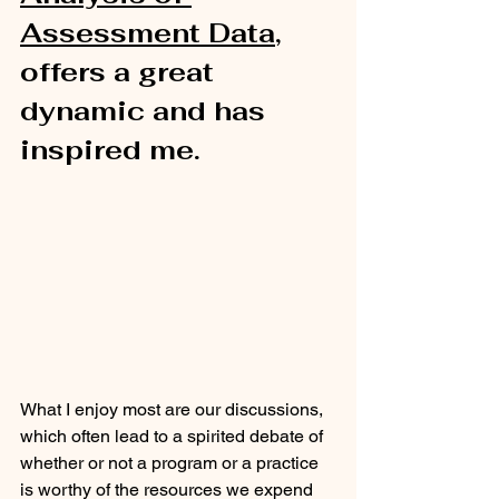
Assessment Data
, 
offers a great 
dynamic and has 
inspired me.  
What I enjoy most are our discussions, 
which often lead to a spirited debate of 
whether or not a program or a practice 
is worthy of the resources we expend 