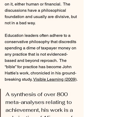
on it, either human or financial.  The 
discussions have a philosophical 
foundation and usually are divisive, but 
not in a bad way.
Education leaders often adhere to a 
conservative philosophy that discredits 
spending a dime of taxpayer money on 
any practice that is not evidenced-
based and beyond reproach.  The 
“bible” for practice has become John 
Hattie’s work, chronicled in his ground-
breaking study, 
Visible Learning (2009)
. 
A synthesis of over 800 
meta-analyses relating to 
achievement, his work is a 