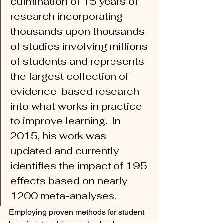
culmination of 15 years of 
research incorporating 
thousands upon thousands 
of studies involving millions 
of students and represents 
the largest collection of 
evidence-based research 
into what works in practice 
to improve learning.  In 
2015, his work was 
updated and currently 
identifies the impact of 195 
effects based on nearly 
1200 meta-analyses.
Employing proven methods for student 