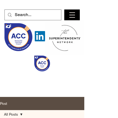
Post
All Posts