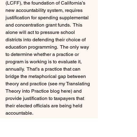
(LCFF), the foundation of California’s 
new accountability system, requires 
justification for spending supplemental 
and concentration grant funds.  This 
alone will act to pressure school 
districts into defending their choice of 
education programming.  The only way 
to determine whether a practice or 
program is working is to evaluate it, 
annually.  That’s a practice that can 
bridge the metaphorical gap between 
theory and practice (see my Translating 
Theory into Practice blog here) and 
provide justification to taxpayers that 
their elected officials are being held 
accountable.
Leadership Team Development
Governance Team Development
Career Development and Advancement