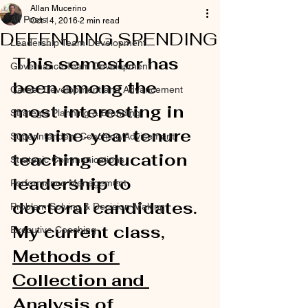
Allan Mucerino
All Posts
Oct 14, 2016
2 min read
DEFENDING SPENDING
Leadership Team Development
This semester has 
Governance Team Development
been among the 
Career Development and Advancement
most interesting in 
Strategic Planning & Branding
my nine-year tenure 
Superintendent Coaching/Advisement
teaching education 
Strategic Communications
leadership to 
Performance Management
doctoral candidates. 
Problem Solving & Decision-Making
My current class, 
Executive Coaching
Methods of 
Collection and 
Analysis of 