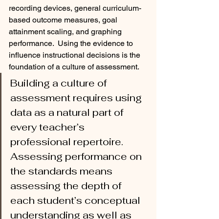
recording devices, general curriculum-
based outcome measures, goal 
attainment scaling, and graphing 
performance.  Using the evidence to 
influence instructional decisions is the 
foundation of a culture of assessment.  
Building a culture of 
assessment requires using 
data as a natural part of 
every teacher’s 
professional repertoire. 
Assessing performance on 
the standards means 
assessing the depth of 
each student’s conceptual 
understanding as well as 