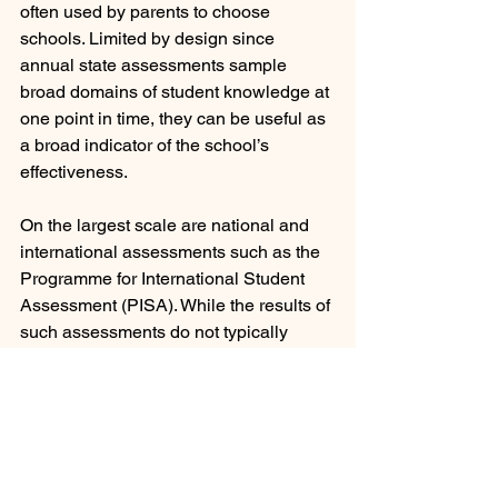
often used by parents to choose 
schools. Limited by design since 
annual state assessments sample 
broad domains of student knowledge at 
one point in time, they can be useful as 
a broad indicator of the school’s 
effectiveness.
On the largest scale are national and 
international assessments such as the 
Programme for International Student 
Assessment (PISA). While the results of 
such assessments do not typically 
trigger any change in education policy 
they may impact practice. John Hattie, 
the Director of the Melbourne 
Education Research Institute at the 
University of Melbourne where he 
directs the Science of Learning 