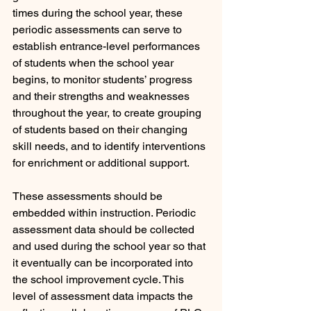
times during the school year, these 
periodic assessments can serve to 
establish entrance-level performances 
of students when the school year 
begins, to monitor students’ progress 
and their strengths and weaknesses 
throughout the year, to create grouping 
of students based on their changing 
skill needs, and to identify interventions 
for enrichment or additional support. 
These assessments should be 
embedded within instruction. Periodic 
assessment data should be collected 
and used during the school year so that 
it eventually can be incorporated into 
the school improvement cycle. This 
level of assessment data impacts the 