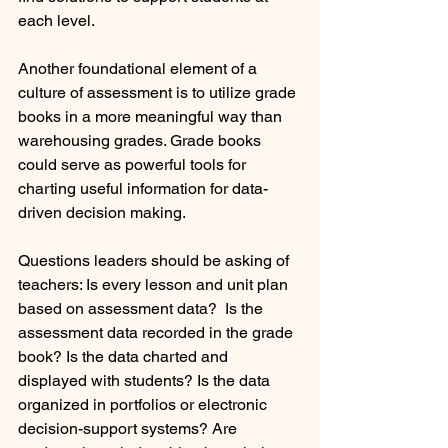
each level.
Another foundational element of a 
culture of assessment is to utilize grade 
books in a more meaningful way than 
warehousing grades. Grade books 
could serve as powerful tools for 
charting useful information for data-
driven decision making.  
Questions leaders should be asking of 
teachers: Is every lesson and unit plan 
based on assessment data?  Is the 
assessment data recorded in the grade 
book? Is the data charted and 
displayed with students? Is the data 
organized in portfolios or electronic 
decision-support systems? Are 