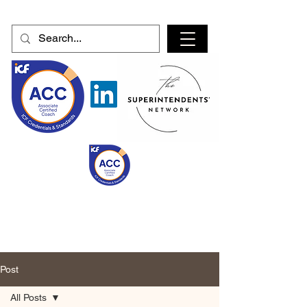
Post
All Posts