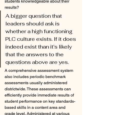
students knowledgeable about their 
results?  
A bigger question that 
leaders should ask is 
whether a high functioning 
PLC culture exists. If it does 
indeed exist than it’s likely 
that the answers to the 
questions above are yes.
A comprehensive assessment system 
also includes periodic benchmark 
assessments usually administered 
districtwide. These assessments can 
efficiently provide immediate results of 
student performance on key standards-
based skills in a content area and 
grade level. Administered at various 