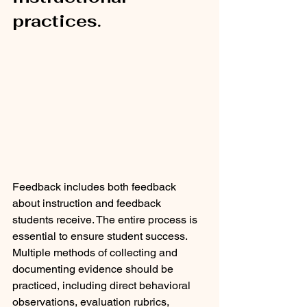
practices. 
Feedback includes both feedback 
about instruction and feedback 
students receive. The entire process is 
essential to ensure student success. 
Multiple methods of collecting and 
documenting evidence should be 
practiced, including direct behavioral 
observations, evaluation rubrics, 