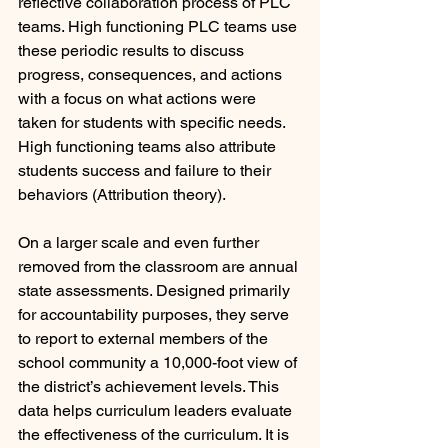
reflective collaboration process of PLC 
teams. High functioning PLC teams use 
these periodic results to discuss 
progress, consequences, and actions 
with a focus on what actions were 
taken for students with specific needs. 
High functioning teams also attribute 
students success and failure to their 
behaviors (Attribution theory).
On a larger scale and even further 
removed from the classroom are annual 
state assessments. Designed primarily 
for accountability purposes, they serve 
to report to external members of the 
school community a 10,000-foot view of 
the district’s achievement levels. This 
data helps curriculum leaders evaluate 
the effectiveness of the curriculum. It is 