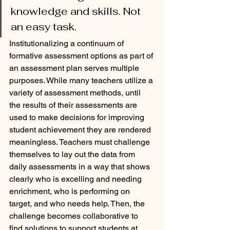
knowledge and skills. Not 
an easy task. 
Institutionalizing a continuum of 
formative assessment options as part of 
an assessment plan serves multiple 
purposes. While many teachers utilize a 
variety of assessment methods, until 
the results of their assessments are 
used to make decisions for improving 
student achievement they are rendered 
meaningless. Teachers must challenge 
themselves to lay out the data from 
daily assessments in a way that shows 
clearly who is excelling and needing 
enrichment, who is performing on 
target, and who needs help. Then, the 
challenge becomes collaborative to 
find solutions to support students at 