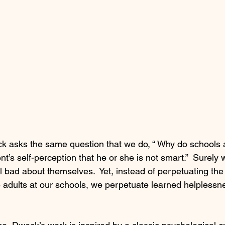
asks the same question that we do, “ Why do schools a
ent’s self-perception that he or she is not smart.”  Surely
 bad about themselves.  Yet, instead of perpetuating the r
 adults at our schools, we perpetuate learned helpless