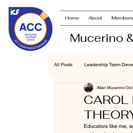
Home
About
Members
Mucerino &
All Posts
Leadership Team Deve
Allan Mucerino
Oct
Strategic Planning & Branding
CAROL
THEOR
Performance Management
Educators like me, w