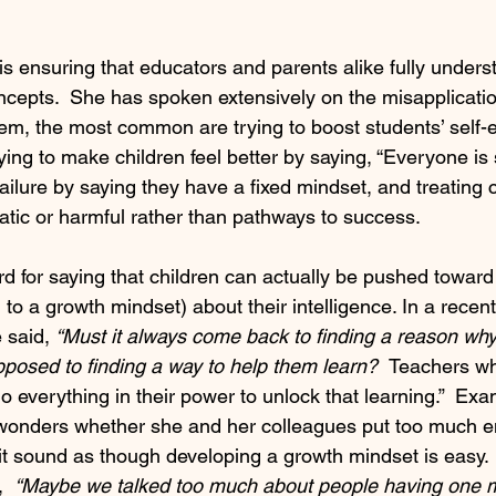
 is ensuring that educators and parents alike fully unders
epts.  She has spoken extensively on the misapplicatio
m, the most common are trying to boost students’ self-
trying to make children feel better by saying, “Everyone is 
failure by saying they have a fixed mindset, and treating c
tic or harmful rather than pathways to success.
d for saying that children can actually be pushed toward 
o a growth mindset) about their intelligence. In a recent 
 said, 
“Must it always come back to finding a reason wh
opposed to finding a way to help them learn?  
Teachers wh
 everything in their power to unlock that learning.”  Exa
e wonders whether she and her colleagues put too much 
 it sound as though developing a growth mindset is easy. 
  
“Maybe we talked too much about people having one m