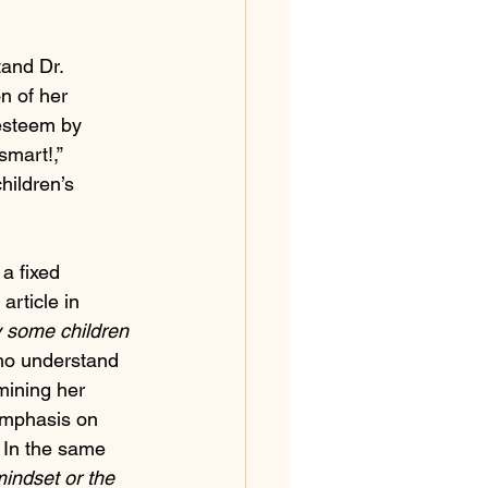
tand Dr. 
n of her 
esteem by 
smart!,” 
hildren’s 
a fixed 
article in 
y some children 
o understand 
mining her 
emphasis on 
 In the same 
indset or the 