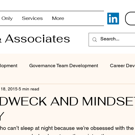
 Only
Services
More
 Associates
lopment
Governance Team Development
Career Dev
 18, 2015
5 min read
Superintendent Coaching/Advisement
Strategic Com
 DWECK AND MINDSE
Y
Problem Solving & Decision-Making
Executive Coaching
ho can’t sleep at night because we’re obsessed with the