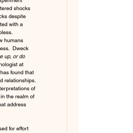
experiment 
stered shocks 
cks despite 
ted with a 
pless.
ow humans 
cess.  Dweck 
e up, or do 
hologist at 
has found that 
 relationships. 
erpretations of 
n the realm of 
hat address 
d for effort 