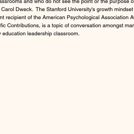
classrooms and who do not see the point or the purpose of
f Carol Dweck.  The Stanford University's growth mindset
nt recipient of the American Psychological Association A
ific Contributions, is a topic of conversation amongst ma
 education leadership classroom. 