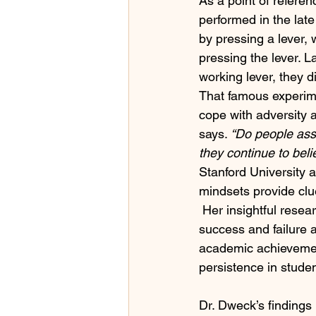
As a point of referen
performed in the lat
by pressing a lever,
pressing the lever. 
working lever, they d
That famous experim
cope with adversity a
says. 
“Do people assu
they continue to bel
Stanford University 
mindsets provide clue
 Her insightful resea
success and failure 
academic achievemen
persistence in studen
Dr. Dweck’s findings