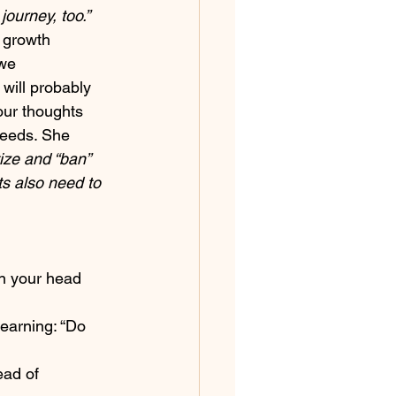
ourney, too.”
 growth 
we 
will probably 
our thoughts 
deeds. She 
ize and “ban” 
ts also need to 
n your head 
earning: “Do 
ead of 