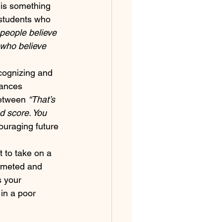
e is something 
 students who 
f people believe 
 who believe 
cognizing and 
hances 
between 
“That’s 
od score. You 
ouraging future 
 to take on a 
ummeted and 
s your 
in a poor 