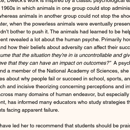
ce, Dweck’s work is inspired by a classic psychological 
e 1960s in which animals in one group could stop admini
 whereas animals in another group could not stop the sho
Later, when the powerless animals were eventually presen
idn’t bother to push it. The animals had learned to be hel
ent revealed a lot about the human psyche. Primarily h
nd how their beliefs about adversity can affect their suc
me that the situation they’re in is uncontrollable and giv
ieve that they can have an impact on outcomes?”
  A psyc
and a member of the National Academy of Sciences, she 
s about why people fail or succeed in school, sports, and
rch and incisive theorizing concerning perceptions and int
across many domains of human endeavor, but especially i
t, has informed many educators who study strategies t
ts facing apparent failure. 
 have led her to recommend that students should be praise