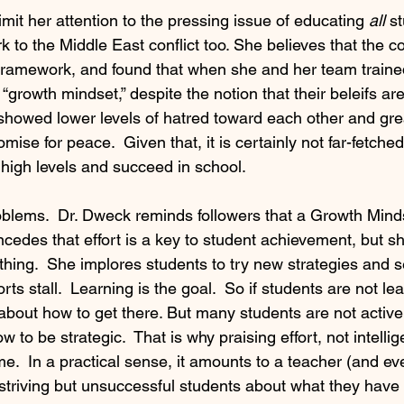
mit her attention to the pressing issue of educating 
all
 s
 to the Middle East conflict too. She believes that the co
s framework, and found that when she and her team trained
 “growth mindset,” despite the notion that their beleifs ar
howed lower levels of hatred toward each other and gre
ise for peace.  Given that, it is certainly not far-fetched 
 high levels and succeed in school.
blems.  Dr. Dweck reminds followers that a Growth Mindse
ncedes that effort is a key to student achievement, but s
ly thing.  She implores students to try new strategies and 
rts stall.  Learning is the goal.  So if students are not le
 about how to get there. But many students are not active
 to be strategic.  That is why praising effort, not intelli
.  In a practical sense, it amounts to a teacher (and eve
 to striving but unsuccessful students about what they have