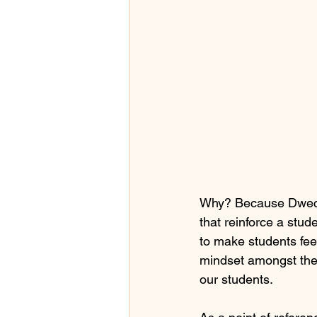
Why? Because Dweck 
that reinforce a stud
to make students feel
mindset amongst the
our students.