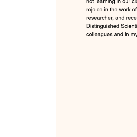
not learning in our 
rejoice in the work o
researcher, and rece
Distinguished Scient
colleagues and in my