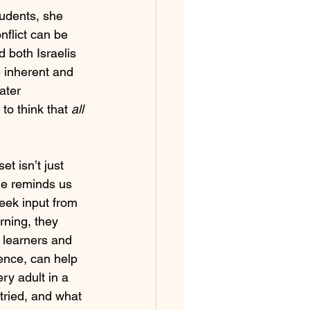
tudents, she 
nflict can be 
 both Israelis 
e inherent and 
ater 
to think that 
all 
t isn’t just 
he reminds us 
seek input from 
arning, they 
 learners and 
gence, can help 
ry adult in a 
 tried, and what 