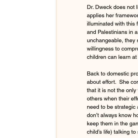
Dr. Dweck does not li
applies her framework
illuminated with thi
and Palestinians in a
unchangeable, they s
willingness to comprom
children can learn at
Back to domestic pro
about effort.  She co
that it is not the on
others when their effo
need to be strategic
don’t always know how
keep them in the game
child’s life) talking