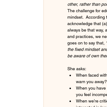
other, rather than po
The challenge for ed
mindset.  According t
acknowledge that (a) 
always be that way, 
and practices, we ne
goes on to say that, 
the fixed mindset and
be aware of own their
She asks:
When faced with
warn you away?
When you have a 
you feel incomp
When we’re criti