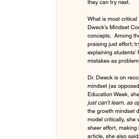
they can try next.
What is most critical
Dweck’s Mindset Conc
concepts.  Among the
praising just effort; 
explaining students’ 
mistakes as problema
Dr. Dweck is on recor
mindset (as opposed t
Education Week, she
just can’t learn, as 
the growth mindset do
model critically, sh
sheer effort, making
article, she also said,