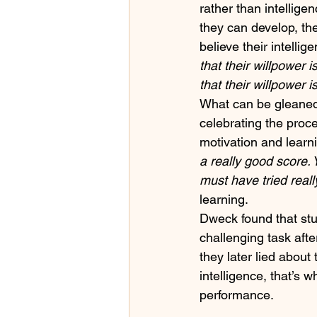
rather than intelligen
they can develop, the
believe their intellig
that their willpower 
that their willpower i
What can be gleaned 
celebrating the proc
motivation and learni
a really good score. 
must have tried reall
learning. 
Dweck found that stud
challenging task aft
they later lied abou
intelligence, that’s 
performance.