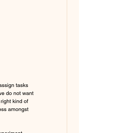
ssign tasks 
 we do not want 
ight kind of 
ness amongst 