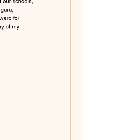
 our schools, 
 guru, 
ward for 
ny of my 