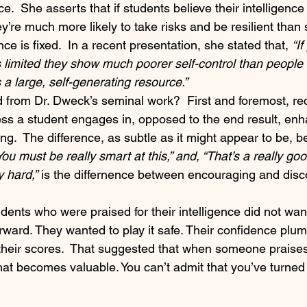
ce.  She asserts that if students believe their intelligenc
y’re much more likely to take risks and be resilient than
ence is fixed.  In a recent presentation, she stated that, 
“I
is limited they show much poorer self-control than people
s a large, self-generating resource.” 
from Dr. Dweck’s seminal work?  First and foremost, re
ess a student engages in, opposed to the end result, en
ng.  The difference, as subtle as it might appear to be, 
You must be really smart at this,” and, “That’s a really go
y hard,”
 is the differnence between encouraging and disc
ents who were praised for their intelligence did not want
erward. They wanted to play it safe. Their confidence pl
t their scores.  That suggested that when someone praise
what becomes valuable. You can’t admit that you’ve turned 