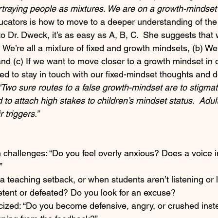
rtraying people as mixtures. We are on a growth-mindset j
ucators is how to move to a deeper understanding of the
o Dr. Dweck, it’s as easy as A, B, C.  She suggests that 
We’re all a mixture of fixed and growth mindsets, (b) We 
and (c) If we want to move closer to a growth mindset in 
ed to stay in touch with our fixed-mindset thoughts and 
“Two sure routes to a false growth-mindset are to stigmat
 to attach high stakes to children’s mindset status.  Adul
 triggers.” 
 challenges: “Do you feel overly anxious? Does a voice i
”
teaching setback, or when students aren’t listening or l
etent or defeated? Do you look for an excuse?
cized: “Do you become defensive, angry, or crushed inst