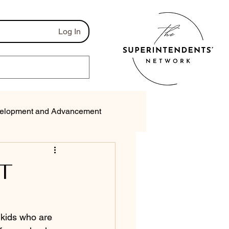
Log In
elopment and Advancement
munications
T
 kids who are 