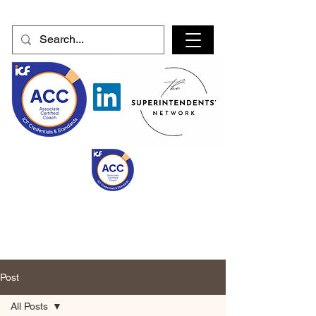
Post
All Posts