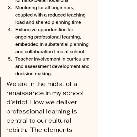
for hard-to-staff locations
Mentoring for all beginners, 
coupled with a reduced teaching 
load and shared planning time
Extensive opportunities for 
ongoing professional learning, 
embedded in substantial planning 
and collaboration time at school.
Teacher involvement in curriculum 
and assessment development and 
decision making. 
We are in the midst of a 
renaissance in my school 
district. How we deliver 
professional learning is 
central to our cultural 
rebirth.  The elements 