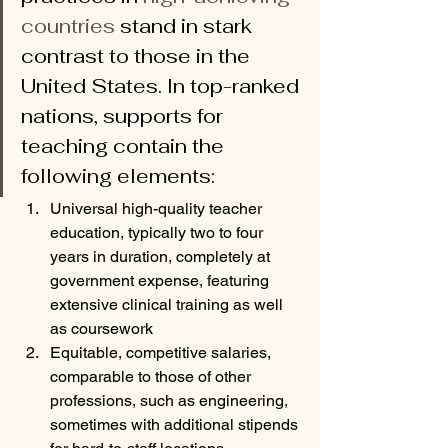
countries 
stand in stark 
contrast to those in the 
United States. In top-ranked 
nations, supports for 
teaching contain the 
following elements:
Universal high-quality teacher 
education, typically two to four 
years in duration, completely at 
government expense, featuring 
extensive clinical training as well 
as coursework
Equitable, competitive salaries, 
comparable to those of other 
professions, such as engineering, 
sometimes with additional stipends 