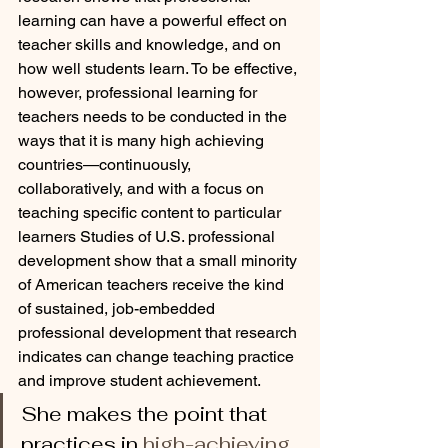
learning can have a powerful effect on 
teacher skills and knowledge, and on 
how well students learn. To be effective, 
however, professional learning for 
teachers needs to be conducted in the 
ways that it is many high achieving 
countries—continuously, 
collaboratively, and with a focus on 
teaching specific content to particular 
learners Studies of U.S. professional 
development show that a small minority 
of American teachers receive the kind 
of sustained, job-embedded 
professional development that research 
indicates can change teaching practice 
and improve student achievement. 
She makes the point that 
practices in 
high-achieving 