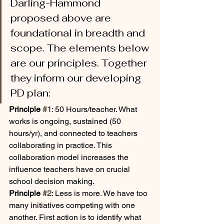
Darling-Hammond 
proposed above are 
foundational in breadth and 
scope. The elements below 
are our principles. Together 
they inform our developing 
PD plan:
Principle 
#1
: 50 Hours/teacher. What 
works is ongoing, sustained (50 
hours/yr), and connected to teachers 
collaborating in practice. This 
collaboration model increases the 
influence teachers have on crucial 
school decision making.
Principle 
#2
: Less is more. We have too 
many initiatives competing with one 
another. First action is to identify what 