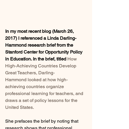
In my most recent blog (March 26, 
2017) I referenced a Linda Darling-
Hammond research brief from the 
Stanford Center for Opportunity Policy 
in Education. In the brief, titled
How 
High-Achieving Countries Develop 
Great Teachers, 
Darling-
Hammond looked at how high-
achieving countries organize 
professional learning for teachers, and 
draws a set of policy lessons for the 
United States.
She prefaces the brief by noting that 
research shows that professional 