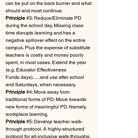
can be put on the back burner and what 
should and must continue.
Principle 
#3
: Reduce/Eliminate PD 
during the school day. Missing class 
time disrupts learning and has a 
negative spillover effect on the entire 
campus. Plus the expense of substitute 
teachers is costly and money poorly 
spent, in most cases. Extend the year 
(e.g. Educator Effectiveness 
Funds days)…..and use after school 
and Saturdays, when necessary. 
Principle 
#4
: Move away from 
traditional forms of PD. Move towards 
new forms of meaningful PD. Namely, 
workplace learning. 
Principle 
#5
: Develop teacher walk-
through protocol. A highly-structured 
protocol for all-inclusive walk-throughs. 