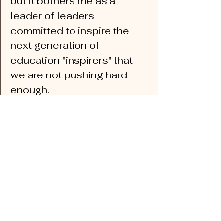
but it bothers me as a 
leader of leaders 
committed to inspire the 
next generation of 
education "inspirers" that 
we are not pushing hard 
enough.  
A close friend of mine and former 
colleague when we both were high 
school principals in Saddleback Valley, 
presented to my doctoral students this 
past week.  He was magnificent.  He 
shared how he has set up PD to 
support un-tracking his hugely 
successful high school in an affluent 
community to ensure 
all
 of his students 
are well served, regardless of their 