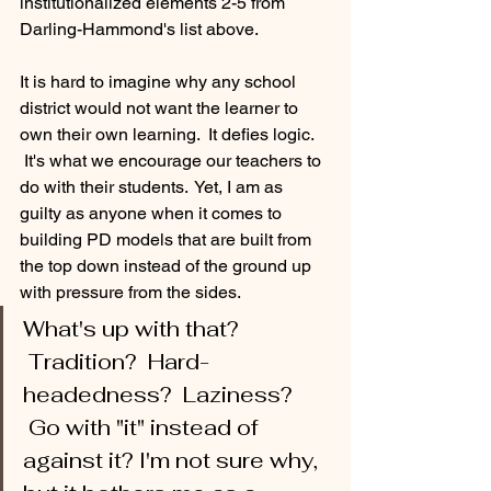
institutionalized elements 2-5 from 
Darling-Hammond's list above.
It is hard to imagine why any school 
district would not want the learner to 
own their own learning.  It defies logic. 
 It's what we encourage our teachers to 
do with their students.  Yet, I am as 
guilty as anyone when it comes to 
building PD models that are built from 
the top down instead of the ground up 
with pressure from the sides.   
What's up with that? 
 Tradition?  Hard-
headedness?  Laziness? 
 Go with "it" instead of 
against it? I'm not sure why, 