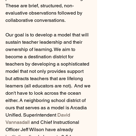
These are brief, structured, non-
evaluative observations followed by 
collaborative conversations. 
Our goal is to develop a model that will 
sustain teacher leadership and their 
ownership of learning. We aim to 
become a destination district for 
teachers by developing a sophisticated 
model that not only provides support 
but attracts teachers that are lifelong 
learners (all educators are not).  And we 
don't have to look across the ocean 
either. A neighboring school district of 
ours that serves as a model is Arcadia 
Unified. Superintendent 
David 
Vannasdall 
and Chief Instructional 
Officer Jeff Wilson have already 