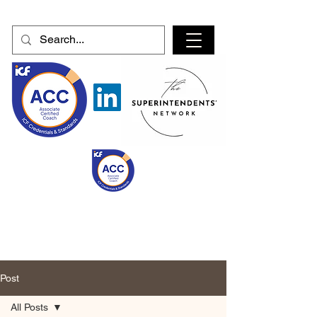
Post
All Posts