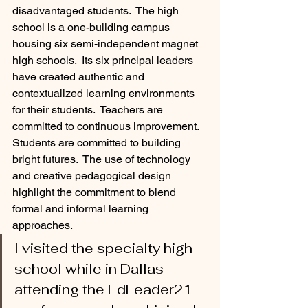
disadvantaged students.  The high 
school is a one-building campus 
housing six semi-independent magnet 
high schools.  Its six principal leaders 
have created authentic and 
contextualized learning environments 
for their students.  Teachers are 
committed to continuous improvement.  
Students are committed to building 
bright futures.  The use of technology 
and creative pedagogical design 
highlight the commitment to blend 
formal and informal learning 
approaches.  
I visited the specialty high 
school while in Dallas 
attending the EdLeader21 