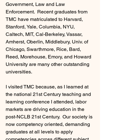
Government, Law and Law 
Enforcement.  Recent graduates from 
TMC have matriculated to Harvard, 
Stanford, Yale, Columbia, NYU, 
Caltech, MIT, Cal-Berkeley, Vassar, 
Amherst, Oberlin, Middlebury, Univ. of 
Chicago, Swarthmore, Rice, Bard, 
Reed, Morehouse, Emory, and Howard 
University are many other outstanding 
universities.    
I visited TMC because, as I learned at 
the national 21st Century teaching and 
learning conference I attended, labor 
markets are driving education in the 
post-NCLB 21st Century.  Our society is 
now competency oriented, demanding 
graduates at all levels to apply 
competencies across different subject 