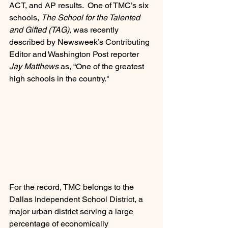
ACT, and AP results.  One of TMC’s six 
schools, 
The School for the Talented 
and Gifted (TAG),
 was recently 
described by Newsweek’s Contributing 
Editor and Washington Post reporter 
Jay Matthews
 as, “One of the greatest 
high schools in the country."  
For the record, TMC belongs to the 
Dallas Independent School District, a 
major urban district serving a large 
percentage of economically 