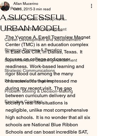
Allan Mucerino
All Posts
Oct 6, 2015
3 min read
A SUCCESSFUL
Leadership Team Development
URBAN MODEL
Governance Team Development
The Yvonne A. Ewell Townview Magnet 
Career Development and Advancement
Center (TMC) is an education complex 
Strategic Planning & Branding
in East Oak Cliff, in Dallas, Texas.  It 
focuses on college and career 
Superintendent Coaching/Advisement
readiness.  Work-based learning and 
Strategic Communications
rigor stood out among the many 
characteristics that impressed me 
Performance Management
during my recent visit.  The gap 
Problem Solving & Decision-Making
between curriculum delivery and 
Executive Coaching
society’s real life situations is 
negligible, unlike most comprehensive 
high schools.  It is no wonder that all six 
schools are National Blue Ribbon 
Schools and can boast incredible SAT, 