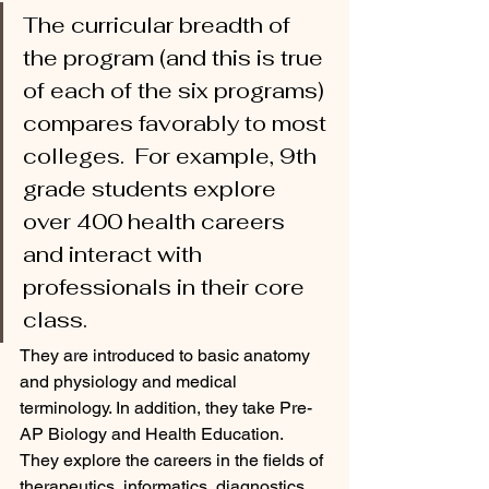
The curricular breadth of 
the program (and this is true 
of each of the six programs) 
compares favorably to most 
colleges.  For example, 9th 
grade students explore 
over 400 health careers 
and interact with 
professionals in their core 
class. 
They are introduced to basic anatomy 
and physiology and medical 
terminology. In addition, they take Pre-
AP Biology and Health Education.  
They explore the careers in the fields of 
therapeutics, informatics, diagnostics, 