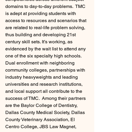
domains to day-to-day problems.  TMC 
is adept at providing students with 
access to resources and scenarios that 
are related to real-life problem solving, 
thus building and developing 21st 
century skill sets. It’s working, as 
evidenced by the wait list to attend any 
one of the six specialty high schools.
Dual enrollment with neighboring 
community colleges, partnerships with 
industry heavyweights and leading 
universities and research institutions, 
and local support all contribute to the 
success of TMC.  Among their partners 
are the Baylor College of Dentistry, 
Dallas County Medical Society, Dallas 
County Veterinary Association, El 
Centro College, JBS Law Magnet, 