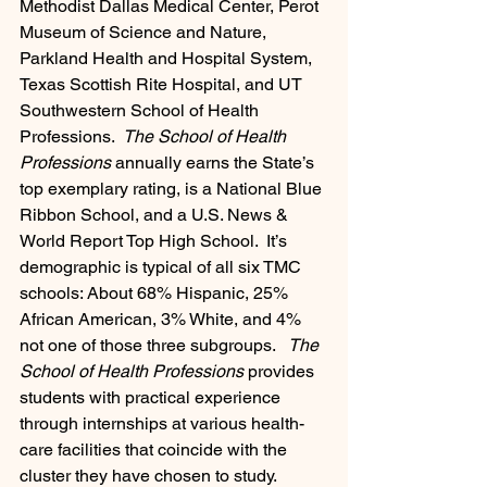
Methodist Dallas Medical Center, Perot 
Museum of Science and Nature, 
Parkland Health and Hospital System, 
Texas Scottish Rite Hospital, and UT 
Southwestern School of Health 
Professions.  
The School of Health 
Professions
 annually earns the State’s 
top exemplary rating, is a National Blue 
Ribbon School, and a U.S. News & 
World Report Top High School.  It’s 
demographic is typical of all six TMC 
schools: About 68% Hispanic, 25% 
African American, 3% White, and 4% 
not one of those three subgroups.   
The 
School of Health Professions 
provides 
students with practical experience 
through internships at various health-
care facilities that coincide with the 
cluster they have chosen to study.  