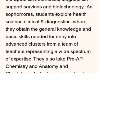
support services and biotechnology.  As 
sophomores, students explore health 
science clinical & diagnostics, where 
they obtain the general knowledge and 
basic skills needed for entry into 
advanced clusters from a team of 
teachers representing a wide spectrum 
of expertise. They also take Pre-AP 
Chemistry and Anatomy and 
Physiology.  As juniors and seniors they 
can choose courses or pathways for 
Administrative Medical Assisting, 
Clinical Medical Assisting, Culinary 
Arts, Dental Assisting, Dental 
Laboratory Technology, Patient Care 
Technician, Pharmacy Technician, 
Therapy Careers, Medical Lab & 
Phlebotomy, Sports Medicine, 