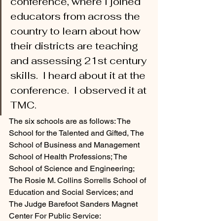
conference, where I joined 
educators from across the 
country to learn about how 
their districts are teaching 
and assessing 21st century 
skills.  I heard about it at the 
conference.  I observed it at 
TMC. 
The six schools are as follows: The 
School for the Talented and Gifted, The 
School of Business and Management 
School of Health Professions; The 
School of Science and Engineering; 
The Rosie M. Collins Sorrells School of 
Education and Social Services; and 
The Judge Barefoot Sanders Magnet 
Center For Public Service: 