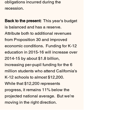
obligations incurred during the 
recession.
Back to the present:
  This year's budget 
is balanced and has a reserve.   
Attribute both to additional revenues 
from Proposition 30 and improved 
economic conditions.  Funding for K-12 
education in 2015-16 will increase over 
2014-15 by about $1.8 billion, 
increasing per-pupil funding for the 6 
million students who attend California's 
K-12 schools to almost $12,200.
While that $12,200 represents 
progress, it remains 11% below the 
projected national average.  But we’re 
moving in the right direction.
Leadership Team Development