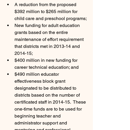
A reduction from the proposed 
$392 million to $265 million for 
child care and preschool programs;
New funding for adult education 
grants based on the entire 
maintenance of effort requirement 
that districts met in 2013-14 and 
2014-15;
$400 million in new funding for 
career technical education; and
$490 million educator 
effectiveness block grant 
designated to be distributed to 
districts based on the number of 
certificated staff in 2014-15.  These 
one-time funds are to be used for 
beginning teacher and 
administrator support and 
mentoring and professional 