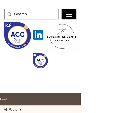
Post
All Posts