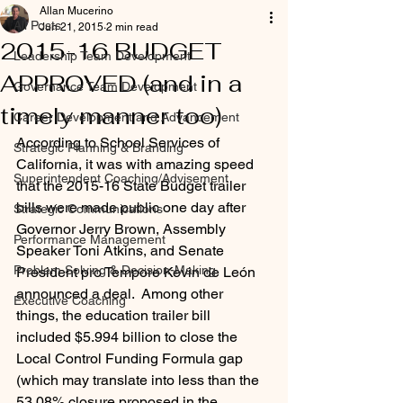
Allan Mucerino
All Posts
Jun 21, 2015
2 min read
2015-16 BUDGET
Leadership Team Development
APPROVED (and in a
Governance Team Development
timely manner too)
Career Development and Advancement
According to School Services of 
Strategic Planning & Branding
California, it was with amazing speed 
Superintendent Coaching/Advisement
that the 2015-16 State Budget trailer 
bills were made public one day after 
Strategic Communications
Governor Jerry Brown, Assembly 
Performance Management
Speaker Toni Atkins, and Senate 
Problem Solving & Decision-Making
President pro Tempore Kevin de León 
announced a deal.  Among other 
Executive Coaching
things, the education trailer bill 
included $5.994 billion to close the 
Local Control Funding Formula gap 
(which may translate into less than the 
53.08% closure proposed in the 