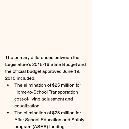
The primary differences between the 
Legislature’s 2015-16 State Budget and 
the official budget approved June 19, 
2015 included:
The elimination of $25 million for 
Home-to-School Transportation 
cost-of-living adjustment and 
equalization;
The elimination of $25 million for 
After School Education and Safety 
program (ASES) funding;