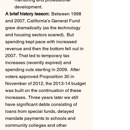
development.
A brief history lesson: 
 Between 1998 
and 2007, California’s General Fund 
grew dramatically (as the technology 
and housing sectors soared).  But 
spending kept pace with increased 
revenue and then the bottom fell out in 
2007.  That led to temporary tax 
increases (recently expired) and 
spending cuts starting in 2009.  After 
voters approved Proposition 30 in 
November of 2012, the 2013-14 budget 
was built on the continuation of these 
increases.  Three years later we still 
have significant debts consisting of 
loans from special funds, delayed 
mandate payments to schools and 
community colleges and other 