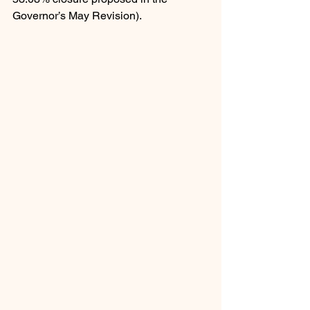
Governor’s May Revision).