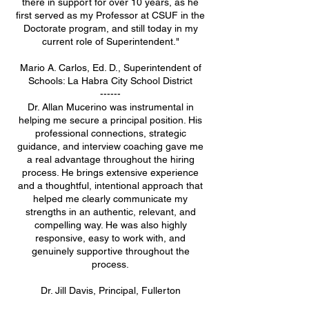
there in support for over 10 years, as he
first served as my Professor at CSUF in the
Doctorate program, and still today in my
current role of Superintendent."
Mario A. Carlos, Ed. D., Superintendent of
Schools: La Habra City School District
------
Dr. Allan Mucerino was instrumental in
helping me secure a principal position. His
professional connections, strategic
guidance, and interview coaching gave me
a real advantage throughout the hiring
process. He brings extensive experience
and a thoughtful, intentional approach that
helped me clearly communicate my
strengths in an authentic, relevant, and
compelling way. He was also highly
responsive, easy to work with, and
genuinely supportive throughout the
process.
Dr. Jill Davis, Principal, Fullerton