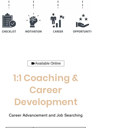
Available Online
1:1 Coaching &
Career
Development
Career Advancement and Job Searching