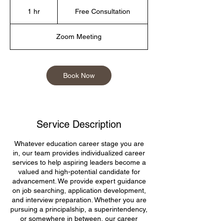
Free
Consultation
1 hr
1
Free Consultation
h
Zoom Meeting
Book Now
Service Description
Whatever education career stage you are
in, our team provides individualized career
services to help aspiring leaders become a
valued and high-potential candidate for
advancement. We provide expert guidance
on job searching, application development,
and interview preparation. Whether you are
pursuing a principalship, a superintendency,
or somewhere in between, our career