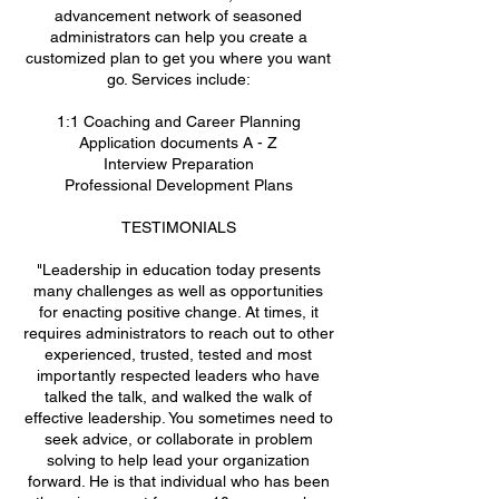
advancement network of seasoned
administrators can help you create a
customized plan to get you where you want
go. Services include:
1:1 Coaching and Career Planning
Application documents A - Z
Interview Preparation
Professional Development Plans
TESTIMONIALS
"Leadership in education today presents
many challenges as well as opportunities
for enacting positive change. At times, it
requires administrators to reach out to other
experienced, trusted, tested and most
importantly respected leaders who have
talked the talk, and walked the walk of
effective leadership. You sometimes need to
seek advice, or collaborate in problem
solving to help lead your organization
forward. He is that individual who has been