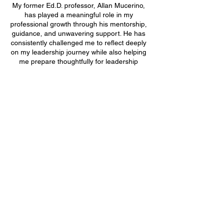
My former Ed.D. professor, Allan Mucerino,
has played a meaningful role in my
professional growth through his mentorship,
guidance, and unwavering support. He has
consistently challenged me to reflect deeply
on my leadership journey while also helping
me prepare thoughtfully for leadership
opportunities and job interviews. What I
value most is his heart first approach to
mentorship. He invests in people beyond
titles or positions, taking the time to develop
confidence, purpose, and clarity in those he
supports. His guidance has helped me grow
not only as an educational leader, but also
as a person.