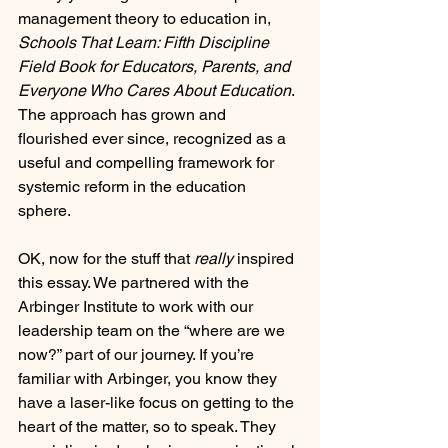
management theory to education in, 
Schools That Learn: Fifth Discipline 
Field Book for Educators, Parents, and 
Everyone Who Cares About Education
. 
The approach has grown and 
flourished ever since, recognized as a 
useful and compelling framework for 
systemic reform in the education 
sphere.
OK, now for the stuff that
 really
 inspired 
this essay. We partnered with the 
Arbinger Institute to work with our 
leadership team on the “where are we 
now?” part of our journey. If you’re 
familiar with Arbinger, you know they 
have a laser-like focus on getting to the 
heart of the matter, so to speak. They 