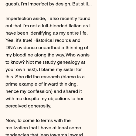
guest). I'm imperfect by design. But still...
Imperfection aside, I also recently found 
out that I’m not a full-blooded Italian as I 
have been identifying as my entire life. 
Yes, it’s true! Historical records and 
DNA evidence unearthed a thinning of 
my bloodline along the way. Who wants 
to know? Not me (study genealogy at 
your own risk!). I blame my sister for 
this. She did the research (blame is a 
prime example of inward thinking, 
hence my confession) and shared it 
with me despite my objections to her 
perceived generosity. 
Now, to come to terms with the 
realization that I have at least some 
tendencies that lean towards inward 