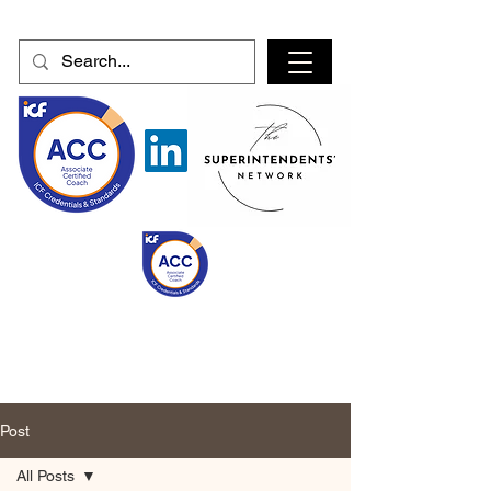
Post
All Posts