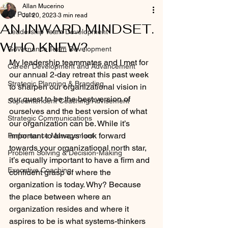
Allan Mucerino
All Posts
Jul 20, 2023
3 min read
AN INWARD MINDSET.
Leadership Team Development
WHO KNEW?
Governance Team Development
My leadership teammates and I met for 
Career Development and Advancement
our annual 2-day retreat this past week 
Strategic Planning & Branding
to sharpen our organizational vision in 
our quest to be the best version of 
Superintendent Coaching/Advisement
ourselves and the best version of what 
Strategic Communications
our organization can be. While it’s 
important to always look forward 
Performance Management
towards your organizational north star, 
Problem Solving & Decision-Making
it’s equally important to have a firm and 
Executive Coaching
confident grasp of where the 
organization is today. Why? Because 
the place between where an 
organization resides and where it 
aspires to be is what systems-thinkers 