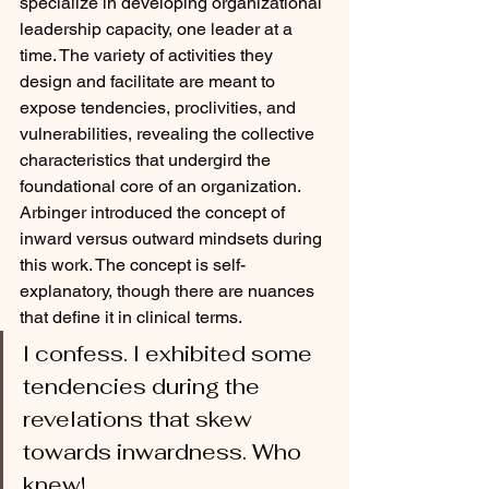
specialize in developing organizational 
leadership capacity, one leader at a 
time. The variety of activities they 
design and facilitate are meant to 
expose tendencies, proclivities, and 
vulnerabilities, revealing the collective 
characteristics that undergird the 
foundational core of an organization. 
Arbinger introduced the concept of 
inward versus outward mindsets during 
this work. The concept is self-
explanatory, though there are nuances 
that define it in clinical terms. 
I confess. I exhibited some 
tendencies during the 
revelations that skew 
towards inwardness. Who 
knew! 