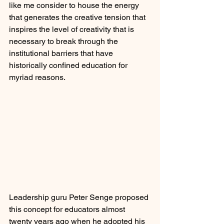
like me consider to house the energy 
that generates the creative tension that 
inspires the level of creativity that is 
necessary to break through the 
institutional barriers that have 
historically confined education for 
myriad reasons.
Leadership guru Peter Senge proposed 
this concept for educators almost 
twenty years ago when he adopted his 