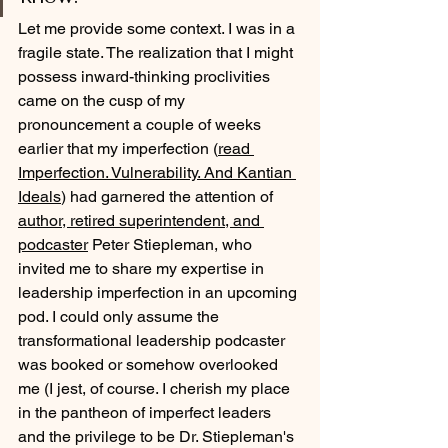
Let me provide some context. I was in a 
fragile state. The realization that I might 
possess inward-thinking proclivities 
came on the cusp of my 
pronouncement a couple of weeks 
earlier that my imperfection (
read 
Imperfection. Vulnerability. And Kantian 
Ideals
) had garnered the attention of 
author, retired superintendent, and 
podcaster
 Peter Stiepleman, who 
invited me to share my expertise in 
leadership imperfection in an upcoming 
pod. I could only assume the 
transformational leadership podcaster 
was booked or somehow overlooked 
me (I jest, of course. I cherish my place 
in the pantheon of imperfect leaders 
and the privilege to be Dr. Stiepleman's 