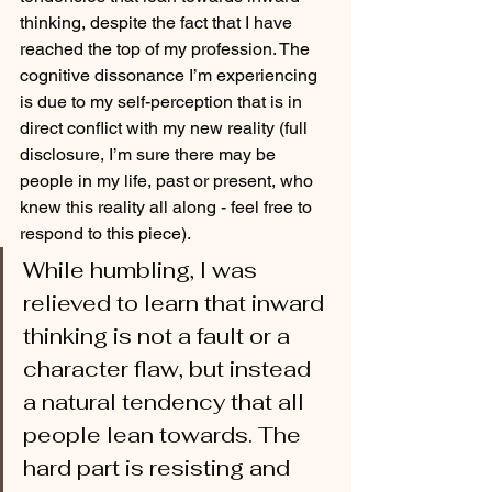
thinking, despite the fact that I have 
reached the top of my profession. The 
cognitive dissonance I’m experiencing 
is due to my self-perception that is in 
direct conflict with my new reality (full 
disclosure, I’m sure there may be 
people in my life, past or present, who 
knew this reality all along - feel free to 
respond to this piece).
While humbling, I was 
relieved to learn that inward 
thinking is not a fault or a 
character flaw, but instead 
a natural tendency that all 
people lean towards. The 
hard part is resisting and 