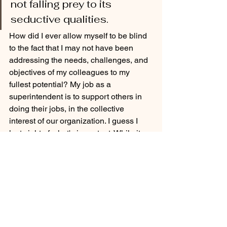
not falling prey to its 
seductive qualities.
How did I ever allow myself to be blind 
to the fact that I may not have been 
addressing the needs, challenges, and 
objectives of my colleagues to my 
fullest potential? My job as a 
superintendent is to support others in 
doing their jobs, in the collective 
interest of our organization. I guess I 
lost sight of what's important. While it 
happens, it's still inexcusable. I need to 
be better.
Consider this message a cautionary 
tale for everyone who gets lost in 
themselves from time to time. Refocus. 
Start again. 