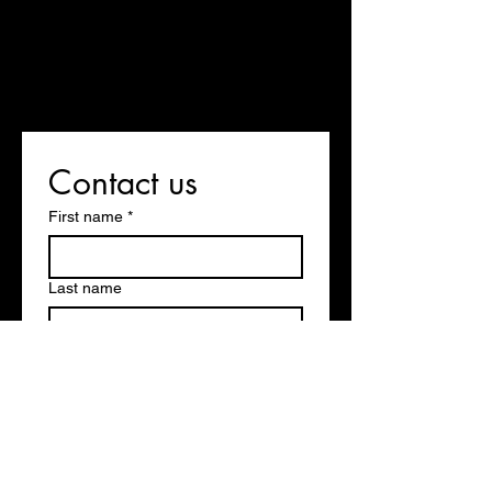
Contact us
First name
*
Last name
Email
*
Write a message